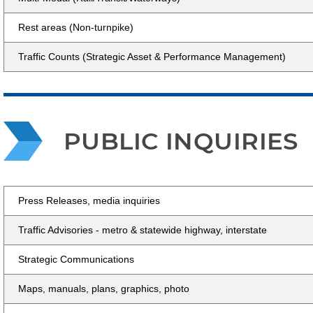
Rest areas (Non-turnpike)
Traffic Counts (Strategic Asset & Performance Management)
PUBLIC INQUIRIES
Press Releases, media inquiries
Traffic Advisories - metro & statewide highway, interstate
Strategic Communications
Maps, manuals, plans, graphics, photo