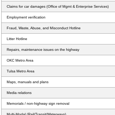
Claims for car damages (Office of Mgmt & Enterprise Services)
Employment verification
Fraud, Waste, Abuse, and Misconduct Hotline
Litter Hotline
Repairs, maintenance issues on the highway
OKC Metro Area
Tulsa Metro Area
Maps, manuals and plans
Media relations
Memorials / non-highway sign removal
Multi-Modal (Rail/Transit/Waterways)