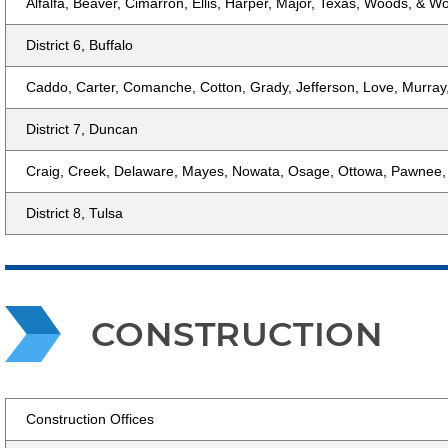
Alfalfa, Beaver, Cimarron, Ellis, Harper, Major, Texas, Woods, & 
District 6, Buffalo
Caddo, Carter, Comanche, Cotton, Grady, Jefferson, Love, Murray
District 7, Duncan
Craig, Creek, Delaware, Mayes, Nowata, Osage, Ottowa, Pawnee,
District 8, Tulsa
CONSTRUCTION
Construction Offices