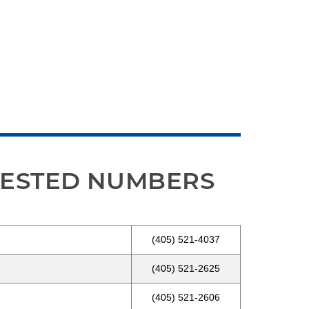
UESTED NUMBERS
(405) 521-4037
(405) 521-2625
(405) 521-2606