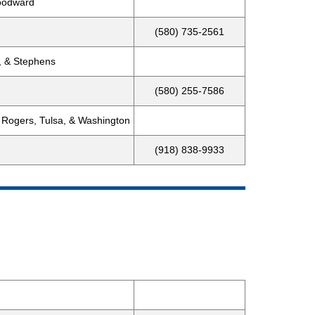
Woodward
(580) 735-2561
, & Stephens
(580) 255-7586
 Rogers, Tulsa, & Washington
(918) 838-9933