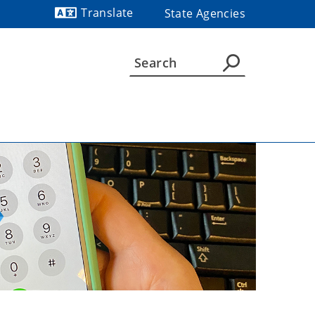
Translate
State Agencies
Powered by