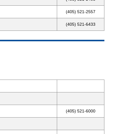
(405) 521-2557
(405) 521-6433
(405) 521-6000