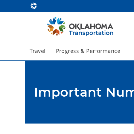
Travel
Progress & Performance
Important Nu