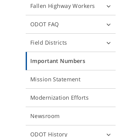
Fallen Highway Workers
ODOT FAQ
Field Districts
Important Numbers
Mission Statement
Modernization Efforts
Newsroom
ODOT History