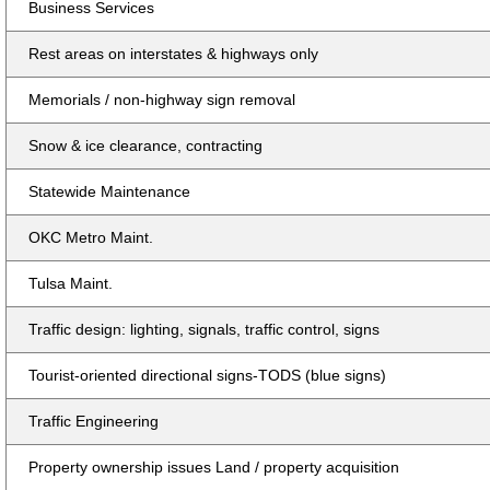
Business Services
Rest areas on interstates & highways only
Memorials / non-highway sign removal
Snow & ice clearance, contracting
Statewide Maintenance
OKC Metro Maint.
Tulsa Maint.
Traffic design: lighting, signals, traffic control, signs
Tourist-oriented directional signs-TODS (blue signs)
Traffic Engineering
Property ownership issues Land / property acquisition