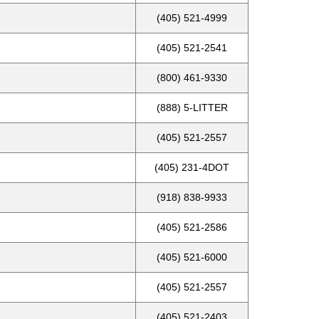
(405) 521-4999
(405) 521-2541
(800) 461-9330
(888) 5-LITTER
(405) 521-2557
(405) 231-4DOT
(918) 838-9933
(405) 521-2586
(405) 521-6000
(405) 521-2557
(405) 521-2403