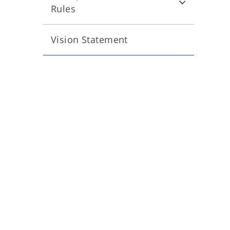
Rules
Vision Statement