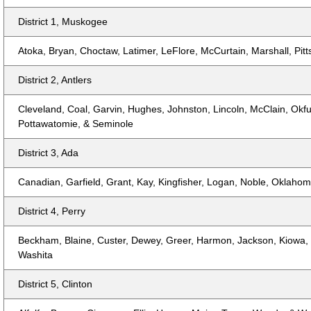
District 1, Muskogee
Atoka, Bryan, Choctaw, Latimer, LeFlore, McCurtain, Marshall, Pi
District 2, Antlers
Cleveland, Coal, Garvin, Hughes, Johnston, Lincoln, McClain, Okf
Pottawatomie, & Seminole
District 3, Ada
Canadian, Garfield, Grant, Kay, Kingfisher, Logan, Noble, Oklaho
District 4, Perry
Beckham, Blaine, Custer, Dewey, Greer, Harmon, Jackson, Kiowa, R
Washita
District 5, Clinton