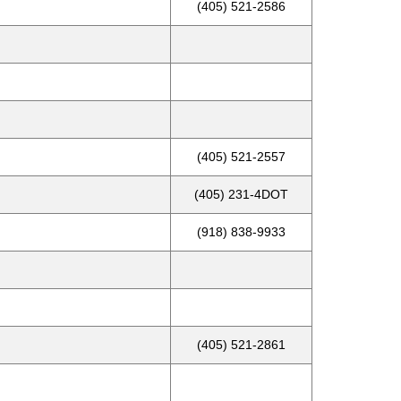
(405) 521-2586
(405) 521-2557
(405) 231-4DOT
(918) 838-9933
(405) 521-2861