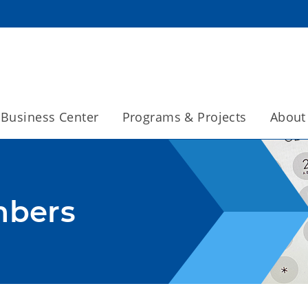
Business Center
Programs & Projects
About
mbers