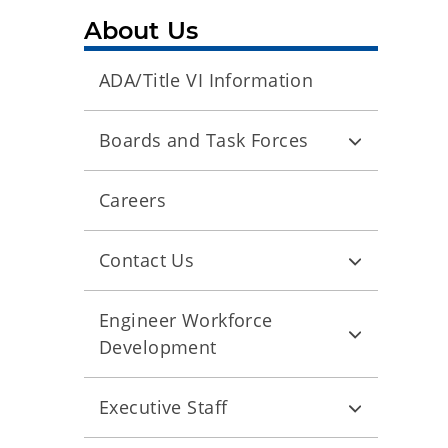
About Us
ADA/Title VI Information
Boards and Task Forces
Careers
Contact Us
Engineer Workforce
Development
Executive Staff