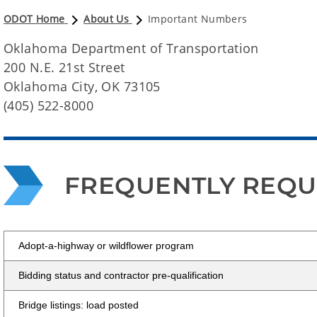
ODOT Home
About Us
Important Numbers
Oklahoma Department of Transportation
200 N.E. 21st Street
Oklahoma City, OK 73105
(405) 522-8000
FREQUENTLY REQ
Adopt-a-highway or wildflower program
Bidding status and contractor pre-qualification
Bridge listings: load posted