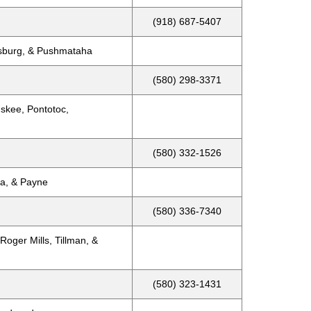
(918) 687-5407
ttsburg, & Pushmataha
(580) 298-3371
uskee, Pontotoc,
(580) 332-1526
ma, & Payne
(580) 336-7340
oger Mills, Tillman, &
(580) 323-1431