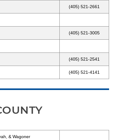
(405) 521-2661
(405) 521-3005
(405) 521-2541
(405) 521-4141
 COUNTY
oyah, & Wagoner