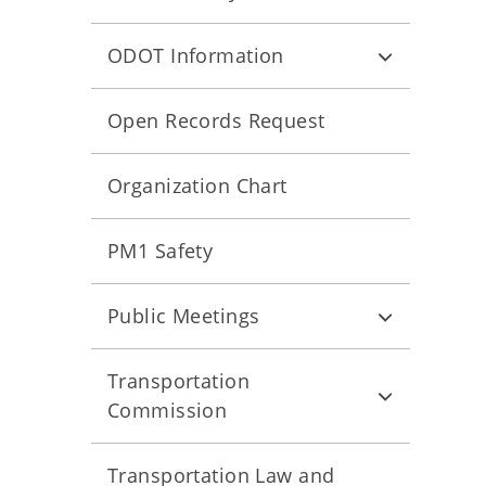
ODOT Information
Open Records Request
Organization Chart
PM1 Safety
Public Meetings
Transportation
Commission
Transportation Law and