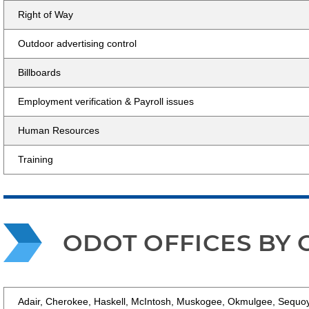
Right of Way
Outdoor advertising control
Billboards
Employment verification & Payroll issues
Human Resources
Training
ODOT OFFICES BY
Adair, Cherokee, Haskell, McIntosh, Muskogee, Okmulgee, Sequ