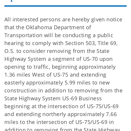
All interested persons are hereby given notice
that the Oklahoma Department of
Transportation will be conducting a public
hearing to comply with Section 503, Title 69,
O.S. to consider removing from the State
Highway System a segment of US-70 upon
opening to traffic, beginning approximately
1.36 miles West of US-75 and extending
easterly approximately 5.99 miles to new
construction in addition to removing from the
State Highway System US-69 Business
beginning at the intersection of US-75/US-69
and extending northerly approximately 7.66
miles to the intersection of US-75/US-69 in
addition to removing from the State Highway