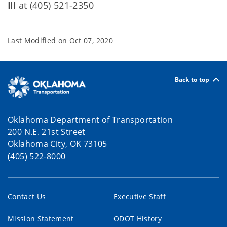
III
at (405) 521-2350
Last Modified on
Oct 07, 2020
Back to top
Oklahoma Department of Transportation
200 N.E. 21st Street
Oklahoma City, OK 73105
(405) 522-8000
Contact Us
Executive Staff
Mission Statement
ODOT History