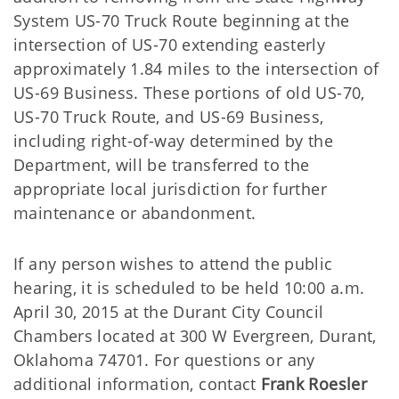
System US-70 Truck Route beginning at the
intersection of US-70 extending easterly
approximately 1.84 miles to the intersection of
US-69 Business. These portions of old US-70,
US-70 Truck Route, and US-69 Business,
including right-of-way determined by the
Department, will be transferred to the
appropriate local jurisdiction for further
maintenance or abandonment.
If any person wishes to attend the public
hearing, it is scheduled to be held 10:00 a.m.
April 30, 2015 at the Durant City Council
Chambers located at 300 W Evergreen, Durant,
Oklahoma 74701. For questions or any
additional information, contact
Frank Roesler