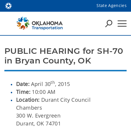
State Agencies
PUBLIC HEARING for SH-70 
in Bryan County, OK
th
Date:
April 30
, 2015
Time:
10:00 AM
Location:
Durant City Council
Chambers
300 W. Evergreen
Durant, OK 74701