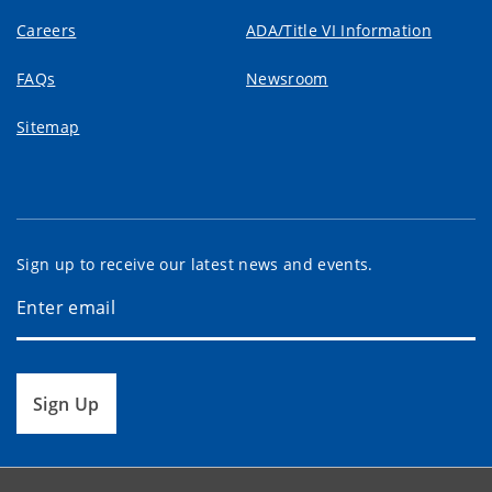
Careers
ADA/Title VI Information
FAQs
Newsroom
Sitemap
Sign up to receive our latest news and events.
Sign Up