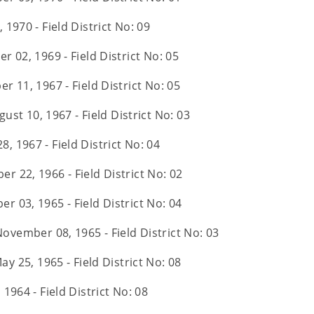
 1970 - Field District No: 09
r 02, 1969 - Field District No: 05
r 11, 1967 - Field District No: 05
gust 10, 1967 - Field District No: 03
28, 1967 - Field District No: 04
r 22, 1966 - Field District No: 02
r 03, 1965 - Field District No: 04
November 08, 1965 - Field District No: 03
ay 25, 1965 - Field District No: 08
, 1964 - Field District No: 08