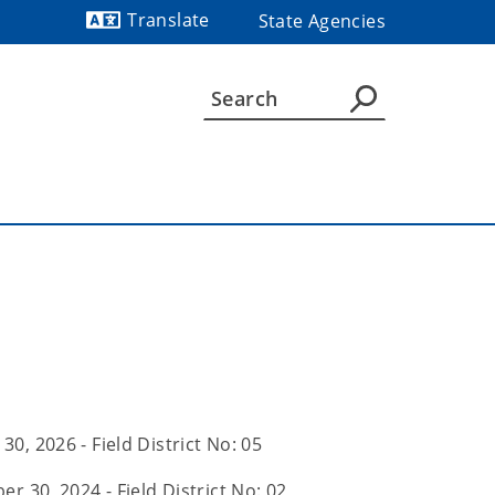
Translate
State Agencies
Powered by
 30, 2026 - Field District No: 05
r 30, 2024 - Field District No: 02