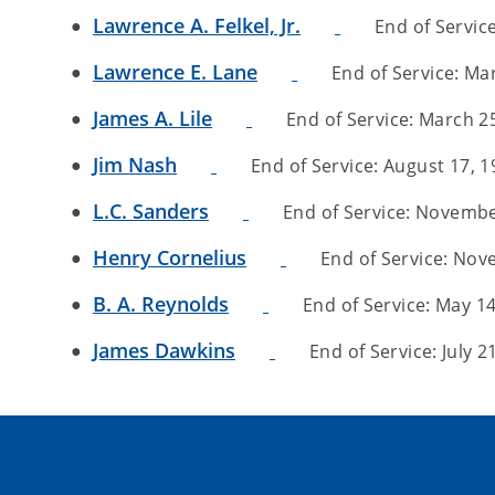
Lawrence A. Felkel, Jr.
End of Service
Lawrence E. Lane
End of Service: Mar
James A. Lile
End of Service: March 25,
Jim Nash
End of Service: August 17, 19
L.C. Sanders
End of Service: November
Henry Cornelius
End of Service: Nove
B. A. Reynolds
End of Service: May 14,
James Dawkins
End of Service: July 21