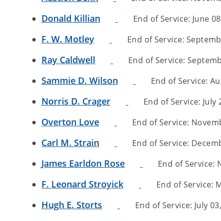
Donald Killian
End of Service: June 08,
F. W. Motley
End of Service: Septembe
Ray Caldwell
End of Service: Septembe
Sammie D. Wilson
End of Service: Au
Norris D. Crager
End of Service: July 
Overton Love
End of Service: Novembe
Carl M. Strain
End of Service: Decembe
James Earldon Rose
End of Service: 
F. Leonard Stroyick
End of Service: M
Hugh E. Storts
End of Service: July 03