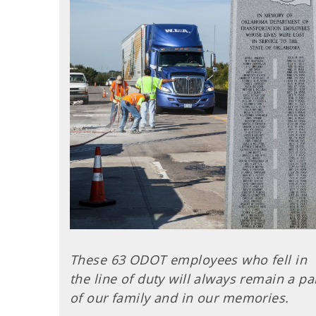
These 63 ODOT employees who fell in
the line of duty will always remain a pa
of our family and in our memories.