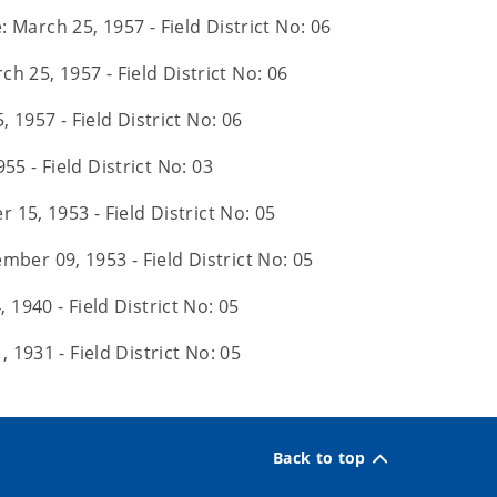
: March 25, 1957 - Field District No: 06
ch 25, 1957 - Field District No: 06
 1957 - Field District No: 06
55 - Field District No: 03
 15, 1953 - Field District No: 05
mber 09, 1953 - Field District No: 05
 1940 - Field District No: 05
, 1931 - Field District No: 05
Back to top