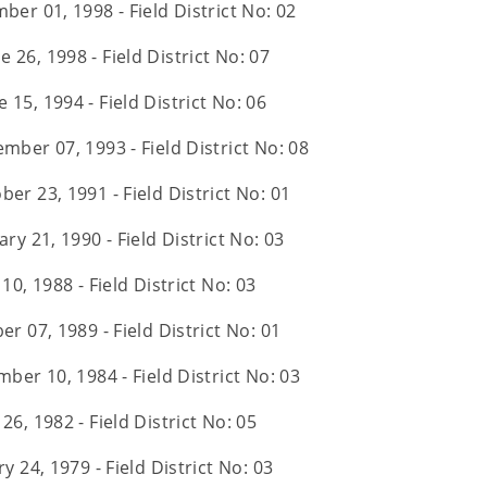
ber 01, 1998 - Field District No: 02
e 26, 1998 - Field District No: 07
e 15, 1994 - Field District No: 06
ember 07, 1993 - Field District No: 08
ber 23, 1991 - Field District No: 01
ry 21, 1990 - Field District No: 03
10, 1988 - Field District No: 03
er 07, 1989 - Field District No: 01
ber 10, 1984 - Field District No: 03
 26, 1982 - Field District No: 05
y 24, 1979 - Field District No: 03