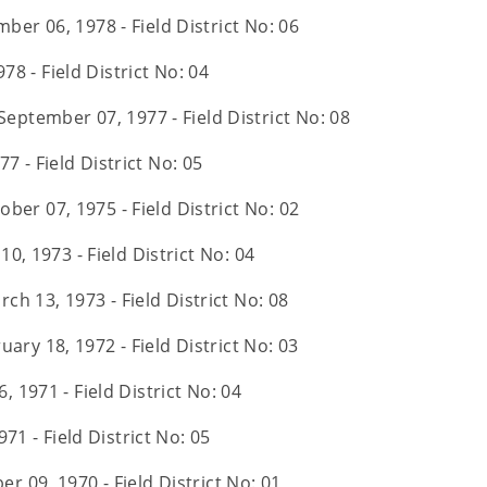
ber 06, 1978 - Field District No: 06
978 - Field District No: 04
September 07, 1977 - Field District No: 08
77 - Field District No: 05
ober 07, 1975 - Field District No: 02
10, 1973 - Field District No: 04
rch 13, 1973 - Field District No: 08
uary 18, 1972 - Field District No: 03
6, 1971 - Field District No: 04
71 - Field District No: 05
r 09, 1970 - Field District No: 01