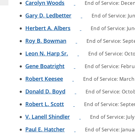
Carolyn Woods
End of Service: Decem
Gary D. Ledbetter
End of Service: Jun
Herbert A. Albers
End of Service: Jun
Roy B. Bowman
End of Service: Sept
Leon N. Harp Sr.
End of Service: Octo
Gene Boatright
End of Service: Februa
Robert Keesee
End of Service: March 
Donald D. Boyd
End of Service: Octob
Robert L. Scott
End of Service: Septem
V. Lanell Shindler
End of Service: July
Paul E. Hatcher
End of Service: Januar