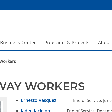
Business Center
Programs & Projects
About
 Workers
HWAY WORKERS
Ernesto Vasquez
End of Service: June
Jaden Jackson
End of Service: Decembe