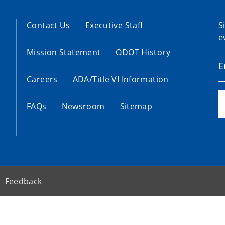
Contact Us
Executive Staff
S
e
Mission Statement
ODOT History
Careers
ADA/Title VI Information
FAQs
Newsroom
Sitemap
Feedback