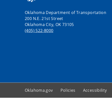
Oklahoma Department of Transportation
200 N.E. 21st Street
Oklahoma City, OK 73105
(405) 522-8000
Oklahoma.gov
Policies
Accessibility