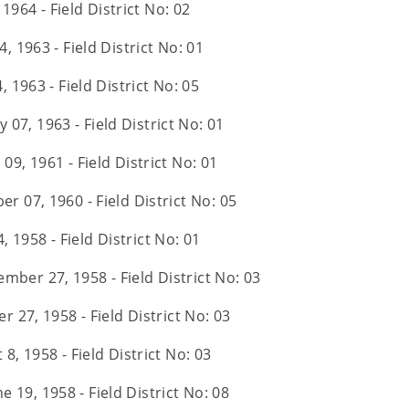
 1964 - Field District No: 02
4, 1963 - Field District No: 01
, 1963 - Field District No: 05
 07, 1963 - Field District No: 01
09, 1961 - Field District No: 01
er 07, 1960 - Field District No: 05
 1958 - Field District No: 01
mber 27, 1958 - Field District No: 03
 27, 1958 - Field District No: 03
8, 1958 - Field District No: 03
e 19, 1958 - Field District No: 08