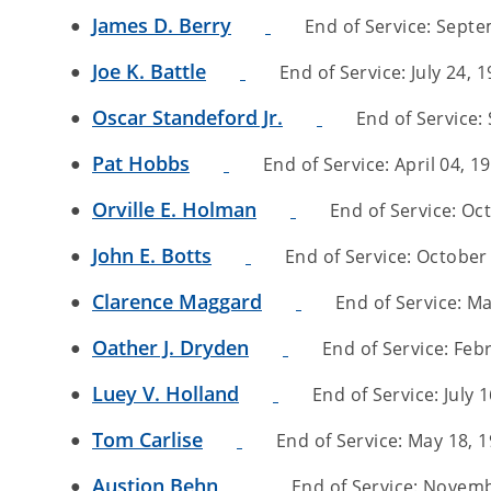
James D. Berry
End of Service: Septem
Joe K. Battle
End of Service: July 24, 1
Oscar Standeford Jr.
End of Service: 
Pat Hobbs
End of Service: April 04, 19
Orville E. Holman
End of Service: Oct
John E. Botts
End of Service: October 
Clarence Maggard
End of Service: Ma
Oather J. Dryden
End of Service: Febr
Luey V. Holland
End of Service: July 1
Tom Carlise
End of Service: May 18, 19
Austion Behn
End of Service: Novembe