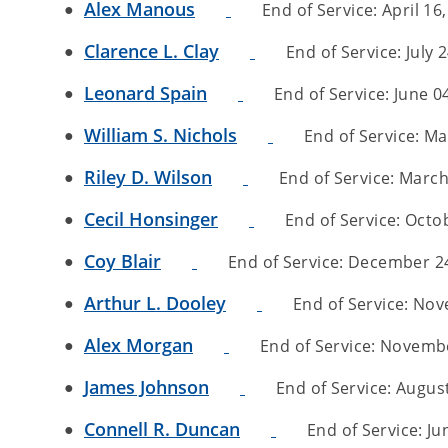
Alex Manous
End of Service: April 16,
Clarence L. Clay
End of Service: July 2
Leonard Spain
End of Service: June 04
William S. Nichols
End of Service: May
Riley D. Wilson
End of Service: March 
Cecil Honsinger
End of Service: Octob
Coy Blair
End of Service: December 24,
Arthur L. Dooley
End of Service: Nove
Alex Morgan
End of Service: November
James Johnson
End of Service: August 
Connell R. Duncan
End of Service: Jun