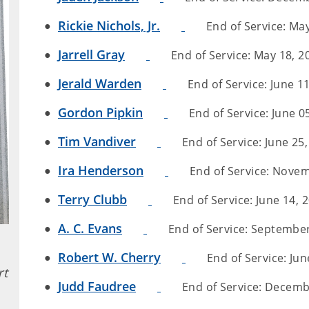
Rickie Nichols, Jr.
End of Service: May
Jarrell Gray
End of Service: May 18, 20
Jerald Warden
End of Service: June 11
Gordon Pipkin
End of Service: June 05
Tim Vandiver
End of Service: June 25,
Ira Henderson
End of Service: Novemb
Terry Clubb
End of Service: June 14, 2
A. C. Evans
End of Service: September 
Robert W. Cherry
End of Service: June
rt
Judd Faudree
End of Service: Decembe