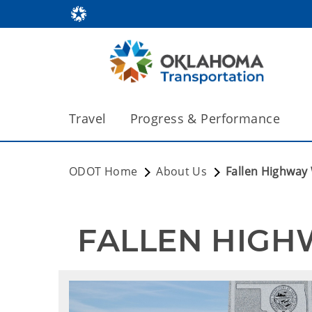
Travel
Progress & Performance
ODOT Home
About Us
Fallen Highway
 FALLEN HIG