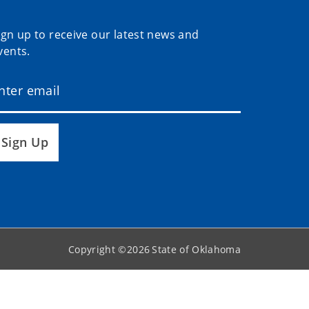
ign up to receive our latest news and
vents.
Sign Up
Copyright ©
2026
State of Oklahoma