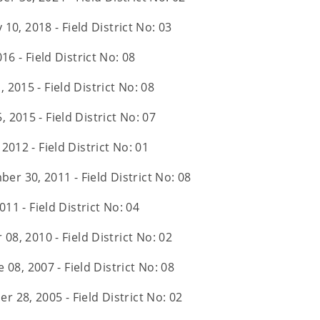
 10, 2018 - Field District No: 03
16 - Field District No: 08
, 2015 - Field District No: 08
, 2015 - Field District No: 07
 2012 - Field District No: 01
er 30, 2011 - Field District No: 08
011 - Field District No: 04
08, 2010 - Field District No: 02
 08, 2007 - Field District No: 08
r 28, 2005 - Field District No: 02