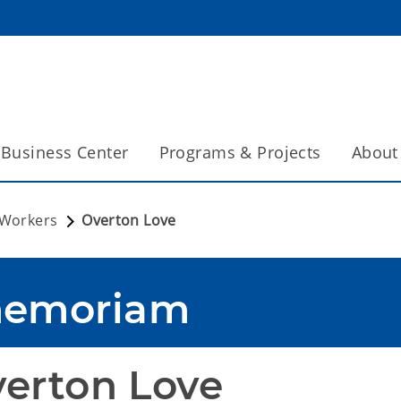
Business Center
Programs & Projects
About
 Workers
Overton Love
memoriam
erton Love