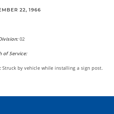
MBER 22, 1966
Division:
02
 of Service:
:
Struck by vehicle while installing a sign post.