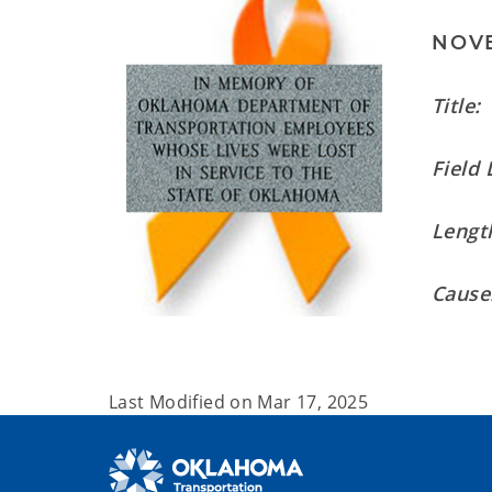
NOVE
Title:
Field 
Length
Cause
Last Modified on
Mar 17, 2025