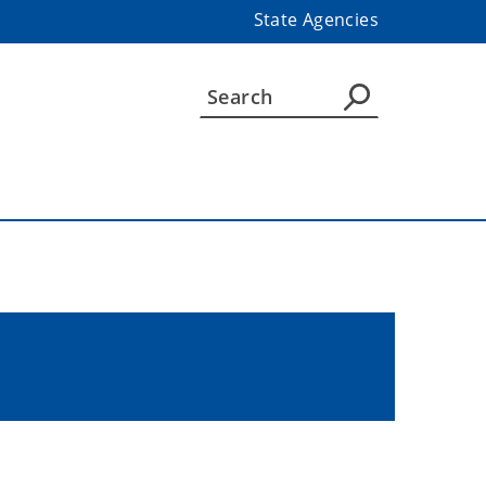
State Agencies