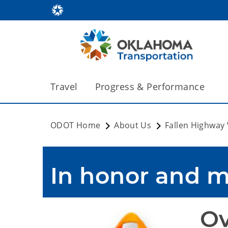
Travel
Progress & Performance
ODOT Home
About Us
Fallen Highway
In honor and 
Ov