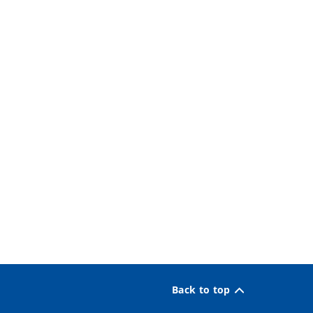
Back to top