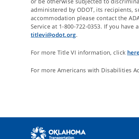
or be otherwise subjected to discrimina
administered by ODOT, its recipients, s
accommodation please contact the ADA
Service at 1-800-722-0353. If you have 
titlevi@odot.org
.
For more Title VI information, click
here
For more Americans with Disabilities Ac