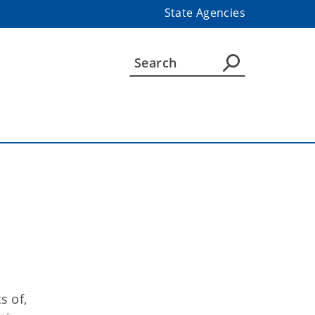
State Agencies
s of,