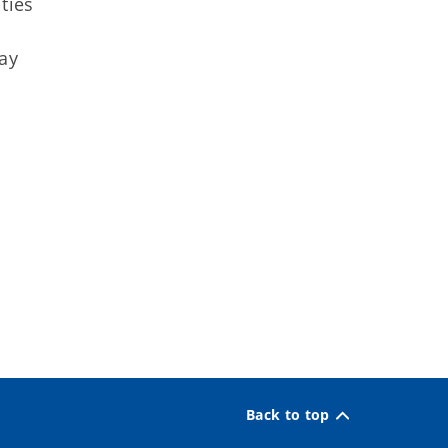
ties
ay
Back to top