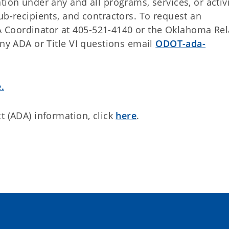
tion under any and all programs, services, or activi
ub-recipients, and contractors. To request an
 Coordinator at 405-521-4140 or the Oklahoma Rel
any ADA or Title VI questions email
ODOT-ada-
.
t (ADA) information, click
here
.