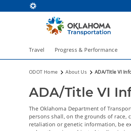
Travel
Progress & Performance
ODOT Home
About Us
ADA/Title VI In
ADA/Title VI I
The Oklahoma Department of Transport
persons shall, on the grounds of race, col
retaliation or genetic information, be e