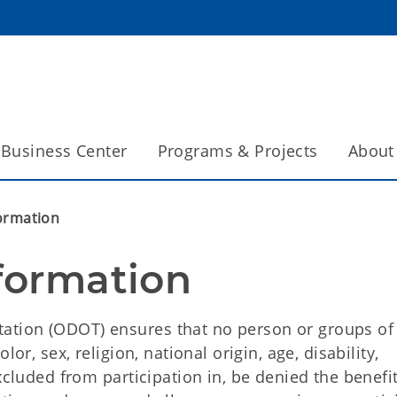
Business Center
Programs & Projects
About
formation
nformation
ation (ODOT) ensures that no person or groups of
or, sex, religion, national origin, age, disability,
xcluded from participation in, be denied the benefit