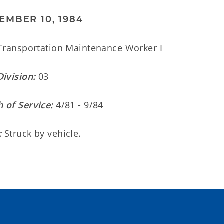
EMBER 10, 1984
ransportation Maintenance Worker I
Division:
03
 of Service:
4/81 - 9/84
:
Struck by vehicle.