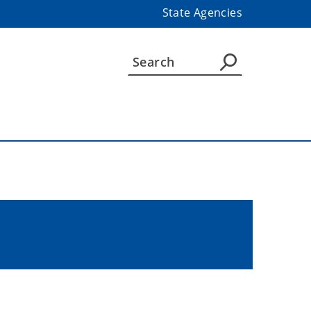
State Agencies