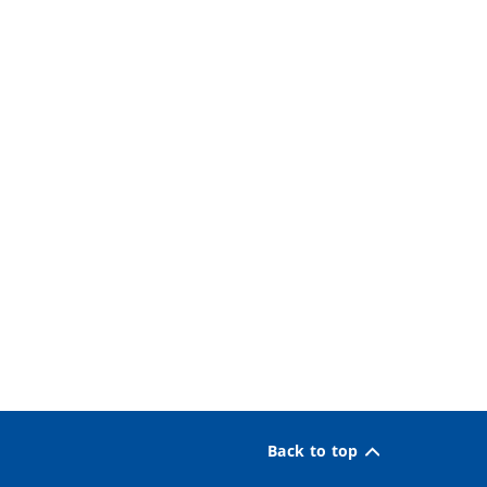
Back to top