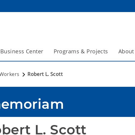
Business Center
Programs & Projects
About
 Workers
Robert L. Scott
memoriam
bert L. Scott