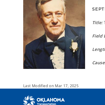
SEPT
Title:
T
Field 
Length
Cause
Last Modified on
Mar 17, 2025