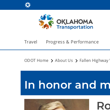
Travel
Progress & Performance
ODOT Home
About Us
Fallen Highway
In honor and 
Ro