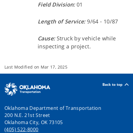
Field Division:
01
Length of Service:
9/64 - 10/87
Cause:
Struck by vehicle while
inspecting a project.
Last Modified on
Mar 17, 2025
Back to top
Oklahoma Department of Transportation
200 N.E. 21st Street
Oklahoma City, OK 73105
(405) 522-8000