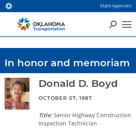
State Agencies
In honor and memoriam
Donald D. Boyd
OCTOBER 07, 1987
Title:
Senior Highway Construction
Inspection Technician