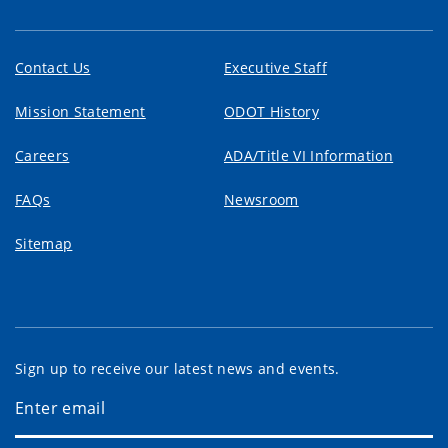
Contact Us
Executive Staff
Mission Statement
ODOT History
Careers
ADA/Title VI Information
FAQs
Newsroom
Sitemap
Sign up to receive our latest news and events.