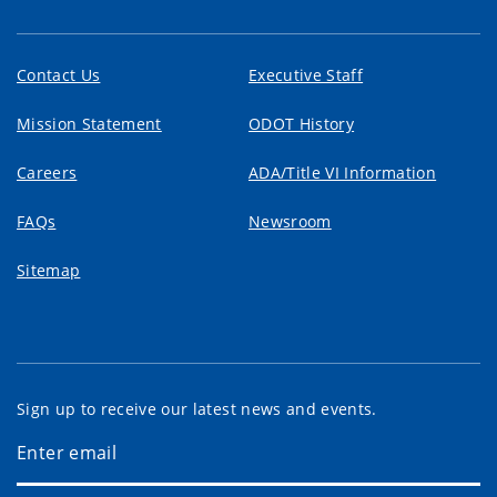
Contact Us
Executive Staff
Mission Statement
ODOT History
Careers
ADA/Title VI Information
FAQs
Newsroom
Sitemap
Sign up to receive our latest news and events.