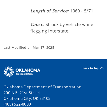
Length of Service:
1960 - 5/71
Cause:
Struck by vehicle while
flagging interstate.
Last Modified on
Mar 17, 2025
Back to top
Oklahoma Department of Transportation
200 N.E. 21st Street
Oklahoma City, OK 73105
(405) 522-8000