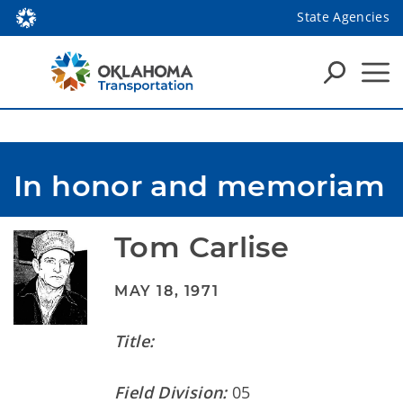
State Agencies
In honor and memoriam
Tom Carlise
MAY 18, 1971
Title:
Field Division:
05