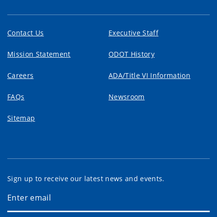
Contact Us
Executive Staff
Mission Statement
ODOT History
Careers
ADA/Title VI Information
FAQs
Newsroom
Sitemap
Sign up to receive our latest news and events.