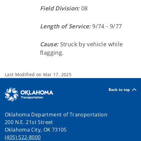
Field Division:
08
Length of Service:
9/74 - 9/77
Cause:
Struck by vehicle while
flagging.
Last Modified on
Mar 17, 2025
Back to top
Oklahoma Department of Transportation
200 N.E. 21st Street
Oklahoma City, OK 73105
(405) 522-8000