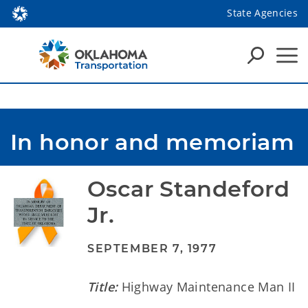
State Agencies
In honor and memoriam
Oscar Standeford 
Jr.
SEPTEMBER 7, 1977
Title:
Highway Maintenance Man II