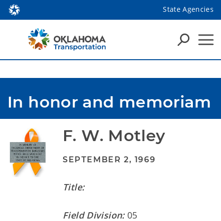
State Agencies
In honor and memoriam
F. W. Motley
SEPTEMBER 2, 1969
Title:
Field Division:
05