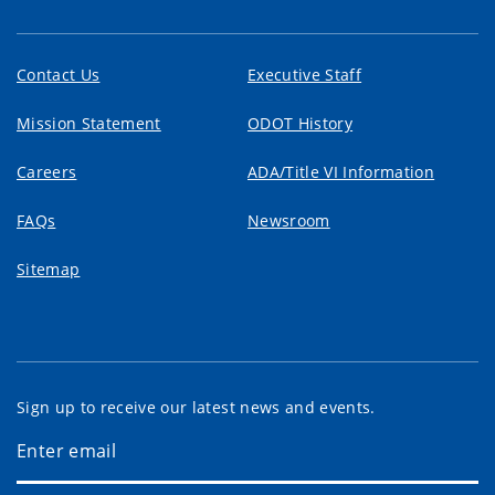
Contact Us
Executive Staff
Mission Statement
ODOT History
Careers
ADA/Title VI Information
FAQs
Newsroom
Sitemap
Sign up to receive our latest news and events.