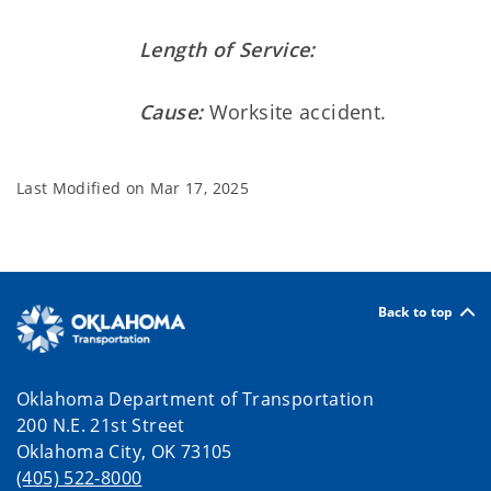
Length of Service:
Cause:
Worksite accident.
Last Modified on
Mar 17, 2025
Back to top
Oklahoma Department of Transportation
200 N.E. 21st Street
Oklahoma City, OK 73105
(405) 522-8000