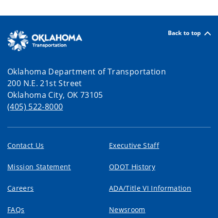
Back to top
Oklahoma Department of Transportation
200 N.E. 21st Street
Oklahoma City, OK 73105
(405) 522-8000
Contact Us
Executive Staff
Mission Statement
ODOT History
Careers
ADA/Title VI Information
FAQs
Newsroom