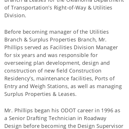
of Transportation’s Right-of-Way & Utilities
Division.
Before becoming manager of the Utilities
Branch & Surplus Properties Branch, Mr.
Phillips served as Facilities Division Manager
for six years and was responsible for
overseeing plan development, design and
construction of new field Construction
Residency’s, maintenance facilities, Ports of
Entry and Weigh Stations, as well as managing
Surplus Properties & Leases.
Mr. Phillips began his ODOT career in 1996 as
a Senior Drafting Technician in Roadway
Design before becoming the Design Supervisor