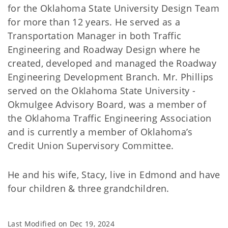
for the Oklahoma State University Design Team
for more than 12 years. He served as a
Transportation Manager in both Traffic
Engineering and Roadway Design where he
created, developed and managed the Roadway
Engineering Development Branch. Mr. Phillips
served on the Oklahoma State University -
Okmulgee Advisory Board, was a member of
the Oklahoma Traffic Engineering Association
and is currently a member of Oklahoma’s
Credit Union Supervisory Committee.
He and his wife, Stacy, live in Edmond and have
four children & three grandchildren.
Last Modified on
Dec 19, 2024