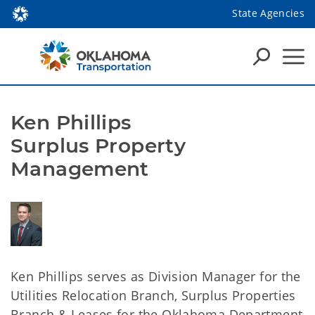
State Agencies
Ken Phillips
Surplus Property
Management
Ken Phillips serves as Division Manager for the
Utilities Relocation Branch, Surplus Properties
Branch & Leases for the Oklahoma Department