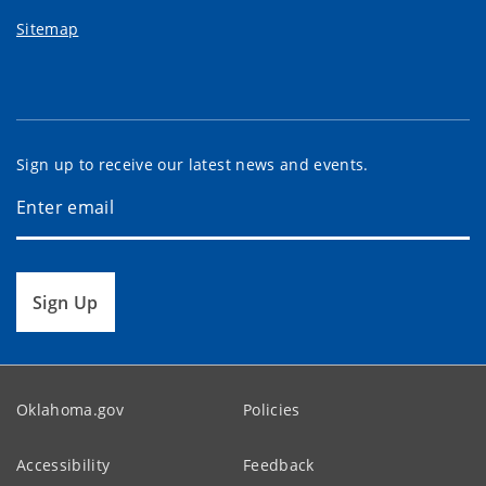
Sitemap
Sign up to receive our latest news and events.
Sign Up
Oklahoma.gov
Policies
Accessibility
Feedback