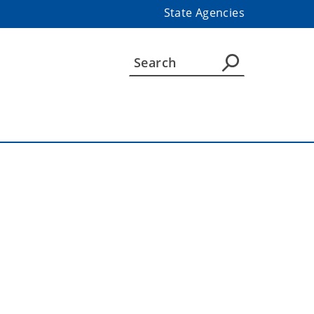
State Agencies