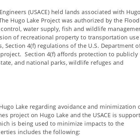
 Engineers (USACE) held lands associated with Hug
 The Hugo Lake Project was authorized by the Flood
 control, water supply, fish and wildlife manageme
ion of recreational property to transportation use
, Section 4(f) regulations of the U.S. Department o
project. Section 4(f) affords protection to publicly
tate, and national parks, wildlife refuges and
Hugo Lake regarding avoidance and minimization 
hes project on Hugo Lake and the USACE is support
ich is being used to minimize impacts to the
erties includes the following: