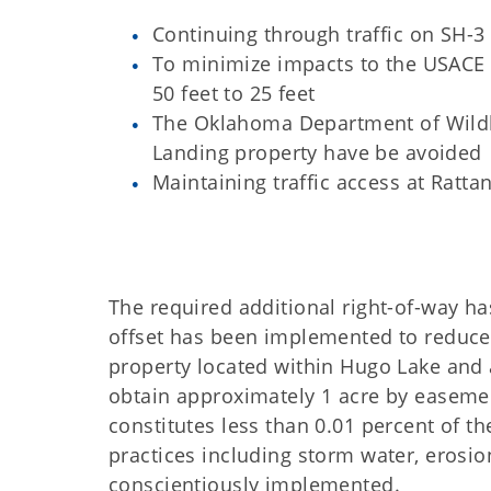
Continuing through traffic on SH-3 
To minimize impacts to the USACE 
50 feet to 25 feet
The Oklahoma Department of Wildli
Landing property have be avoided
Maintaining traffic access at Ratt
The required additional right-of-way 
offset has been implemented to reduce 
property located within Hugo Lake and
obtain approximately 1 acre by easemen
constitutes less than 0.01 percent of 
practices including storm water, erosio
conscientiously implemented.