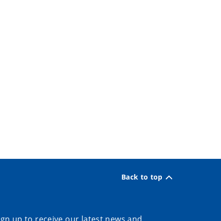
Back to top
ign up to receive our latest news and