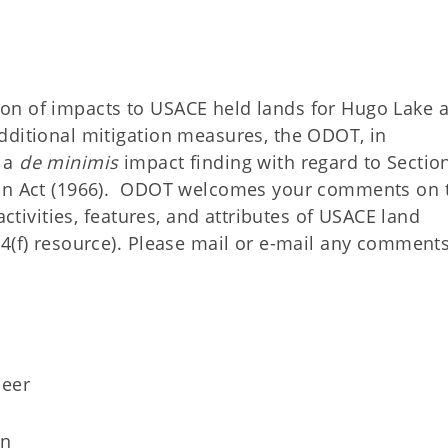
on of impacts to USACE held lands for Hugo Lake 
dditional mitigation measures, the ODOT, in
g a
de minimis
impact finding with regard to Section
tion Act (1966). ODOT welcomes your comments on 
activities, features, and attributes of USACE land
 4(f) resource). Please mail or e-mail any comment
neer
on