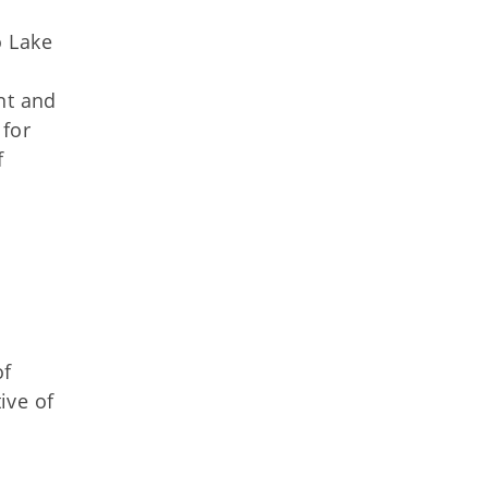
o Lake
nt and
 for
f
of
ive of