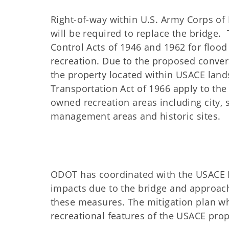
Right-of-way within U.S. Army Corps of
will be required to replace the bridge.
Control Acts of 1946 and 1962 for flood
recreation. Due to the proposed convers
the property located within USACE lands
Transportation Act of 1966 apply to the 
owned recreation areas including city, s
management areas and historic sites.
ODOT has coordinated with the USACE 
impacts due to the bridge and approac
these measures. The mitigation plan wh
recreational features of the USACE prop