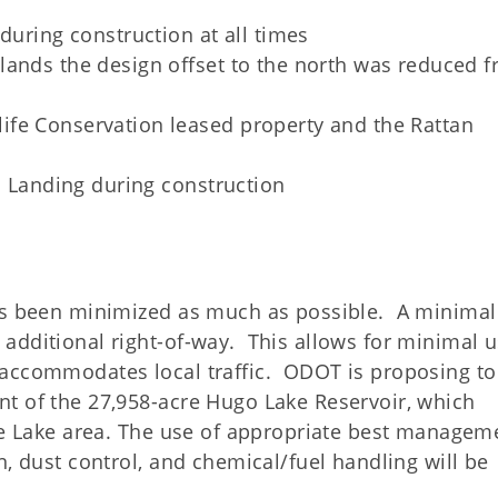
during construction at all times
lands the design offset to the north was reduced 
fe Conservation leased property and the Rattan
an Landing during construction
has been minimized as much as possible. A minimal
additional right-of-way. This allows for minimal u
 accommodates local traffic. ODOT is proposing to
t of the 27,958-acre Hugo Lake Reservoir, which
the Lake area. The use of appropriate best managem
n, dust control, and chemical/fuel handling will be