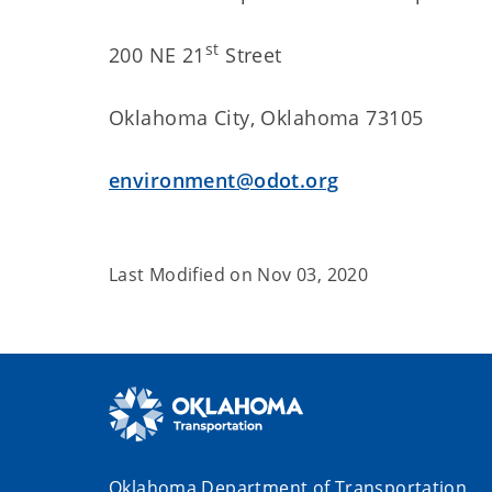
st
200 NE 21
Street
Oklahoma City, Oklahoma 73105
environment@odot.org
Last Modified on
Nov 03, 2020
Oklahoma Department of Transportation