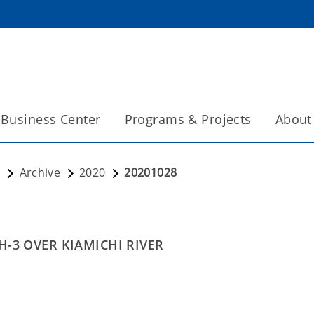
Business Center
Programs & Projects
About
s
Archive
2020
20201028
H-3 OVER KIAMICHI RIVER