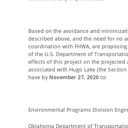
Based on the avoidance and minimizati
described above, and the need for no a
coordination with FHWA, are proposin
of the U.S. Department of Transporta
effects of this project on the projected 
associated with Hugo Lake (the Section
have by
November 27, 2020
to:
Environmental Programs Division Engi
Oklahoma Department of Transportati