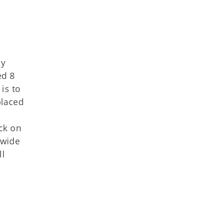
ay
ed 8
is to
placed
s
ck on
-wide
ll