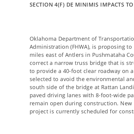
SECTION 4(F) DE MINIMIS IMPACTS T
Oklahoma Department of Transportation
Administration (FHWA), is proposing to 
miles east of Antlers in Pushmataha C
correct a narrow truss bridge that is st
to provide a 40-foot clear roadway on a
selected to avoid the environmental an
south side of the bridge at Rattan Land
paved driving lanes with 8-foot-wide pa
remain open during construction. New r
project is currently scheduled for cons