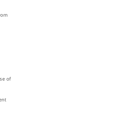
from
se of
ent