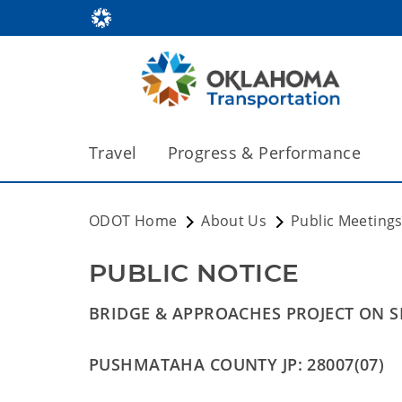
Travel
Progress & Performance
ODOT Home
About Us
Public Meeting
PUBLIC NOTICE 
BRIDGE & APPROACHES PROJECT ON S
PUSHMATAHA COUNTY JP: 28007(07)