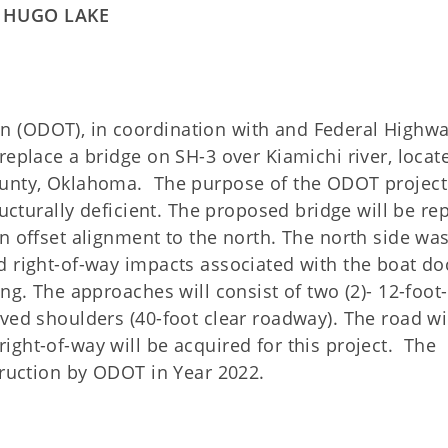
O HUGO LAKE
 (ODOT), in coordination with and Federal Highw
replace a bridge on SH-3 over Kiamichi river, locat
ounty, Oklahoma. The purpose of the ODOT project 
ructurally deficient. The proposed bridge will be re
n offset alignment to the north. The north side wa
d right-of-way impacts associated with the boat do
ing. The approaches will consist of two (2)- 12-foot
ved shoulders (40-foot clear roadway). The road wi
ight-of-way will be acquired for this project.
The
truction by ODOT in Year 2022.