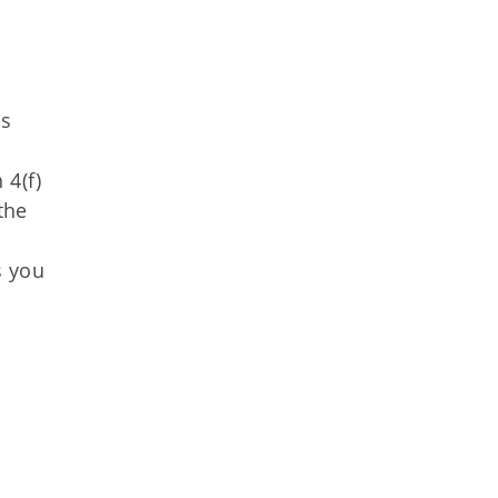
as
 4(f)
the
s you