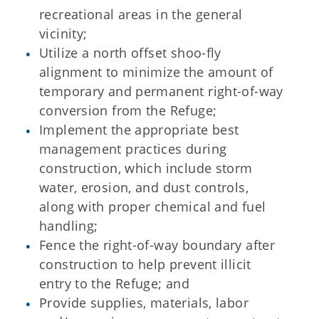
recreational areas in the general
vicinity;
Utilize a north offset shoo-fly
alignment to minimize the amount of
temporary and permanent right-of-way
conversion from the Refuge;
Implement the appropriate best
management practices during
construction, which include storm
water, erosion, and dust controls,
along with proper chemical and fuel
handling;
Fence the right-of-way boundary after
construction to help prevent illicit
entry to the Refuge; and
Provide supplies, materials, labor