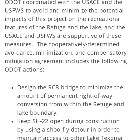
ODOT coordinated with the USACE and the
USFWS to avoid and minimize the potential
impacts of this project on the recreational
features of the Refuge and the lake, and the
USACE and USFWS are supportive of these
measures. The cooperatively-determined
avoidance, minimization, and compensatory
mitigation agreement includes the following
ODOT actions:
Design the RCB bridge to minimize the
amount of permanent right-of-way
conversion from within the Refuge and
lake boundary;
Keep SH-22 open during construction
by using a shoo-fly detour in order to
maintain access to other Lake Texoma