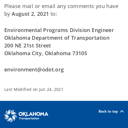
Please mail or email any comments you have
by
August 2, 2021
to:
Environmental Programs Division Engineer
Oklahoma Department of Transportation
200 NE 21st Street
Oklahoma City, Oklahoma 73105
environment@odot.org
Last Modified on
Jun 24, 2021
Back to top