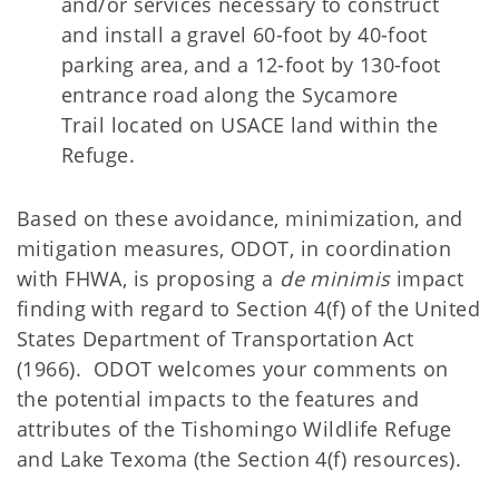
and/or services necessary to construct
and install a gravel 60-foot by 40-foot
parking area, and a 12-foot by 130-foot
entrance road along the
Sycamore
Trail located on USACE land within the
Refuge.
Based on these avoidance, minimization, and
mitigation measures, ODOT, in coordination
with FHWA, is proposing a
de minimis
impact
finding with regard to Section 4(f) of the United
States Department of Transportation Act
(1966). ODOT welcomes your comments on
the potential impacts to the features and
attributes of the Tishomingo Wildlife Refuge
and Lake Texoma (the Section 4(f) resources).