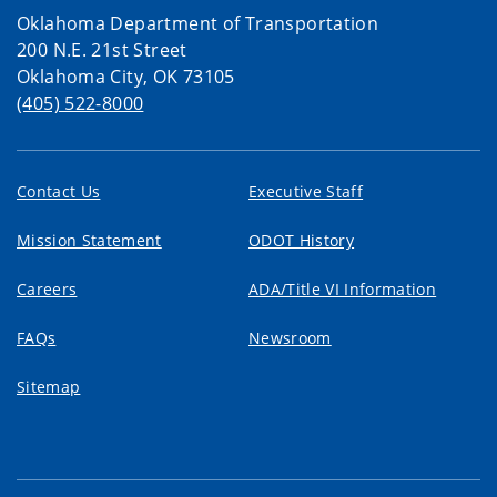
Oklahoma Department of Transportation
200 N.E. 21st Street
Oklahoma City, OK 73105
(405) 522-8000
Contact Us
Executive Staff
Mission Statement
ODOT History
Careers
ADA/Title VI Information
FAQs
Newsroom
Sitemap