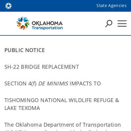
State Agencies
PUBLIC NOTICE
SH-22 BRIDGE REPLACEMENT
SECTION 4(f)
DE MINIMIS
IMPACTS TO
TISHOMINGO NATIONAL WILDLIFE REFUGE &
LAKE TEXOMA
The Oklahoma Department of Transportation