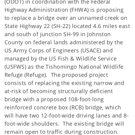
(ODOT) in coordination with the Federal
Highway Administration (FHWA) is proposing
to replace a bridge over an unnamed creek on
State Highway 22 (SH-22) located 4.6 miles east
and south of junction SH-99 in Johnston
County on federal lands administered by the
US Army Corps of Engineers (USACE) and
managed by the US Fish & Wildlife Service
(USFWS) as the Tishomingo National Wildlife
Refuge (Refuge). The proposed project
consists of replacing the existing narrow and
at-risk of becoming structurally deficient
bridge with a proposed 108-foot-long
reinforced concrete box (RCB) bridge, which
will have two 12-foot-wide driving lanes and 8-
foot-wide shoulders. The existing bridge will
remain open to traffic during construction.