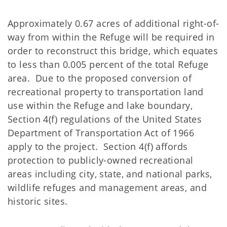
Approximately 0.67 acres of additional right-of-
way from within the Refuge will be required in
order to reconstruct this bridge, which equates
to less than 0.005 percent of the total Refuge
area. Due to the proposed conversion of
recreational property to transportation land
use within the Refuge and lake boundary,
Section 4(f) regulations of the United States
Department of Transportation Act of 1966
apply to the project. Section 4(f) affords
protection to publicly-owned recreational
areas including city, state, and national parks,
wildlife refuges and management areas, and
historic sites.