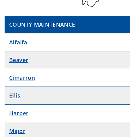
COUNTY MAINTENANCE
Alfalfa
Beaver
Cimarron
Ellis
Harper
Major