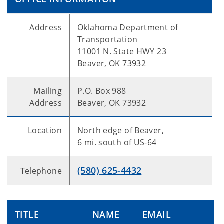
Address
Oklahoma Department of
Transportation
11001 N. State HWY 23
Beaver, OK 73932
Mailing
P.O. Box 988
Address
Beaver, OK 73932
Location
North edge of Beaver,
6 mi. south of US-64
(580) 625-4432
Telephone
TITLE
NAME
EMAIL