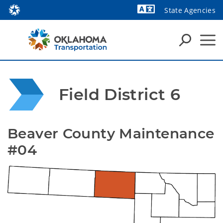
State Agencies
Powered by
Field District 6
Beaver County Maintenance 
#04