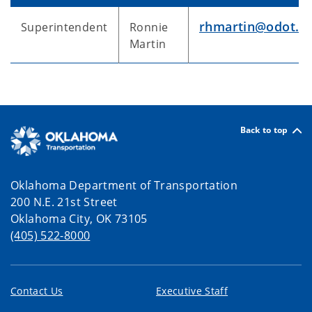
rhmartin@odot.o
Superintendent
Ronnie
Martin
Back to top
Oklahoma Department of Transportation
200 N.E. 21st Street
Oklahoma City, OK 73105
(405) 522-8000
Contact Us
Executive Staff