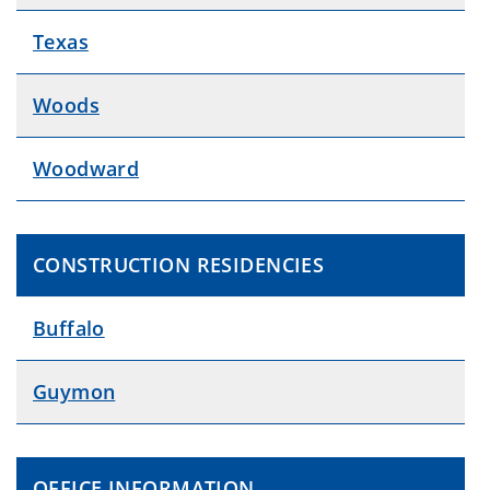
Texas
Woods
Woodward
CONSTRUCTION RESIDENCIES
Buffalo
Guymon
OFFICE INFORMATION