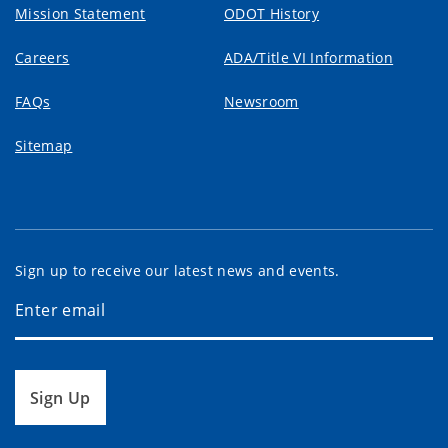
Mission Statement
ODOT History
Careers
ADA/Title VI Information
FAQs
Newsroom
Sitemap
Sign up to receive our latest news and events.
Sign Up