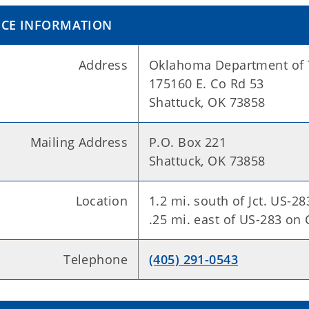
ICE INFORMATION
Address
Oklahoma Department of 
175160 E. Co Rd 53
Shattuck, OK 73858
Mailing Address
P.O. Box 221
Shattuck, OK 73858
Location
1.2 mi. south of Jct. US-2
.25 mi. east of US-283 on
Telephone
(405) 291-0543