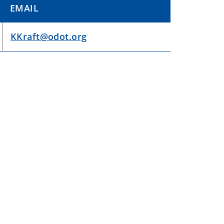
EMAIL
KKraft@odot.org