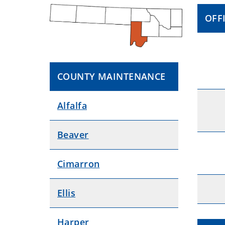
OFF
COUNTY MAINTENANCE
Alfalfa
Beaver
Cimarron
Ellis
Harper