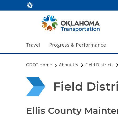
Travel
Progress & Performance
ODOT Home
About Us
Field Districts
Field Distr
Ellis County Maint