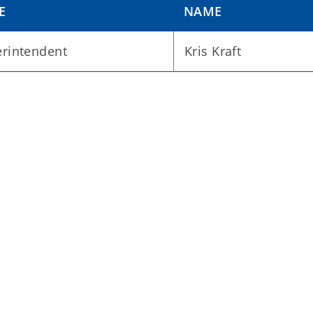
E
NAME
rintendent
Kris Kraft