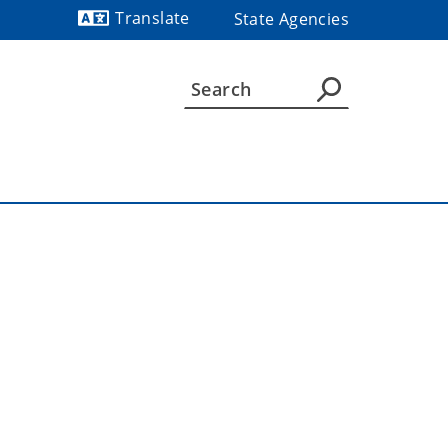
Translate
State Agencies
Powered by