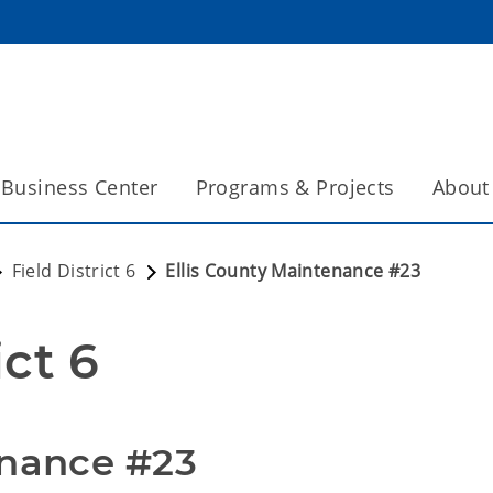
Business Center
Programs & Projects
About
Field District 6
Ellis County Maintenance #23
ict 6
enance #23