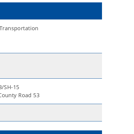
Transportation
83/SH-15
 County Road 53