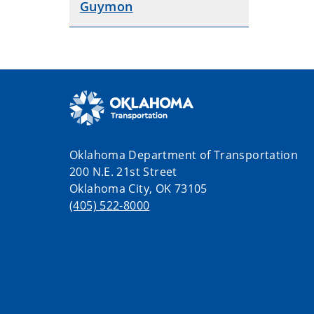
Guymon
Oklahoma Department of Transportation
200 N.E. 21st Street
Oklahoma City, OK 73105
(405) 522-8000