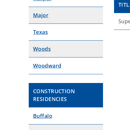
TITL
Major
Supe
Texas
Woods
Woodward
CONSTRUCTION
RESIDENCIES
Buffalo