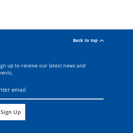
Back to top
ign up to receive our latest news and
vents.
Sign Up