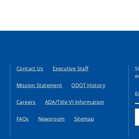
Contact Us
Executive Staff
S
e
Mission Statement
ODOT History
Careers
ADA/Title VI Information
FAQs
Newsroom
Sitemap