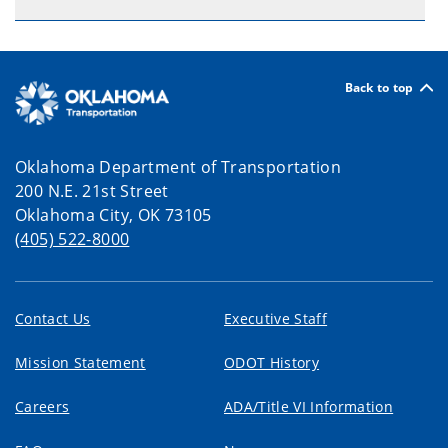
Back to top
Oklahoma Department of Transportation
200 N.E. 21st Street
Oklahoma City, OK 73105
(405) 522-8000
Contact Us
Executive Staff
Mission Statement
ODOT History
Careers
ADA/Title VI Information