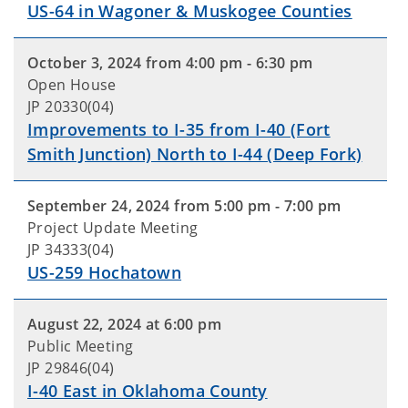
US-64 in Wagoner & Muskogee Counties
October 3, 2024 from 4:00 pm - 6:30 pm
Open House
JP 20330(04)
Improvements to I-35 from I-40 (Fort
Smith Junction) North to I-44 (Deep Fork)
September 24, 2024 from 5:00 pm - 7:00 pm
Project Update Meeting
JP 34333(04)
US-259 Hochatown
August 22, 2024 at 6:00 pm
Public Meeting
JP 29846(04)
I-40 East in Oklahoma County