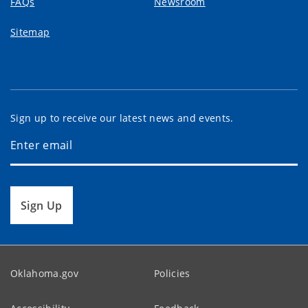
FAQs
Newsroom
Sitemap
Sign up to receive our latest news and events.
Sign Up
Oklahoma.gov
Policies