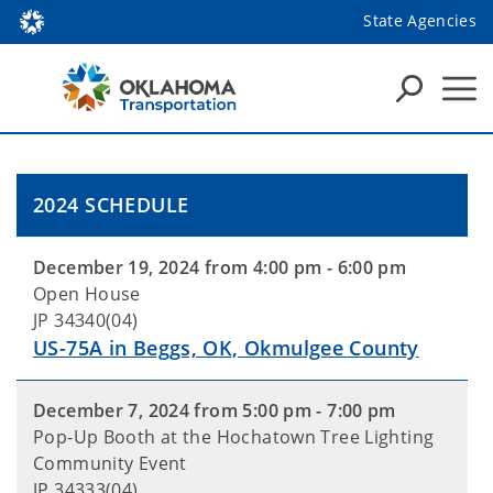
State Agencies
2024 SCHEDULE
December 19, 2024 from 4:00 pm - 6:00 pm
Open House
JP 34340(04)
US-75A in Beggs, OK, Okmulgee County
December 7, 2024 from 5:00 pm - 7:00 pm
Pop-Up Booth at the Hochatown Tree Lighting
Community Event
JP 34333(04)