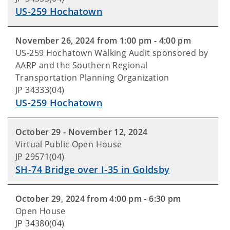
US-259 Hochatown
November 26, 2024 from 1:00 pm - 4:00 pm
US-259 Hochatown Walking Audit sponsored by
AARP and the Southern Regional
Transportation Planning Organization
JP 34333(04)
US-259 Hochatown
October 29 - November 12, 2024
Virtual Public Open House
JP 29571(04)
SH-74 Bridge over I-35 in Goldsby
October 29, 2024 from 4:00 pm - 6:30 pm
Open House
JP 34380(04)