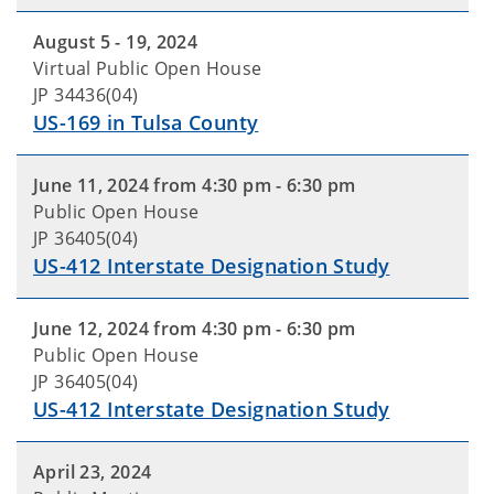
August 5 - 19, 2024
Virtual Public Open House
JP 34436(04)
US-169 in Tulsa County
June 11, 2024 from 4:30 pm - 6:30 pm
Public Open House
JP 36405(04)
US-412 Interstate Designation Study
June 12, 2024 from 4:30 pm - 6:30 pm
Public Open House
JP 36405(04)
US-412 Interstate Designation Study
April 23, 2024