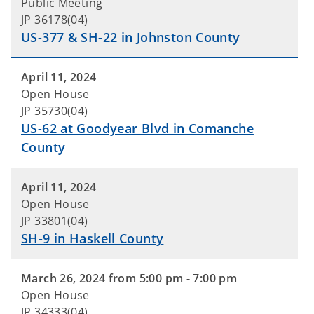
Public Meeting
JP 36178(04)
US-377 & SH-22 in Johnston County
April 11, 2024
Open House
JP 35730(04)
US-62 at Goodyear Blvd in Comanche
County
April 11, 2024
Open House
JP 33801(04)
SH-9 in Haskell County
March 26, 2024 from 5:00 pm - 7:00 pm
Open House
JP 34333(04)