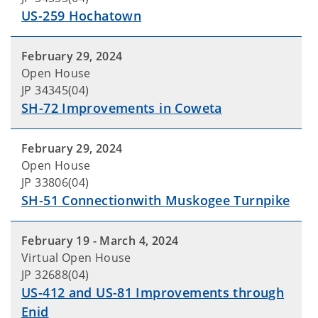
US-259 Hochatown
February 29, 2024
Open House
JP 34345(04)
SH-72 Improvements in Coweta
February 29, 2024
Open House
JP 33806(04)
SH-51 Connectionwith Muskogee Turnpike
February 19 - March 4, 2024
Virtual Open House
JP 32688(04)
US-412 and US-81 Improvements through
Enid