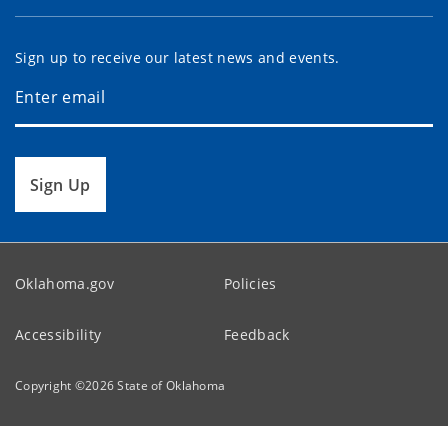
Sign up to receive our latest news and events.
Sign Up
Oklahoma.gov
Policies
Accessibility
Feedback
Copyright ©
2026
State of Oklahoma