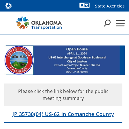
State Agencies
Powered by
Please click the link below for the public
meeting summary
JP 35730(04) US-62 in Comanche County