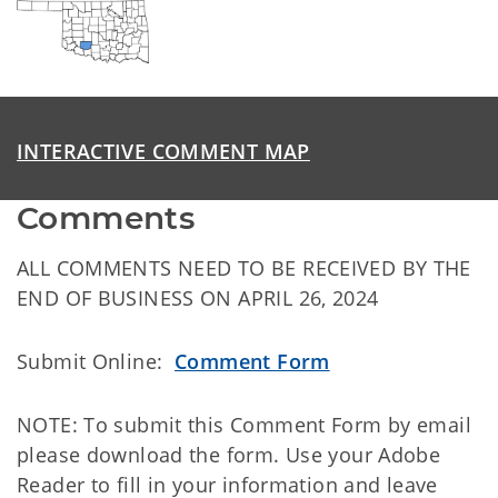
INTERACTIVE COMMENT MAP
Comments
ALL COMMENTS NEED TO BE RECEIVED BY THE
END OF BUSINESS ON APRIL 26, 2024
Submit Online:
Comment Form
NOTE: To submit this Comment Form by email
please download the form. Use your Adobe
Reader to fill in your information and leave