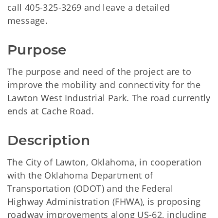
call 405-325-3269 and leave a detailed
message.
Purpose
The purpose and need of the project are to
improve the mobility and connectivity for the
Lawton West Industrial Park. The road currently
ends at Cache Road.
Description
The City of Lawton, Oklahoma, in cooperation
with the Oklahoma Department of
Transportation (ODOT) and the Federal
Highway Administration (FHWA), is proposing
roadway improvements along US-62, including