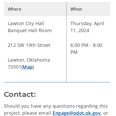
Where
When
Lawton City Hall
Thursday, April
Banquet Hall Room
11, 2024
212 SW 19th Street
6:00 PM - 8:00
PM
Lawton, Oklahoma
73501(
Map
)
Contact:
Should you have any questions regarding this
project, please email
Engage@odot.ok.gov
, or