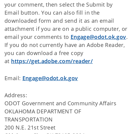
your comment, then select the Submit by
Email button. You can also fill in the
downloaded form and send it as an email
attachment if you are on a public computer, or
email your comments to
Engage@odot.ok.gov
.
If you do not currently have an Adobe Reader,
you can download a free copy
at
https://get.adobe.com/reader/
Email:
Engage@odot.ok.gov
Address:
ODOT Government and Community Affairs
OKLAHOMA DEPARTMENT OF
TRANSPORTATION
200 N.E. 21st Street