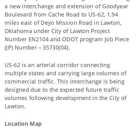
a new interchange and extension of Goodyear
Boulevard from Cache Road to US-62, 1.94
miles east of Deyo Mission Road in Lawton,
Oklahoma under City of Lawton Project
Number EN2104 and ODOT program Job Piece
(JP) Number – 35730(04).
US-62 is an arterial corridor connecting
multiple states and carrying large volumes of
commercial traffic. This interchange is being
designed due to the expected future traffic
volumes following development in the City of
Lawton.
Location Map