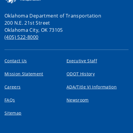
Oklahoma Department of Transportation
200 N.E. 21st Street
Oklahoma City, OK 73105
(405) 522-8000
Contact Us
Executive Staff
Mission Statement
ODOT History
Careers
ADA/Title VI Information
FAQs
Newsroom
Sitemap