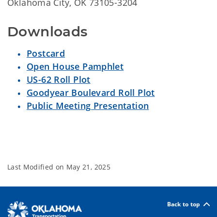
Oklahoma City, OK 73105-3204
Downloads
Postcard
Open House Pamphlet
US-62 Roll Plot
Goodyear Boulevard Roll Plot
Public Meeting Presentation
Last Modified on
May 21, 2025
Back to top