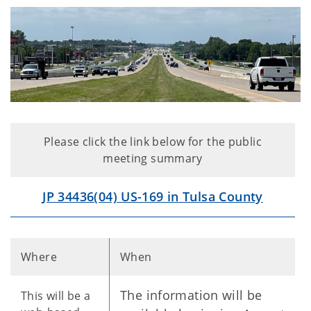
Please click the link below for the public
meeting summary
JP 34436(04) US-169 in Tulsa County
Where
When
The information will be
This will be a