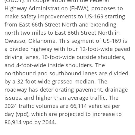
(ODOT), in cooperation with the Federal
Highway Administration (FHWA), proposes to
make safety improvements to US-169 starting
from East 66th Street North and extending
north two miles to East 86th Street North in
Owasso, Oklahoma. This segment of US-169 is
a divided highway with four 12-foot-wide paved
driving lanes, 10-foot-wide outside shoulders,
and 4-foot-wide inside shoulders. The
northbound and southbound lanes are divided
by a 32-foot-wide grassed median. The
roadway has deteriorating pavement, drainage
issues, and higher than average traffic. The
2024 traffic volumes are 66,114 vehicles per
day (vpd), which are projected to increase to
86,914 vpd by 2044.