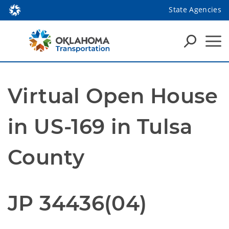
State Agencies
Virtual Open House
in US-169 in Tulsa
County
JP 34436(04)