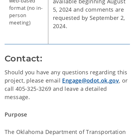
web-based
available beginning August
format (no in-
5, 2024 and comments are
person
requested by September 2,
meeting)
2024.
Contact:
Should you have any questions regarding this
project, please email
Engage@odot.ok.gov
, or
call 405-325-3269 and leave a detailed
message.
Purpose
The Oklahoma Department of Transportation