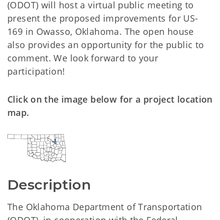
(ODOT) will host a virtual public meeting to
present the proposed improvements for US-
169 in Owasso, Oklahoma. The open house
also provides an opportunity for the public to
comment. We look forward to your
participation!
Click on the image below for a project location
map.
Description
The Oklahoma Department of Transportation