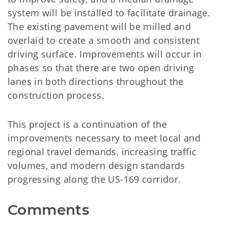
system will be installed to facilitate drainage.
The existing pavement will be milled and
overlaid to create a smooth and consistent
driving surface. Improvements will occur in
phases so that there are two open driving
lanes in both directions throughout the
construction process.
This project is a continuation of the
improvements necessary to meet local and
regional travel demands, increasing traffic
volumes, and modern design standards
progressing along the US-169 corridor.
Comments