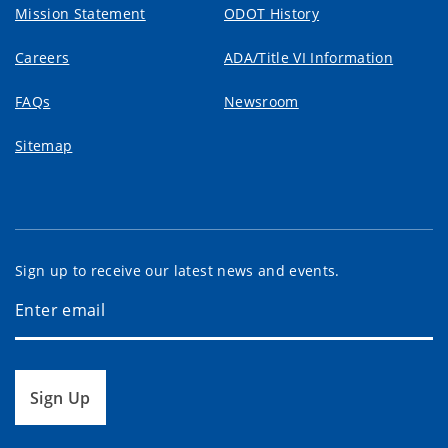
Mission Statement
ODOT History
Careers
ADA/Title VI Information
FAQs
Newsroom
Sitemap
Sign up to receive our latest news and events.
Sign Up