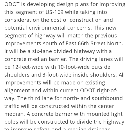
ODOT is developing design plans for improving
this segment of US-169 while taking into
consideration the cost of construction and
potential environmental concerns. This new
segment of highway will match the previous
improvements south of East 66th Street North.
It will be a six-lane divided highway with a
concrete median barrier. The driving lanes will
be 12-feet-wide with 10-foot-wide outside
shoulders and 8-foot-wide inside shoulders. All
improvements will be made on existing
alignment and within current ODOT right-of-
way. The third lane for north- and southbound
traffic will be constructed within the center
median. A concrete barrier with mounted light
poles will be constructed to divide the highway
to improve safety, and a median drainage