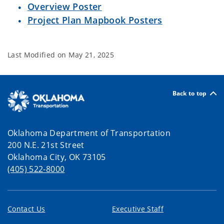
Overview Poster
Project Plan Mapbook Posters
Last Modified on
May 21, 2025
Back to top
Oklahoma Department of Transportation
200 N.E. 21st Street
Oklahoma City, OK 73105
(405) 522-8000
Contact Us
Executive Staff