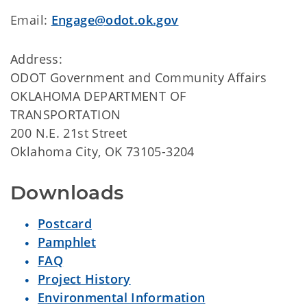
Email:
Engage@odot.ok.gov
Address:
ODOT Government and Community Affairs
OKLAHOMA DEPARTMENT OF
TRANSPORTATION
200 N.E. 21st Street
Oklahoma City, OK 73105-3204
Downloads
Postcard
Pamphlet
FAQ
Project History
Environmental Information