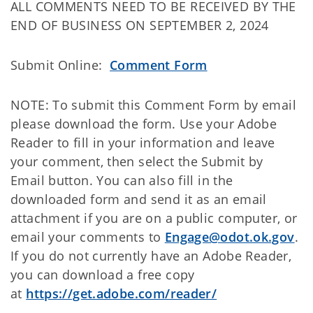
ALL COMMENTS NEED TO BE RECEIVED BY THE
END OF BUSINESS ON SEPTEMBER 2, 2024
Submit Online:
Comment Form
NOTE: To submit this Comment Form by email
please download the form. Use your Adobe
Reader to fill in your information and leave
your comment, then select the Submit by
Email button. You can also fill in the
downloaded form and send it as an email
attachment if you are on a public computer, or
email your comments to
Engage@odot.ok.gov
.
If you do not currently have an Adobe Reader,
you can download a free copy
at
https://get.adobe.com/reader/