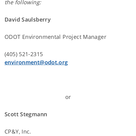
the following:
David Saulsberry
ODOT Environmental Project Manager
(405) 521-2315
environment@odot.org
or
Scott Stegmann
CP&Y, Inc.