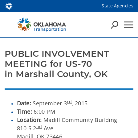
State Agencies
PUBLIC INVOLVEMENT
MEETING for US-70
in Marshall County, OK
rd
Date:
September 3
, 2015
Time:
6:00 PM
Location:
Madill Community Building
nd
810 S 2
Ave
Madill, OK 73446