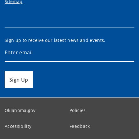
Sitemap
Sign up to receive our latest news and events.
Sign Up
Oklahoma.gov
Policies
Accessibility
Feedback