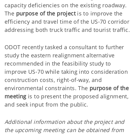
capacity deficiencies on the existing roadway.
The
purpose of the project
is to improve the
efficiency and travel time of the US-70 corridor
addressing both truck traffic and tourist traffic.
ODOT recently tasked a consultant to further
study the eastern realignment alternative
recommended in the feasibility study to
improve US-70 while taking into consideration
construction costs, right-of-way, and
environmental constraints. The
purpose of the
meeting
is to present the proposed alignment,
and seek input from the public.
Additional information about the project and
the upcoming meeting can be obtained from