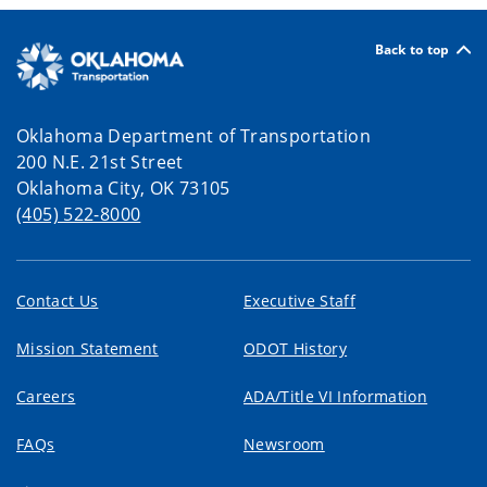
Back to top
Oklahoma Department of Transportation
200 N.E. 21st Street
Oklahoma City, OK 73105
(405) 522-8000
Contact Us
Executive Staff
Mission Statement
ODOT History
Careers
ADA/Title VI Information
FAQs
Newsroom