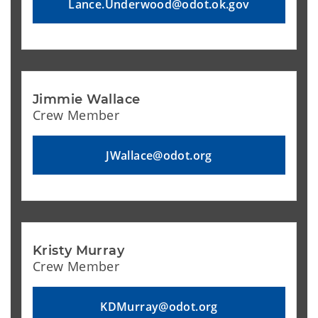
Lance.Underwood@odot.ok.gov
Jimmie Wallace
Crew Member
JWallace@odot.org
Kristy Murray
Crew Member
KDMurray@odot.org