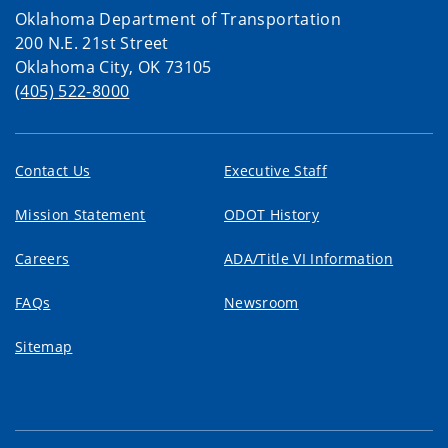
Oklahoma Department of Transportation
200 N.E. 21st Street
Oklahoma City, OK 73105
(405) 522-8000
Contact Us
Executive Staff
Mission Statement
ODOT History
Careers
ADA/Title VI Information
FAQs
Newsroom
Sitemap