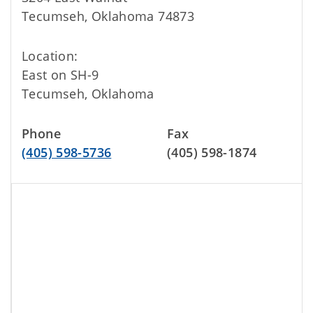
Tecumseh, Oklahoma 74873
Location:
East on SH-9
Tecumseh, Oklahoma
Phone
Fax
(405) 598-5736
(405) 598-1874