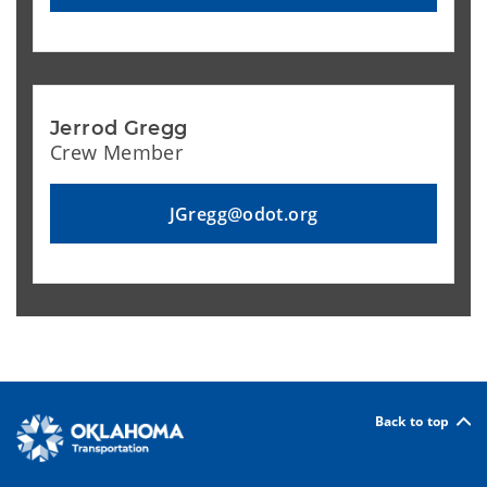
Jerrod Gregg
Crew Member
JGregg@odot.org
Back to top