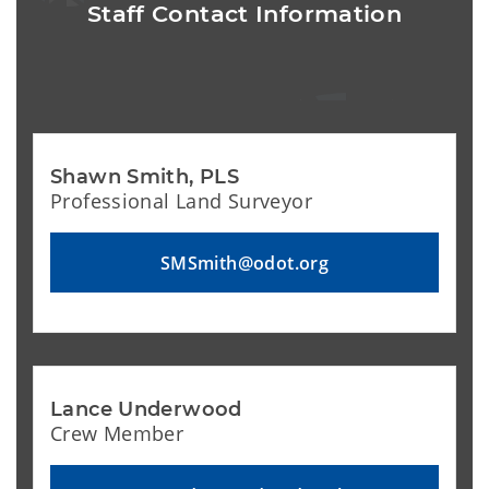
Staff Contact Information
Shawn Smith, PLS
Professional Land Surveyor
SMSmith@odot.org
Lance Underwood
Crew Member