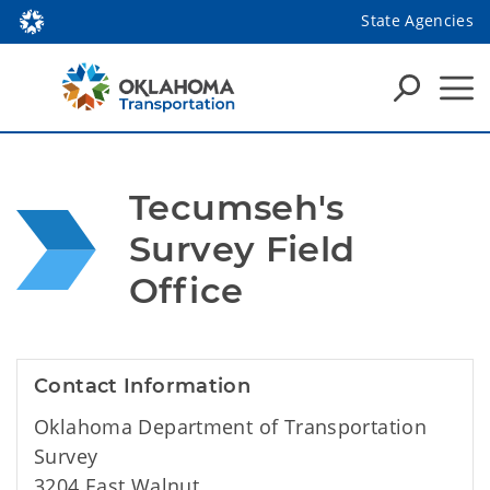
State Agencies
Tecumseh's 
Survey Field 
Office
Contact Information
Oklahoma Department of Transportation
Survey
3204 East Walnut