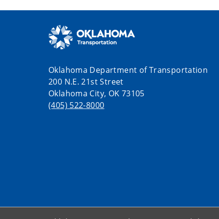
Oklahoma Department of Transportation
200 N.E. 21st Street
Oklahoma City, OK 73105
(405) 522-8000