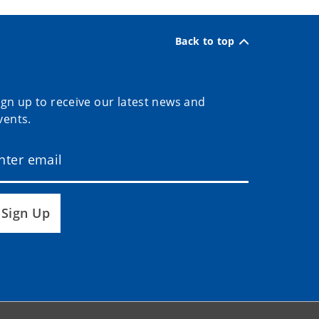
Back to top
ign up to receive our latest news and
vents.
Sign Up