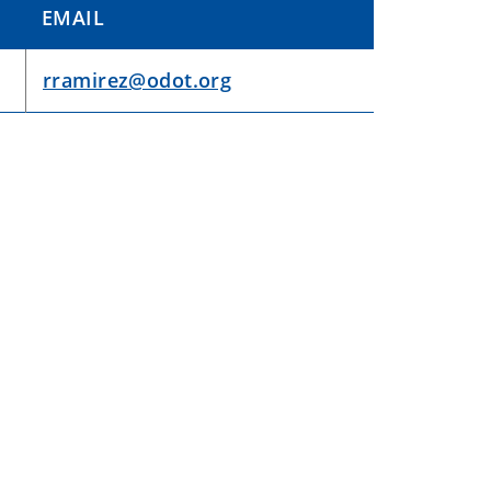
EMAIL
rramirez@odot.org