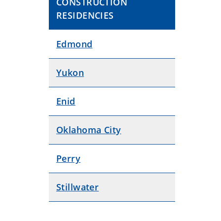
CONSTRUCTION
RESIDENCIES
Edmond
Yukon
Enid
Oklahoma City
Perry
Stillwater