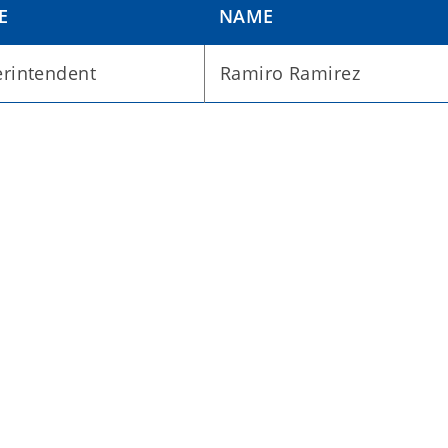
E
NAME
rintendent
Ramiro Ramirez