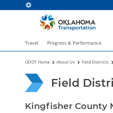
Travel
Progress & Performance
ODOT Home
About Us
Field Districts
Field Distr
Kingfisher County