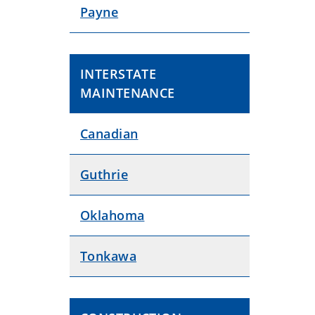
Payne
INTERSTATE
MAINTENANCE
Canadian
Guthrie
Oklahoma
Tonkawa