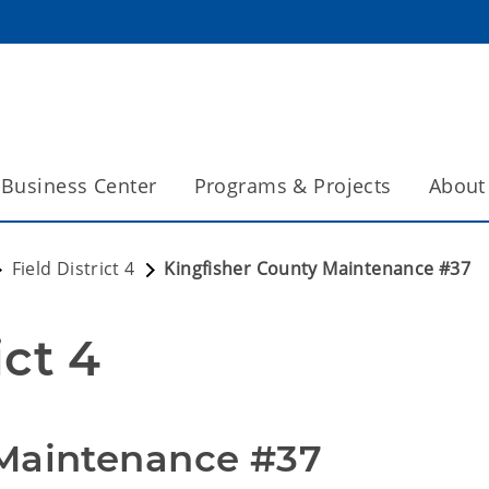
Business Center
Programs & Projects
About
Field District 4
Kingfisher County Maintenance #37
ict 4
 Maintenance #37