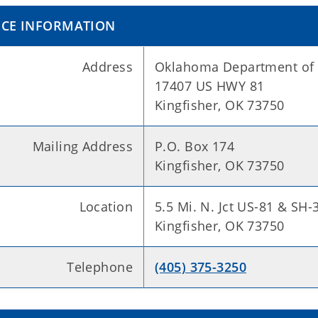
ICE INFORMATION
Address
Oklahoma Department of 
17407 US HWY 81
Kingfisher, OK 73750
Mailing Address
P.O. Box 174
Kingfisher, OK 73750
Location
5.5 Mi. N. Jct US-81 & SH-
Kingfisher, OK 73750
Telephone
(405) 375-3250