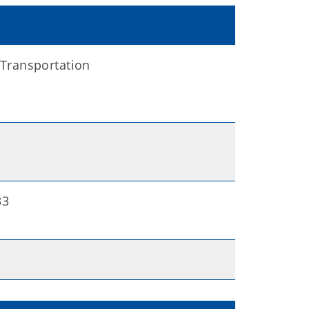
Transportation
33