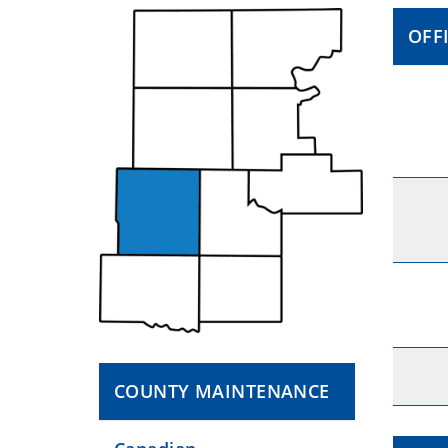
OFF
COUNTY MAINTENANCE