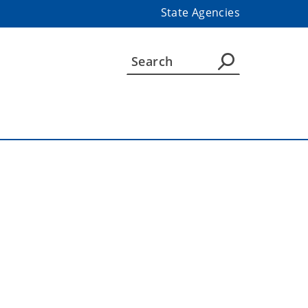
State Agencies