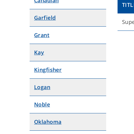
Canadian
TITL
Garfield
Supe
Grant
Kay
Kingfisher
Logan
Noble
Oklahoma