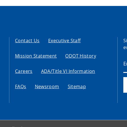
Contact Us
Executive Staff
S
e
Mission Statement
ODOT History
Careers
ADA/Title VI Information
FAQs
Newsroom
Sitemap