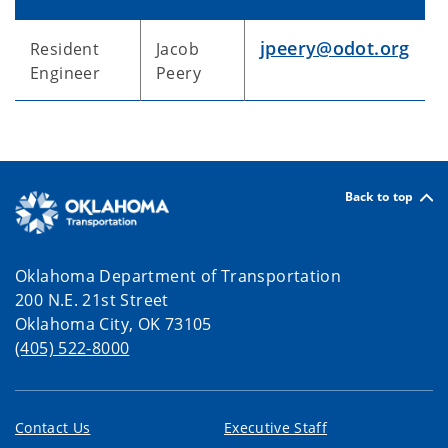
jpeery@odot.org
Resident
Jacob
Engineer
Peery
Back to top
Oklahoma Department of Transportation
200 N.E. 21st Street
Oklahoma City, OK 73105
(405) 522-8000
Contact Us
Executive Staff