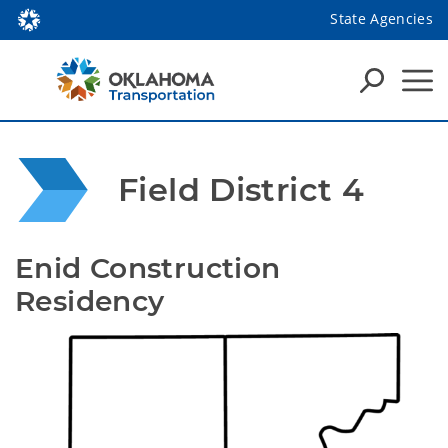
State Agencies
Field District 4
Enid Construction 
Residency