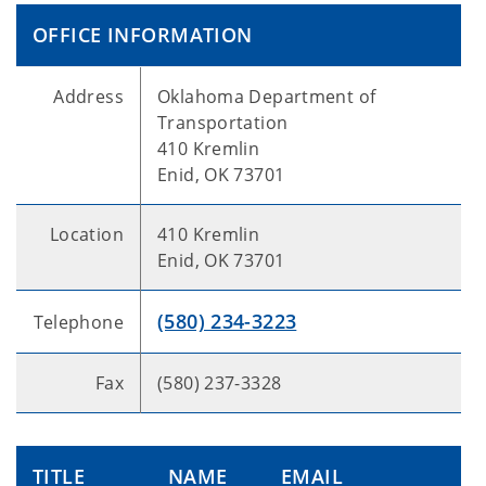
OFFICE INFORMATION
Address
Oklahoma Department of
Transportation
410 Kremlin
Enid, OK 73701
Location
410 Kremlin
Enid, OK 73701
(580) 234-3223
Telephone
Fax
(580) 237-3328
TITLE
NAME
EMAIL