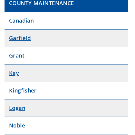
COUNTY MAINTENANCE
Canadian
Garfield
Grant
Kay
Kingfisher
Logan
Noble