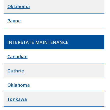
Oklahoma
Payne
INTERSTATE MAINTENANCE
Canadian
Guthrie
Oklahoma
Tonkawa