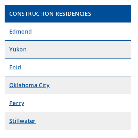
CONSTRUCTION RESIDENCIES
Edmond
Yukon
Enid
Oklahoma City
Perry
Stillwater