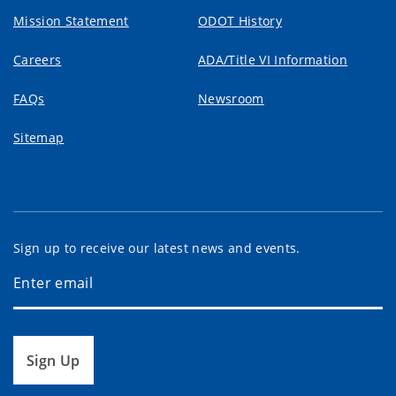
Mission Statement
ODOT History
Careers
ADA/Title VI Information
FAQs
Newsroom
Sitemap
Sign up to receive our latest news and events.
Sign Up