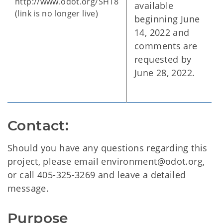
http://www.odot.org/SH18
available
(link is no longer live)
beginning June
14, 2022 and
comments are
requested by
June 28, 2022.
Contact:
Should you have any questions regarding this
project, please email environment@odot.org,
or call 405-325-3269 and leave a detailed
message.
Purpose