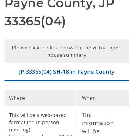
Payne County, JP
33365(04)
Please click the link below for the virtual open
house summary
JP 33365(04) SH-18 in Payne County
Where
When
The
This will be a web-based
format (no in-person
information
meeting)
will be