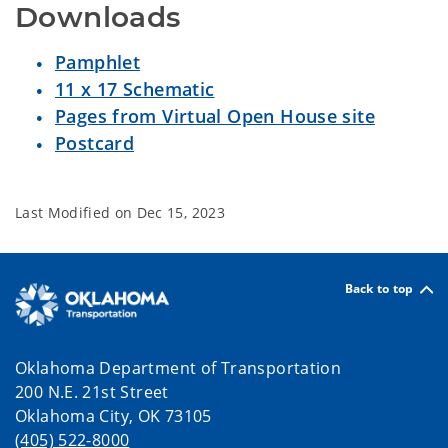
Downloads
Pamphlet
11 x 17 Schematic
Pages from Virtual Open House site
Postcard
Last Modified on
Dec 15, 2023
Back to top
Oklahoma Department of Transportation
200 N.E. 21st Street
Oklahoma City, OK 73105
(405) 522-8000