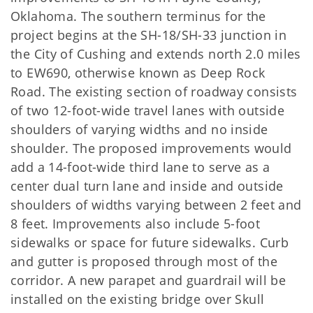
Oklahoma. The southern terminus for the
project begins at the SH-18/SH-33 junction in
the City of Cushing and extends north 2.0 miles
to EW690, otherwise known as Deep Rock
Road. The existing section of roadway consists
of two 12-foot-wide travel lanes with outside
shoulders of varying widths and no inside
shoulder. The proposed improvements would
add a 14-foot-wide third lane to serve as a
center dual turn lane and inside and outside
shoulders of widths varying between 2 feet and
8 feet. Improvements also include 5-foot
sidewalks or space for future sidewalks. Curb
and gutter is proposed through most of the
corridor. A new parapet and guardrail will be
installed on the existing bridge over Skull