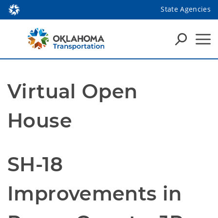
State Agencies
Virtual Open
House
SH-18
Improvements in