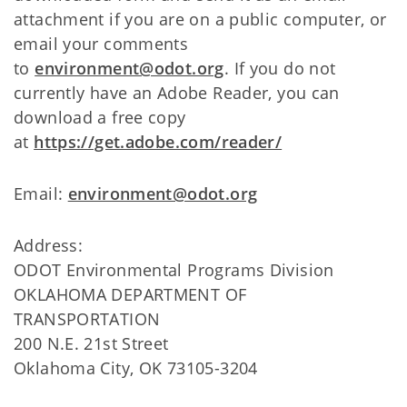
attachment if you are on a public computer, or
email your comments
to
environment@odot.org
. If you do not
currently have an Adobe Reader, you can
download a free copy
at
https://get.adobe.com/reader/
Email:
environment@odot.org
Address:
ODOT Environmental Programs Division
OKLAHOMA DEPARTMENT OF
TRANSPORTATION
200 N.E. 21st Street
Oklahoma City, OK 73105-3204