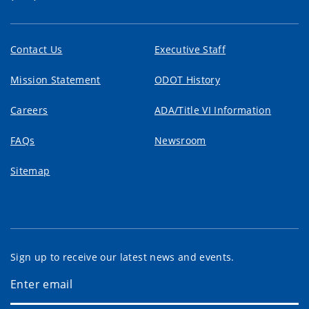
Contact Us
Executive Staff
Mission Statement
ODOT History
Careers
ADA/Title VI Information
FAQs
Newsroom
Sitemap
Sign up to receive our latest news and events.