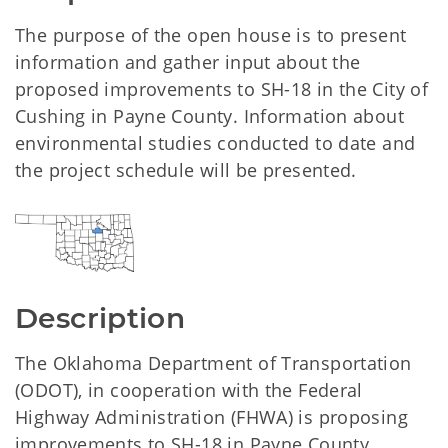
The purpose of the open house is to present
information and gather input about the
proposed improvements to SH-18 in the City of
Cushing in Payne County. Information about
environmental studies conducted to date and
the project schedule will be presented.
Description
The Oklahoma Department of Transportation
(ODOT), in cooperation with the Federal
Highway Administration (FHWA) is proposing
improvements to SH-18 in Payne County,