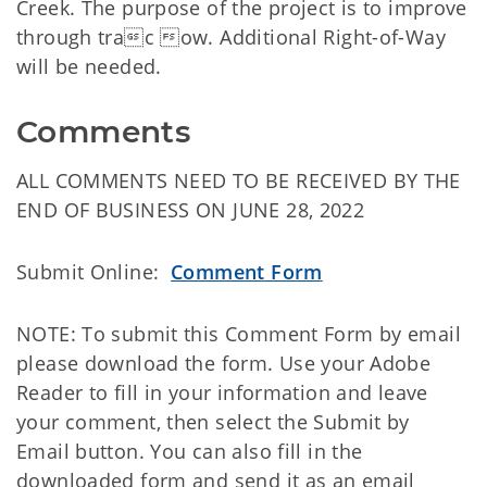
Creek. The purpose of the project is to improve
through trac ow. Additional Right-of-Way
will be needed.
Comments
ALL COMMENTS NEED TO BE RECEIVED BY THE
END OF BUSINESS ON JUNE 28, 2022
Submit Online:
Comment Form
NOTE: To submit this Comment Form by email
please download the form. Use your Adobe
Reader to fill in your information and leave
your comment, then select the Submit by
Email button. You can also fill in the
downloaded form and send it as an email