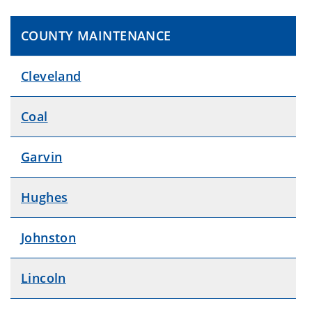
COUNTY MAINTENANCE
Cleveland
Coal
Garvin
Hughes
Johnston
Lincoln