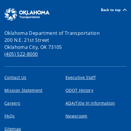
Back to top
Oklahoma Department of Transportation
200 N.E. 21st Street
Oklahoma City, OK 73105
(405) 522-8000
Contact Us
Executive Staff
Mission Statement
ODOT History
Careers
ADA/Title VI Information
FAQs
Newsroom
Sitemap