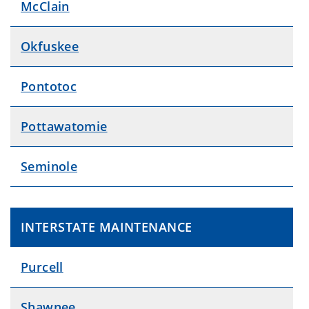
McClain
Okfuskee
Pontotoc
Pottawatomie
Seminole
INTERSTATE MAINTENANCE
Purcell
Shawnee