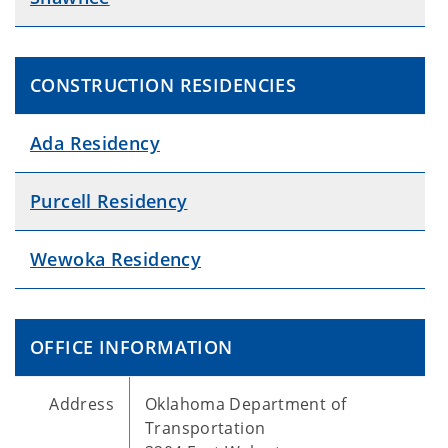
CONSTRUCTION RESIDENCIES
Ada Residency
Purcell Residency
Wewoka Residency
OFFICE INFORMATION
Address
Oklahoma Department of
Transportation