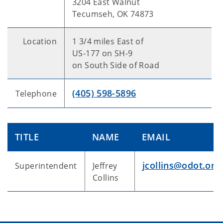
3204 East Walnut
Tecumseh, OK 74873
Location
1 3/4 miles East of
US-177 on SH-9
on South Side of Road
(405) 598-5896
Telephone
TITLE
NAME
EMAIL
jcollins@odot.org
Superintendent
Jeffrey
Collins