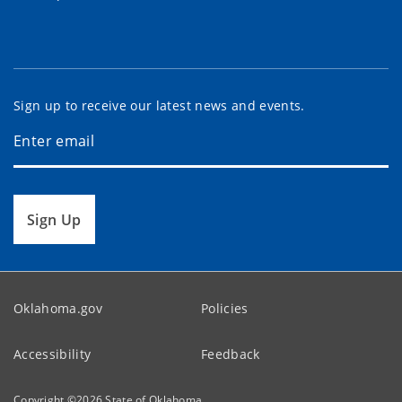
Sign up to receive our latest news and events.
Sign Up
Oklahoma.gov
Policies
Accessibility
Feedback
Copyright ©
2026
State of Oklahoma