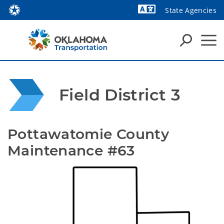
State Agencies
Powered by
Field District 3
Pottawatomie County 
Maintenance #63