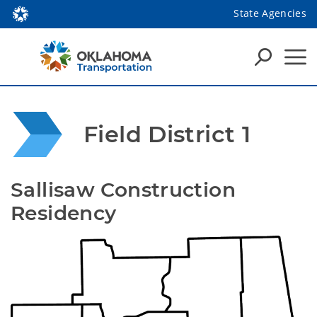
State Agencies
Field District 1
Sallisaw Construction 
Residency