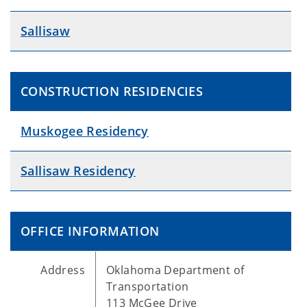
Sallisaw
CONSTRUCTION RESIDENCIES
Muskogee Residency
Sallisaw Residency
OFFICE INFORMATION
Address
Oklahoma Department of
Transportation
113 McGee Drive