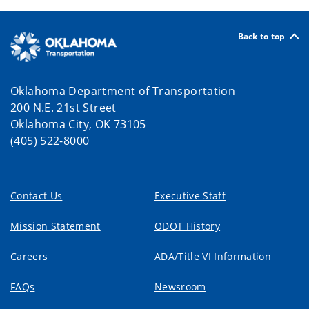
Back to top
Oklahoma Department of Transportation
200 N.E. 21st Street
Oklahoma City, OK 73105
(405) 522-8000
Contact Us
Executive Staff
Mission Statement
ODOT History
Careers
ADA/Title VI Information
FAQs
Newsroom