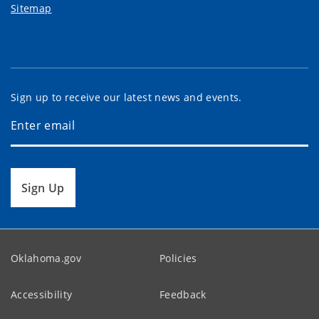
Sitemap
Sign up to receive our latest news and events.
Sign Up
Oklahoma.gov
Policies
Accessibility
Feedback