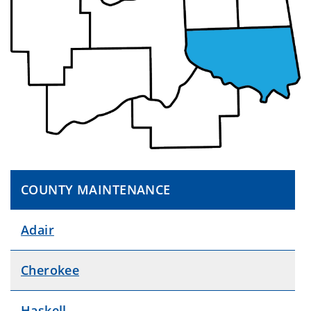
COUNTY MAINTENANCE
Adair
Cherokee
Haskell