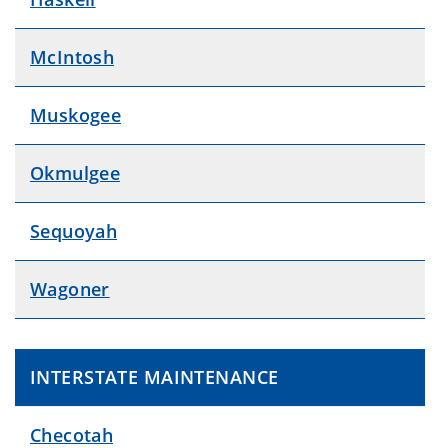
McIntosh
Muskogee
Okmulgee
Sequoyah
Wagoner
INTERSTATE MAINTENANCE
Checotah