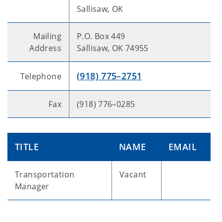
Sallisaw, OK
Mailing
P.O. Box 449
Address
Sallisaw, OK 74955
(918) 775–2751
Telephone
Fax
(918) 776–0285
TITLE
NAME
EMAIL
Transportation
Vacant
Manager