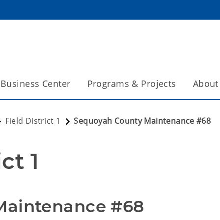
Business Center
Programs & Projects
About
Field District 1
Sequoyah County Maintenance #68
ct 1
Maintenance #68