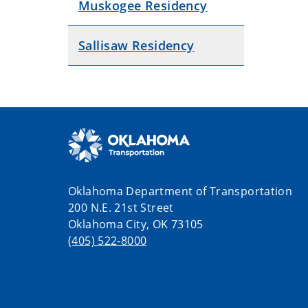
Muskogee Residency
Sallisaw Residency
Oklahoma Department of Transportation
200 N.E. 21st Street
Oklahoma City, OK 73105
(405) 522-8000