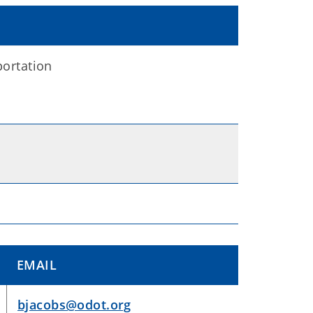
ortation
EMAIL
bjacobs@odot.org