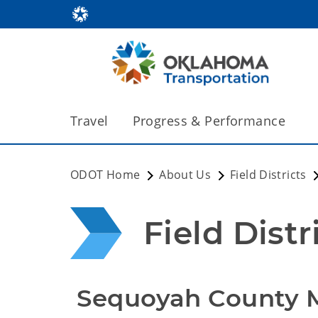
Travel
Progress & Performance
ODOT Home
About Us
Field Districts
Field Distri
 Sequoyah County 