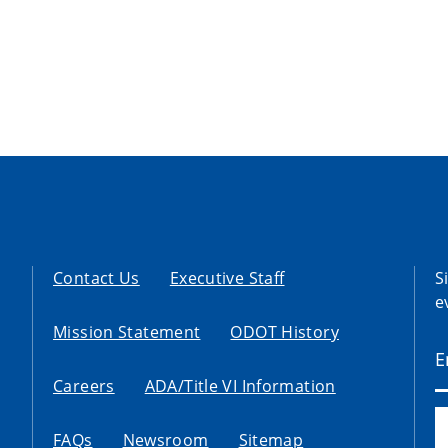
Contact Us
Executive Staff
S
e
Mission Statement
ODOT History
Careers
ADA/Title VI Information
FAQs
Newsroom
Sitemap