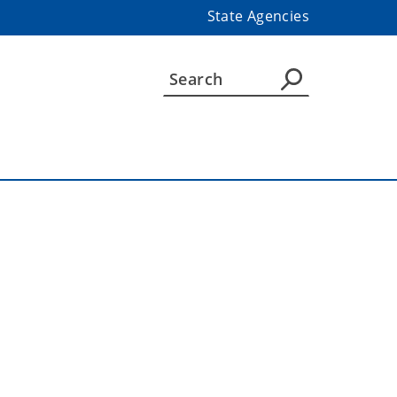
State Agencies