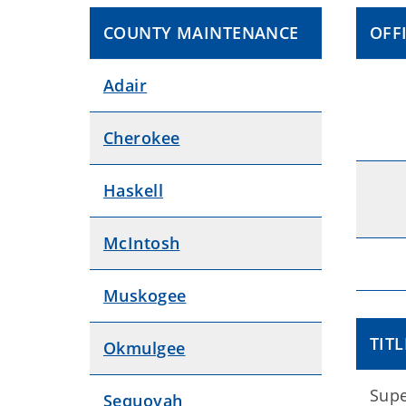
COUNTY MAINTENANCE
OFF
Adair
Cherokee
Haskell
McIntosh
Muskogee
TITL
Okmulgee
Supe
Sequoyah