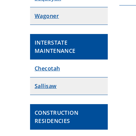
Wagoner
INTERSTATE
MAINTENANCE
Checotah
Sallisaw
CONSTRUCTION
RESIDENCIES