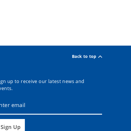
Back to top
ign up to receive our latest news and
vents.
Sign Up