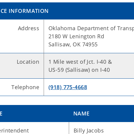
ICE INFORMATION
Address
Oklahoma Department of Transp
2180 W Lenington Rd
Sallisaw, OK 74955
Location
1 Mile west of Jct. I-40 &
US-59 (Sallisaw) on I-40
Telephone
(918) 775-4668
E
NAME
rintendent
Billy Jacobs