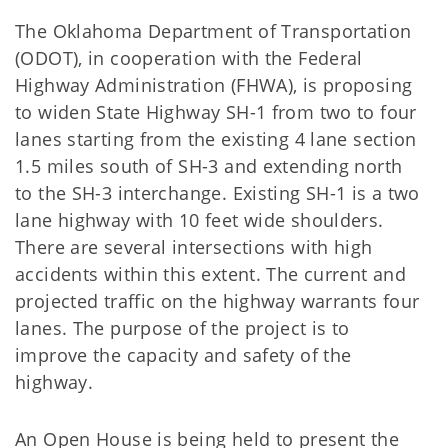
The Oklahoma Department of Transportation
(ODOT), in cooperation with the Federal
Highway Administration (FHWA), is proposing
to widen State Highway SH-1 from two to four
lanes starting from the existing 4 lane section
1.5 miles south of SH-3 and extending north
to the SH-3 interchange. Existing SH-1 is a two
lane highway with 10 feet wide shoulders.
There are several intersections with high
accidents within this extent. The current and
projected traffic on the highway warrants four
lanes. The purpose of the project is to
improve the capacity and safety of the
highway.
An Open House is being held to present the