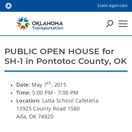
State Agencies
PUBLIC OPEN HOUSE for 
SH-1 in Pontotoc County, OK
th
Date:
May 7
, 2015
Time:
5:00 PM - 7:00 PM
Location:
Latta School Cafeteria
13925 County Road 1560
Ada, OK 74820