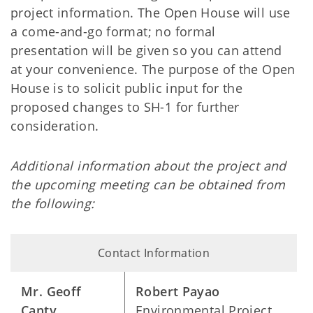
project information. The Open House will use
a come-and-go format; no formal
presentation will be given so you can attend
at your convenience. The purpose of the Open
House is to solicit public input for the
proposed changes to SH-1 for further
consideration.
Additional information about the project and
the upcoming meeting can be obtained from
the following:
Contact Information
Mr. Geoff
Robert Payao
Canty
Environmental Project