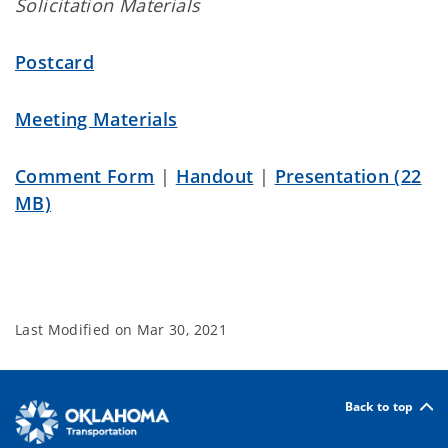
Solicitation Materials
Postcard
Meeting Materials
Comment Form
|
Handout
|
Presentation (22
MB)
Last Modified on
Mar 30, 2021
Back to top