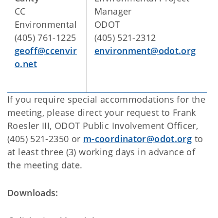
CC
Manager
Environmental
ODOT
(405) 761-1225
(405) 521-2312
geoff@ccenvir
environment@odot.org
o.net
If you require special accommodations for the
meeting, please direct your request to Frank
Roesler III, ODOT Public Involvement Officer,
(405) 521-2350 or
m-coordinator@odot.org
to
at least three (3) working days in advance of
the meeting date.
Downloads: