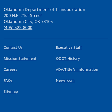
Oklahoma Department of Transportation
200 N.E. 21st Street
Oklahoma City, OK 73105
(405) 522-8000
Contact Us
Executive Staff
Mission Statement
ODOT History
Careers
ADA/Title VI Information
FAQs
Newsroom
Sitemap