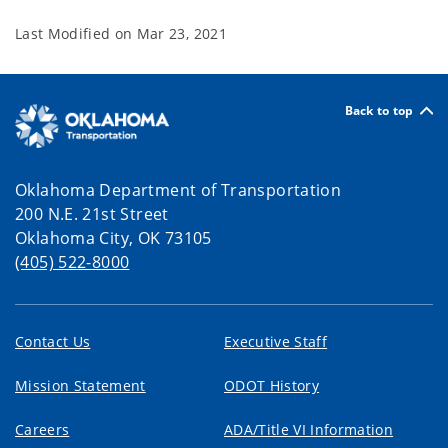
Last Modified on
Mar 23, 2021
Back to top
Oklahoma Department of Transportation
200 N.E. 21st Street
Oklahoma City, OK 73105
(405) 522-8000
Contact Us
Executive Staff
Mission Statement
ODOT History
Careers
ADA/Title VI Information