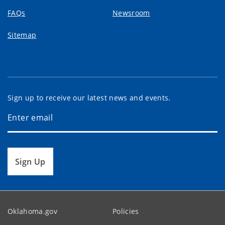
FAQs
Newsroom
Sitemap
Sign up to receive our latest news and events.
Sign Up
Oklahoma.gov
Policies