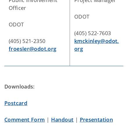
Public Involvement
Project Manager
Officer
ODOT
ODOT
(405) 522-7603
(405) 521-2350
kmckinley@odot.
froesler@odot.org
org
Downloads:
Postcard
Comment Form
|
Handout
|
Presentation