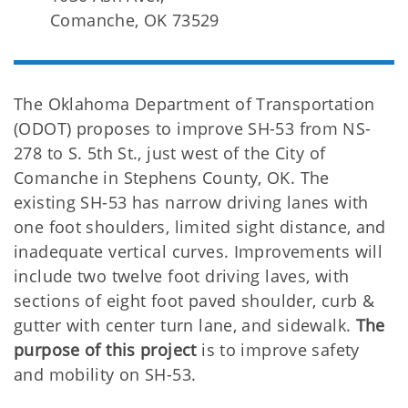
Comanche, OK 73529
The Oklahoma Department of Transportation
(ODOT) proposes to improve SH-53 from NS-
278 to S. 5th St., just west of the City of
Comanche in Stephens County, OK. The
existing SH-53 has narrow driving lanes with
one foot shoulders, limited sight distance, and
inadequate vertical curves. Improvements will
include two twelve foot driving laves, with
sections of eight foot paved shoulder, curb &
gutter with center turn lane, and sidewalk.
The
purpose of this project
is to improve safety
and mobility on SH-53.