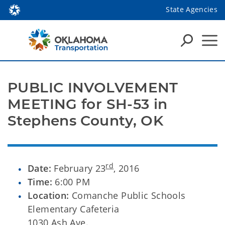
State Agencies
PUBLIC INVOLVEMENT
MEETING for SH-53 in
Stephens County, OK
rd
Date:
February 23
, 2016
Time:
6:00 PM
Location:
Comanche Public Schools
Elementary Cafeteria
1030 Ash Ave.,