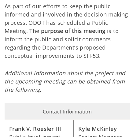
As part of our efforts to keep the public
informed and involved in the decision making
process, ODOT has scheduled a Public
Meeting. The
purpose of this meeting
is to
inform the public and solicit comments
regarding the Department’s proposed
conceptual improvements to SH-53.
Additional information about the project and
the upcoming meeting can be obtained from
the following:
Contact Information
Frank V. Roesler III
Kyle McKinley