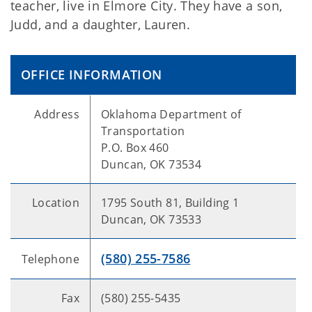
teacher, live in Elmore City. They have a son,
Judd, and a daughter, Lauren.
OFFICE INFORMATION
Address
Oklahoma Department of
Transportation
P.O. Box 460
Duncan, OK 73534
Location
1795 South 81, Building 1
Duncan, OK 73533
(580) 255-7586
Telephone
Fax
(580) 255-5435