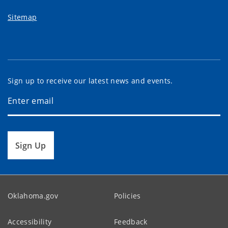
Sitemap
Sign up to receive our latest news and events.
Sign Up
Oklahoma.gov
Policies
Accessibility
Feedback