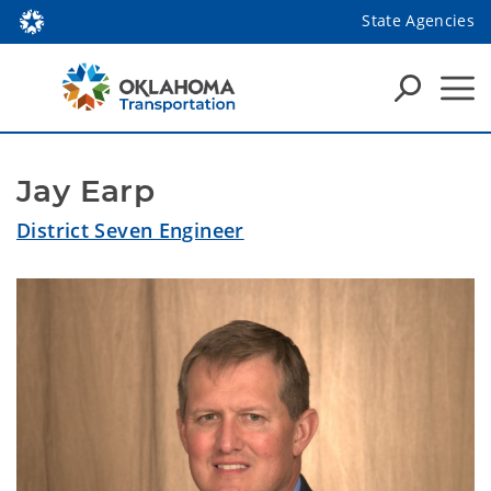
State Agencies
Jay Earp
District Seven Engineer