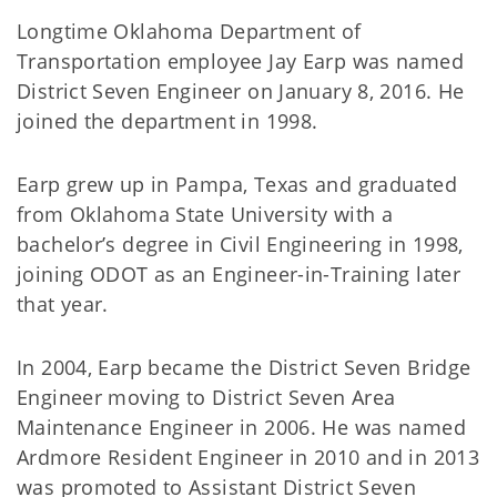
Longtime Oklahoma Department of
Transportation employee Jay Earp was named
District Seven Engineer on January 8, 2016. He
joined the department in 1998.
Earp grew up in Pampa, Texas and graduated
from Oklahoma State University with a
bachelor’s degree in Civil Engineering in 1998,
joining ODOT as an Engineer-in-Training later
that year.
In 2004, Earp became the District Seven Bridge
Engineer moving to District Seven Area
Maintenance Engineer in 2006. He was named
Ardmore Resident Engineer in 2010 and in 2013
was promoted to Assistant District Seven