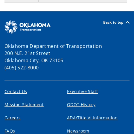
Back to top
Oklahoma Department of Transportation
200 N.E. 21st Street
Oklahoma City, OK 73105
(405) 522-8000
Contact Us
Executive Staff
Mission Statement
ODOT History
Careers
ADA/Title VI Information
FAQs
Newsroom