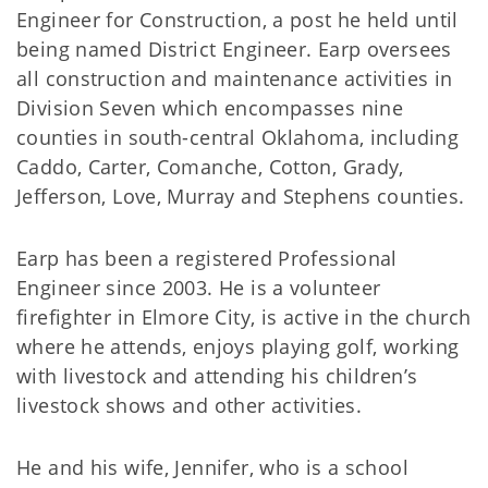
Engineer for Construction, a post he held until
being named District Engineer. Earp oversees
all construction and maintenance activities in
Division Seven which encompasses nine
counties in south-central Oklahoma, including
Caddo, Carter, Comanche, Cotton, Grady,
Jefferson, Love, Murray and Stephens counties.
Earp has been a registered Professional
Engineer since 2003. He is a volunteer
firefighter in Elmore City, is active in the church
where he attends, enjoys playing golf, working
with livestock and attending his children’s
livestock shows and other activities.
He and his wife, Jennifer, who is a school