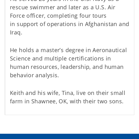
rescue swimmer and later as a U.S. Air
Force officer, completing four tours
in support of operations in Afghanistan and
Iraq.
He holds a master’s degree in Aeronautical
Science and multiple certifications in
human resources, leadership, and human
behavior analysis.
Keith and his wife, Tina, live on their small
farm in Shawnee, OK, with their two sons.