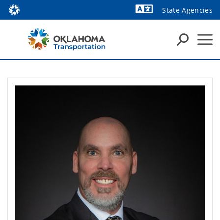
State Agencies
Powered by