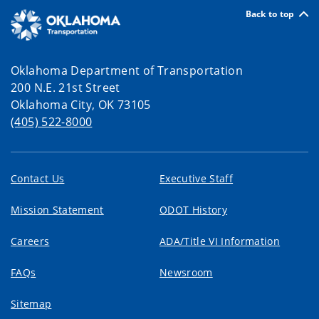
Back to top
Oklahoma Department of Transportation
200 N.E. 21st Street
Oklahoma City, OK 73105
(405) 522-8000
Contact Us
Executive Staff
Mission Statement
ODOT History
Careers
ADA/Title VI Information
FAQs
Newsroom
Sitemap