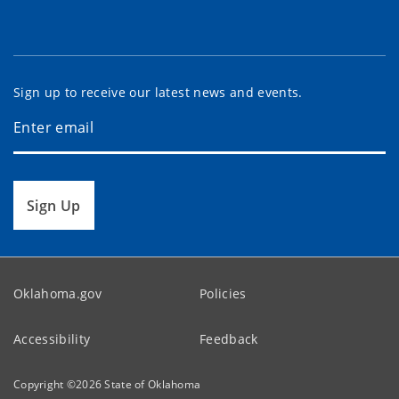
Sign up to receive our latest news and events.
Sign Up
Oklahoma.gov
Policies
Accessibility
Feedback
Copyright ©
2026
State of Oklahoma