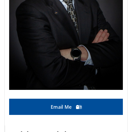
Email Me