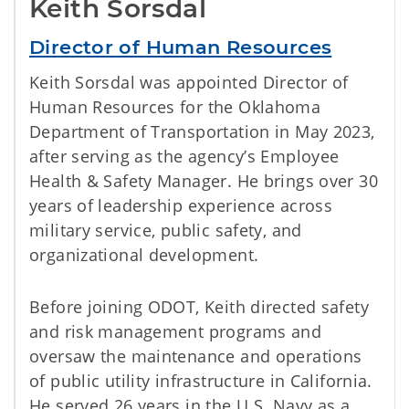
Keith Sorsdal
Director of Human Resources
Keith Sorsdal was appointed Director of
Human Resources for the Oklahoma
Department of Transportation in May 2023,
after serving as the agency’s Employee
Health & Safety Manager. He brings over 30
years of leadership experience across
military service, public safety, and
organizational development.
Before joining ODOT, Keith directed safety
and risk management programs and
oversaw the maintenance and operations
of public utility infrastructure in California.
He served 26 years in the U.S. Navy as a