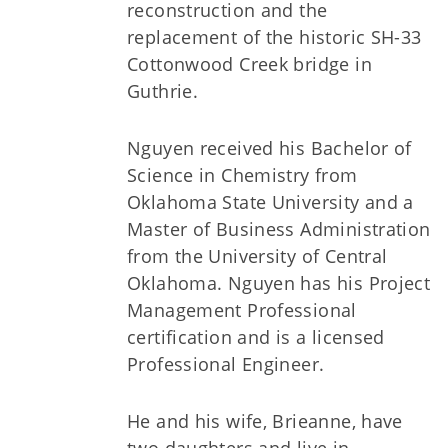
reconstruction and the
replacement of the historic SH-33
Cottonwood Creek bridge in
Guthrie.
Nguyen received his Bachelor of
Science in Chemistry from
Oklahoma State University and a
Master of Business Administration
from the University of Central
Oklahoma. Nguyen has his Project
Management Professional
certification and is a licensed
Professional Engineer.
He and his wife, Brieanne, have