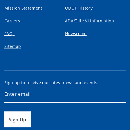
Mission Statement
ODOT History
Careers
ADA/Title VI Information
FAQs
Newsroom
Sitemap
Sign up to receive our latest news and events.
Sign Up