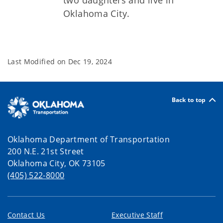
two daughters and live in
Oklahoma City.
Last Modified on
Dec 19, 2024
Back to top
Oklahoma Department of Transportation
200 N.E. 21st Street
Oklahoma City, OK 73105
(405) 522-8000
Contact Us
Executive Staff