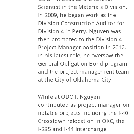
Scientist in the Materials Division.
In 2009, he began work as the
Division Construction Auditor for
Division 4 in Perry. Nguyen was
then promoted to the Division 4
Project Manager position in 2012.
In his latest role, he oversaw the
General Obligation Bond program
and the project management team
at the City of Oklahoma City.
While at ODOT, Nguyen
contributed as project manager on
notable projects including the I-40
Crosstown relocation in OKC, the
I-235 and I-44 Interchange