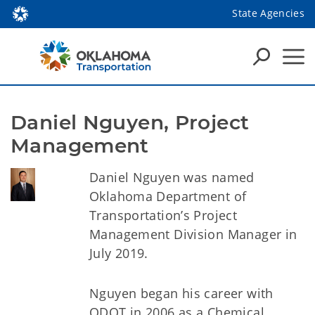
State Agencies
Daniel Nguyen, Project 
Management
Daniel Nguyen was named
Oklahoma Department of
Transportation’s Project
Management Division Manager in
July 2019.
Nguyen began his career with
ODOT in 2006 as a Chemical