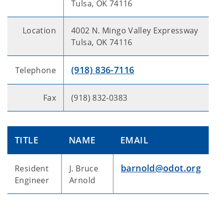
Tulsa, OK 74116
Location
4002 N. Mingo Valley Expressway
Tulsa, OK 74116
(918) 836-7116
Telephone
Fax
(918) 832-0383
TITLE
NAME
EMAIL
barnold@odot.org
Resident
J. Bruce
Engineer
Arnold