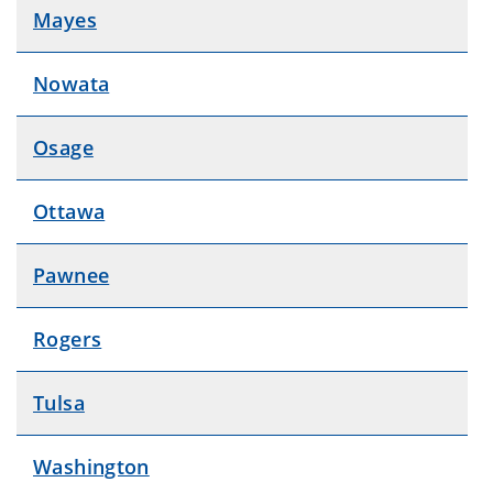
Mayes
Nowata
Osage
Ottawa
Pawnee
Rogers
Tulsa
Washington