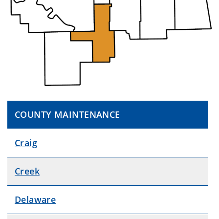
COUNTY MAINTENANCE
Craig
Creek
Delaware