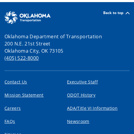
Back to top
Oklahoma Department of Transportation
200 N.E. 21st Street
Oklahoma City, OK 73105
(405) 522-8000
Contact Us
Executive Staff
Mission Statement
ODOT History
Careers
ADA/Title VI Information
FAQs
Newsroom