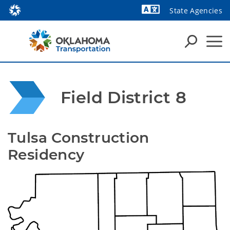
State Agencies
Field District 8
Tulsa Construction 
Residency