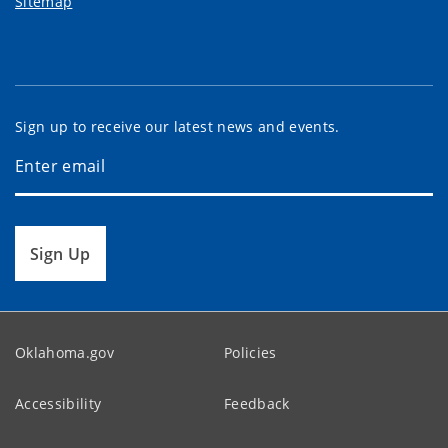
Sitemap
Sign up to receive our latest news and events.
Sign Up
Oklahoma.gov
Policies
Accessibility
Feedback