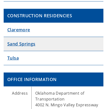
CONSTRUCTION RESIDENCIES
Claremore
Sand Springs
Tulsa
OFFICE INFORMATION
Address
Oklahoma Department of
Transportation
4002 N. Mingo Valley Expressway