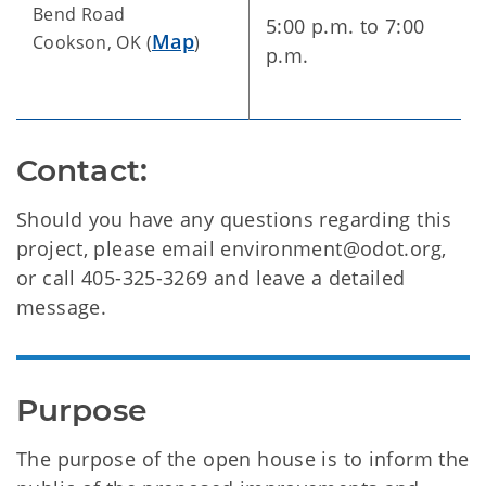
Bend Road
5:00 p.m. to 7:00
Map
Cookson, OK (
)
p.m.
Contact:
Should you have any questions regarding this
project, please email environment@odot.org,
or call 405-325-3269 and leave a detailed
message.
Purpose
The purpose of the open house is to inform the