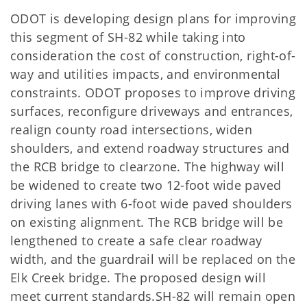
ODOT is developing design plans for improving
this segment of SH-82 while taking into
consideration the cost of construction, right-of-
way and utilities impacts, and environmental
constraints. ODOT proposes to improve driving
surfaces, reconfigure driveways and entrances,
realign county road intersections, widen
shoulders, and extend roadway structures and
the RCB bridge to clearzone. The highway will
be widened to create two 12-foot wide paved
driving lanes with 6-foot wide paved shoulders
on existing alignment. The RCB bridge will be
lengthened to create a safe clear roadway
width, and the guardrail will be replaced on the
Elk Creek bridge. The proposed design will
meet current standards.SH-82 will remain open