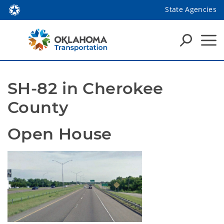
State Agencies
SH-82 in Cherokee 
County
Open House