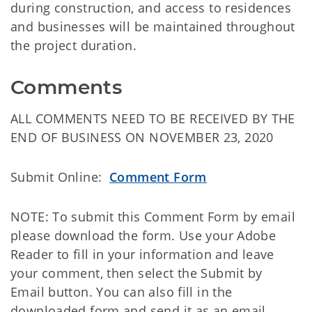
during construction, and access to residences
and businesses will be maintained throughout
the project duration.
Comments
ALL COMMENTS NEED TO BE RECEIVED BY THE
END OF BUSINESS ON NOVEMBER 23, 2020
Submit Online:
Comment Form
NOTE: To submit this Comment Form by email
please download the form. Use your Adobe
Reader to fill in your information and leave
your comment, then select the Submit by
Email button. You can also fill in the
downloaded form and send it as an email