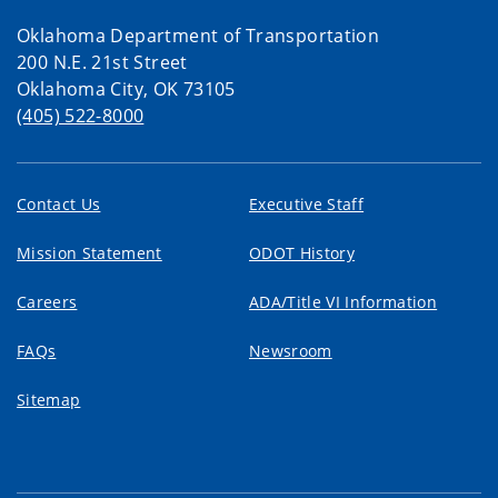
Oklahoma Department of Transportation
200 N.E. 21st Street
Oklahoma City, OK 73105
(405) 522-8000
Contact Us
Executive Staff
Mission Statement
ODOT History
Careers
ADA/Title VI Information
FAQs
Newsroom
Sitemap