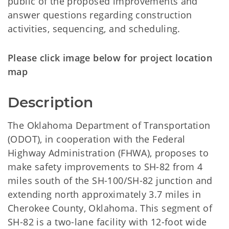
public of the proposed improvements and
answer questions regarding construction
activities, sequencing, and scheduling.
Please click image below for project location
map
Description
The Oklahoma Department of Transportation
(ODOT), in cooperation with the Federal
Highway Administration (FHWA), proposes to
make safety improvements to SH-82 from 4
miles south of the SH-100/SH-82 junction and
extending north approximately 3.7 miles in
Cherokee County, Oklahoma. This segment of
SH-82 is a two-lane facility with 12-foot wide