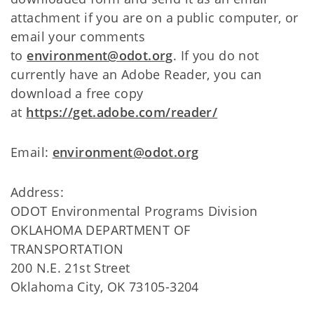
attachment if you are on a public computer, or
email your comments
to
environment@odot.org
. If you do not
currently have an Adobe Reader, you can
download a free copy
at
https://get.adobe.com/reader/
Email:
environment@odot.org
Address:
ODOT Environmental Programs Division
OKLAHOMA DEPARTMENT OF
TRANSPORTATION
200 N.E. 21st Street
Oklahoma City, OK 73105-3204