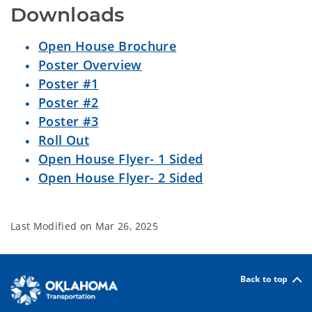
Downloads
Open House Brochure
Poster Overview
Poster #1
Poster #2
Poster #3
Roll Out
Open House Flyer- 1 Sided
Open House Flyer- 2 Sided
Last Modified on
Mar 26, 2025
Back to top