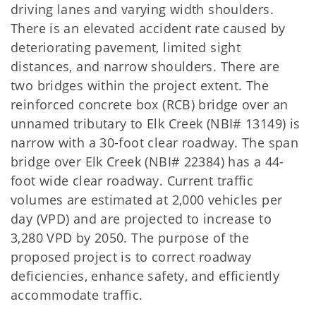
driving lanes and varying width shoulders.
There is an elevated accident rate caused by
deteriorating pavement, limited sight
distances, and narrow shoulders. There are
two bridges within the project extent. The
reinforced concrete box (RCB) bridge over an
unnamed tributary to Elk Creek (NBI# 13149) is
narrow with a 30-foot clear roadway. The span
bridge over Elk Creek (NBI# 22384) has a 44-
foot wide clear roadway. Current traffic
volumes are estimated at 2,000 vehicles per
day (VPD) and are projected to increase to
3,280 VPD by 2050. The purpose of the
proposed project is to correct roadway
deficiencies, enhance safety, and efficiently
accommodate traffic.