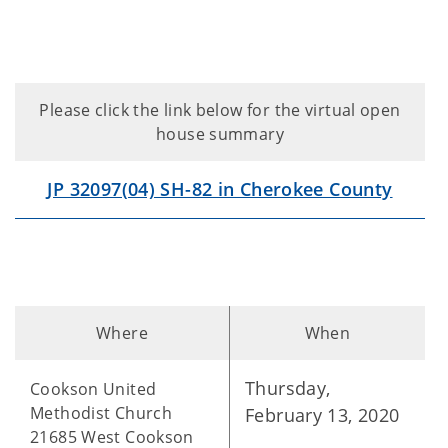
Please click the link below for the virtual open
house summary
JP 32097(04) SH-82 in Cherokee County
Where
When
Thursday,
Cookson United
Methodist Church
February 13, 2020
21685 West Cookson