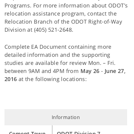
Programs. For more information about ODOT’s
relocation assistance program, contact the
Relocation Branch of the ODOT Right-of-Way
Division at (405) 521-2648.
Complete EA Document containing more
detailed information and the supporting
studies are available for review Mon. – Fri.
between 9AM and 4PM from
May 26
-
June 27,
2016
at the following locations:
Information
Cement Town
ODOT Division 7