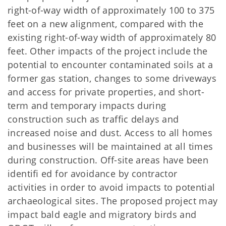
right-of-way width of approximately 100 to 375
feet on a new alignment, compared with the
existing right-of-way width of approximately 80
feet. Other impacts of the project include the
potential to encounter contaminated soils at a
former gas station, changes to some driveways
and access for private properties, and short-
term and temporary impacts during
construction such as trafﬁc delays and
increased noise and dust. Access to all homes
and businesses will be maintained at all times
during construction. Off-site areas have been
identiﬁ ed for avoidance by contractor
activities in order to avoid impacts to potential
archaeological sites. The proposed project may
impact bald eagle and migratory birds and