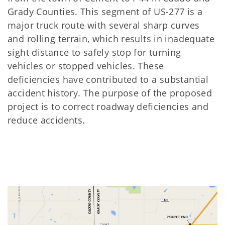
Grady Counties. This segment of US-277 is a
major truck route with several sharp curves
and rolling terrain, which results in inadequate
sight distance to safely stop for turning
vehicles or stopped vehicles. These
deﬁciencies have contributed to a substantial
accident history. The purpose of the proposed
project is to correct roadway deﬁciencies and
reduce accidents.