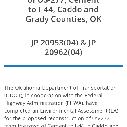
to I-44, Caddo and
Grady Counties, OK
JP 20953(04) & JP
20962(04)
The Oklahoma Department of Transportation
(ODOT), in cooperation with the Federal
Highway Administration (FHWA), have
completed an Environmental Assessment (EA)
for the proposed reconstruction of US-277
from the town of Cement to I-44 in Caddo and