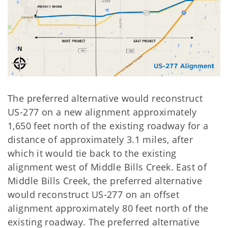
The preferred alternative would reconstruct
US-277 on a new alignment approximately
1,650 feet north of the existing roadway for a
distance of approximately 3.1 miles, after
which it would tie back to the existing
alignment west of Middle Bills Creek. East of
Middle Bills Creek, the preferred alternative
would reconstruct US-277 on an offset
alignment approximately 80 feet north of the
existing roadway. The preferred alternative