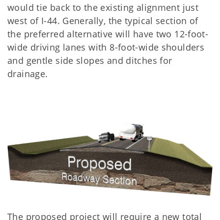
would tie back to the existing alignment just
west of I-44. Generally, the typical section of
the preferred alternative will have two 12-foot-
wide driving lanes with 8-foot-wide shoulders
and gentle side slopes and ditches for
drainage.
The proposed project will require a new total