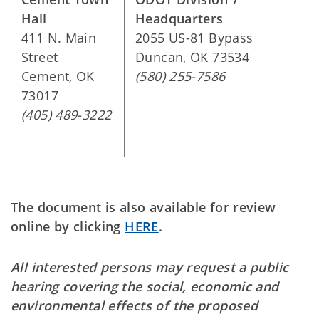
Hall
Headquarters
411 N. Main
2055 US-81 Bypass
Street
Duncan, OK 73534
Cement, OK
(580) 255-7586
73017
(405) 489-3222
The document is also available for review
online by clicking
HERE
.
All interested persons may request a public
hearing covering the social, economic and
environmental effects of the proposed