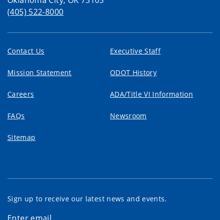
Oklahoma City, OK 73105
(405) 522-8000
Contact Us
Executive Staff
Mission Statement
ODOT History
Careers
ADA/Title VI Information
FAQs
Newsroom
Sitemap
Sign up to receive our latest news and events.