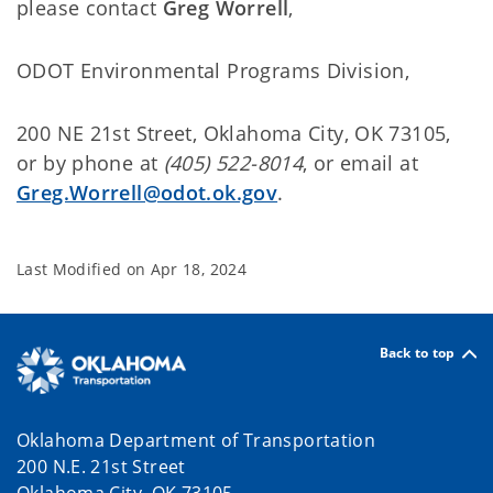
please contact
Greg Worrell
,
ODOT Environmental Programs Division
,
200 NE 21st Street, Oklahoma City, OK 73105,
or by phone at
(405) 522-8014
, or email at
Greg.Worrell@odot.ok.gov
.
Last Modified on
Apr 18, 2024
Back to top
Oklahoma Department of Transportation
200 N.E. 21st Street