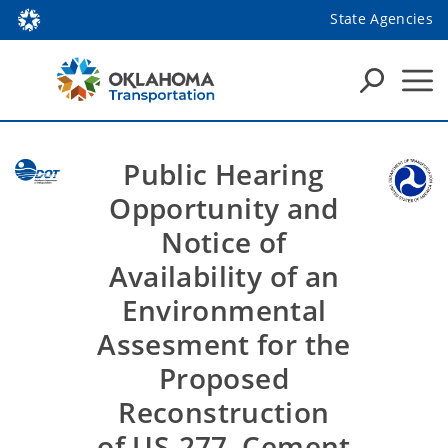
State Agencies
Public Hearing
Opportunity and
Notice of
Availability of an
Environmental
Assesment for the
Proposed
Reconstruction
of US-277, Cement