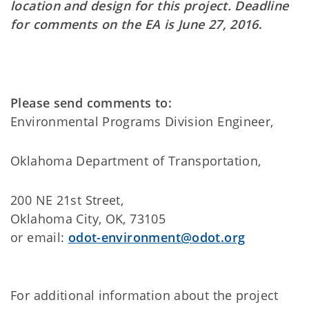
location and design for this project. Deadline
for comments on the EA is June 27, 2016
.
Please send comments to:
Environmental Programs Division Engineer,
Oklahoma Department of Transportation,
200 NE 21st Street,
Oklahoma City, OK, 73105
or email:
odot-environment@odot.org
For additional information about the project