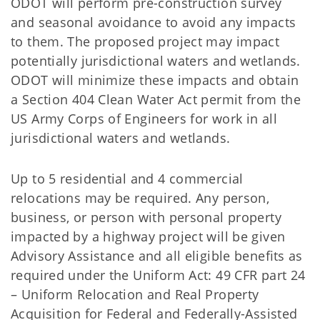
ODOT will perform pre-construction survey
and seasonal avoidance to avoid any impacts
to them. The proposed project may impact
potentially jurisdictional waters and wetlands.
ODOT will minimize these impacts and obtain
a Section 404 Clean Water Act permit from the
US Army Corps of Engineers for work in all
jurisdictional waters and wetlands.
Up to 5 residential and 4 commercial
relocations may be required. Any person,
business, or person with personal property
impacted by a highway project will be given
Advisory Assistance and all eligible beneﬁts as
required under the Uniform Act: 49 CFR part 24
– Uniform Relocation and Real Property
Acquisition for Federal and Federally-Assisted