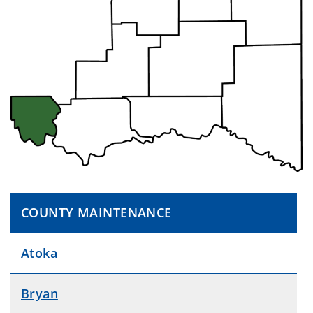
COUNTY MAINTENANCE
Atoka
Bryan