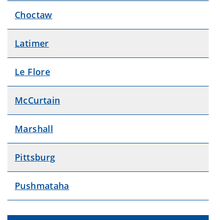
Choctaw
Latimer
Le Flore
McCurtain
Marshall
Pittsburg
Pushmataha