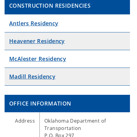
CONSTRUCTION RESIDENCIES
Antlers Residency
Heavener Residency
McAlester Residency
Madill Residency
OFFICE INFORMATION
Address
Oklahoma Department of
Transportation
P.O. Box 297