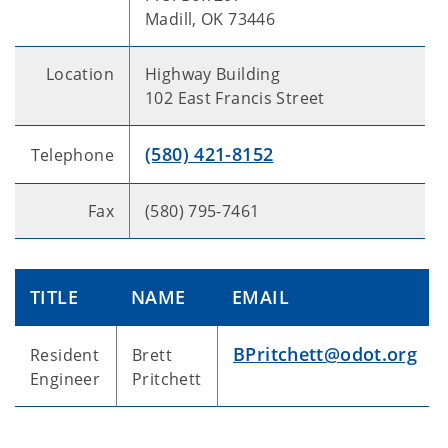
Madill, OK 73446
Location
Highway Building
102 East Francis Street
(580) 421-8152
Telephone
Fax
(580) 795-7461
TITLE
NAME
EMAIL
BPritchett@odot.org
Resident
Brett
Engineer
Pritchett