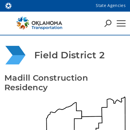
State Agencies
Field District 2
Madill Construction 
Residency