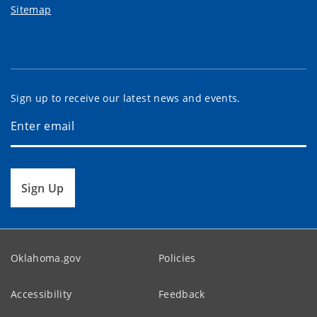
Sitemap
Sign up to receive our latest news and events.
Sign Up
Oklahoma.gov
Policies
Accessibility
Feedback