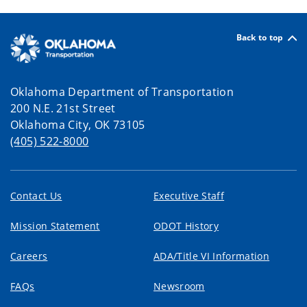
Back to top
Oklahoma Department of Transportation
200 N.E. 21st Street
Oklahoma City, OK 73105
(405) 522-8000
Contact Us
Executive Staff
Mission Statement
ODOT History
Careers
ADA/Title VI Information
FAQs
Newsroom