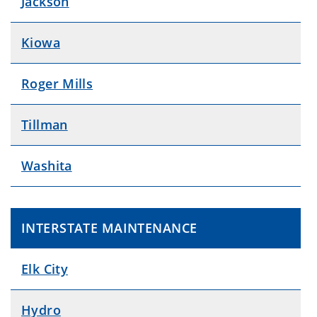
Jackson
Kiowa
Roger Mills
Tillman
Washita
INTERSTATE MAINTENANCE
Elk City
Hydro