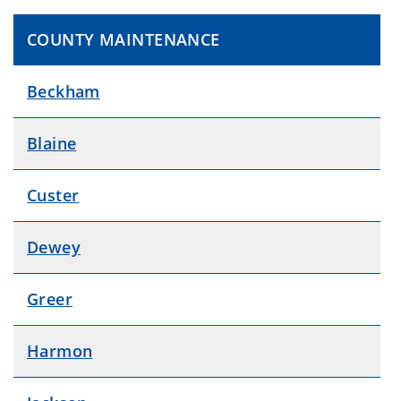
COUNTY MAINTENANCE
Beckham
Blaine
Custer
Dewey
Greer
Harmon