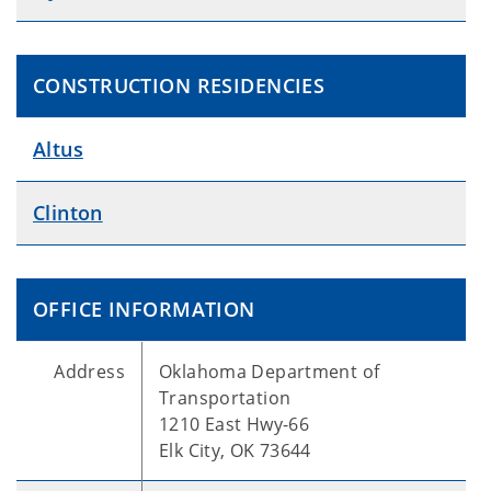
CONSTRUCTION RESIDENCIES
Altus
Clinton
OFFICE INFORMATION
Address
Oklahoma Department of
Transportation
1210 East Hwy-66
Elk City, OK 73644