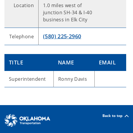
Location
1.0 miles west of
junction SH-34 & I-40
business in Elk City
(580) 225-2960
Telephone
TITLE
NAME
EMAIL
Superintendent
Ronny Davis
Back to top