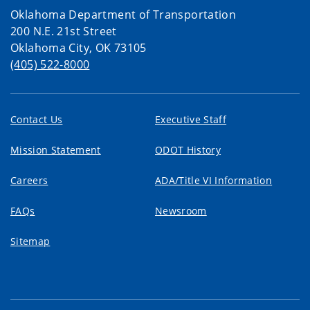
Oklahoma Department of Transportation
200 N.E. 21st Street
Oklahoma City, OK 73105
(405) 522-8000
Contact Us
Executive Staff
Mission Statement
ODOT History
Careers
ADA/Title VI Information
FAQs
Newsroom
Sitemap