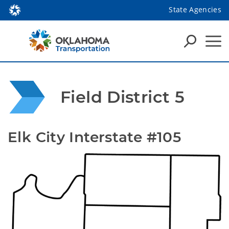
State Agencies
Field District 5
Elk City Interstate #105