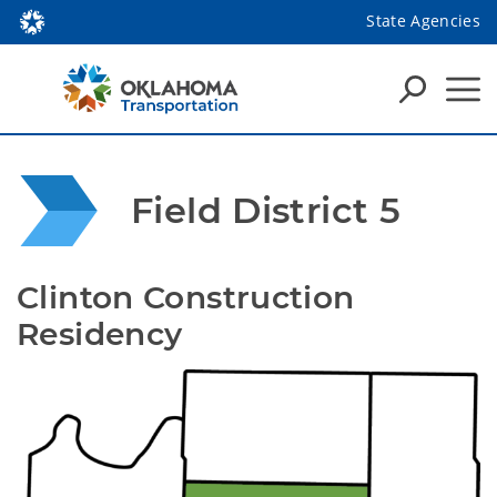
State Agencies
Field District 5
Clinton Construction 
Residency