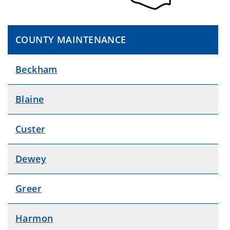
COUNTY MAINTENANCE
Beckham
Blaine
Custer
Dewey
Greer
Harmon