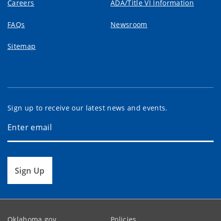
Careers
ADA/Title VI Information
FAQs
Newsroom
Sitemap
Sign up to receive our latest news and events.
Sign Up
Oklahoma.gov
Policies