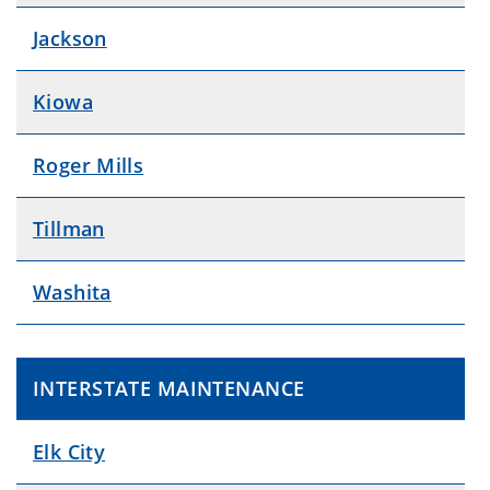
Jackson
Kiowa
Roger Mills
Tillman
Washita
INTERSTATE MAINTENANCE
Elk City