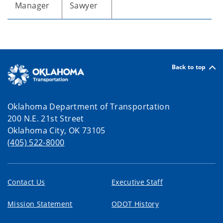
Manager
Sawyer
Back to top
Oklahoma Department of Transportation
200 N.E. 21st Street
Oklahoma City, OK 73105
(405) 522-8000
Contact Us
Executive Staff
Mission Statement
ODOT History