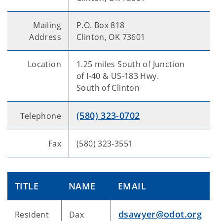
Mailing
P.O. Box 818
Address
Clinton, OK 73601
Location
1.25 miles South of Junction
of I-40 & US-183 Hwy.
South of Clinton
(580) 323-0702
Telephone
Fax
(580) 323-3551
TITLE
NAME
EMAIL
dsawyer@odot.org
Resident
Dax