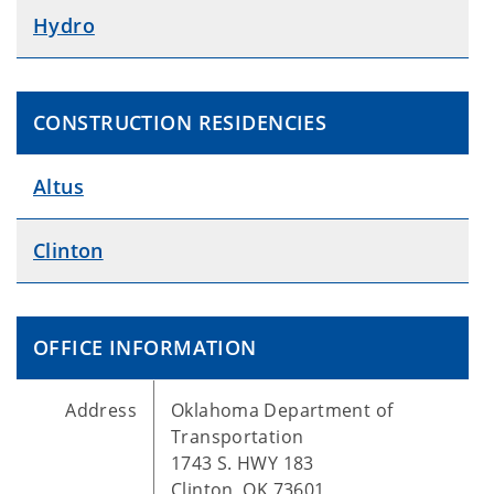
Hydro
CONSTRUCTION RESIDENCIES
Altus
Clinton
OFFICE INFORMATION
Address
Oklahoma Department of
Transportation
1743 S. HWY 183
Clinton, OK 73601