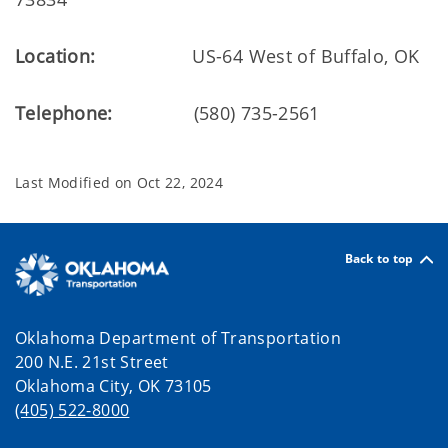
Location:
US-64 West of Buffalo, OK
Telephone:
(580) 735-2561
Last Modified on
Oct 22, 2024
Back to top
Oklahoma Department of Transportation
200 N.E. 21st Street
Oklahoma City, OK 73105
(405) 522-8000