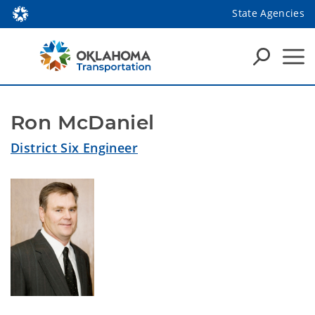
State Agencies
Ron McDaniel
District Six Engineer