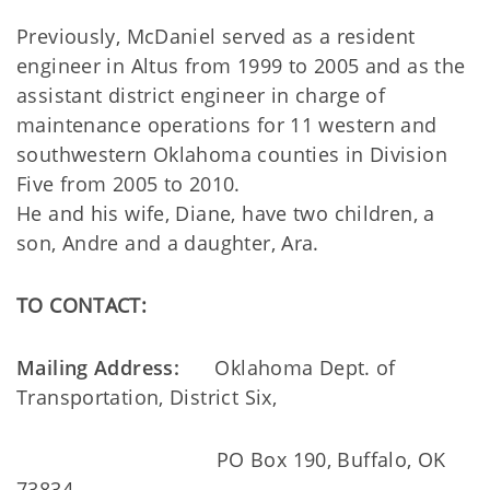
Previously, McDaniel served as a resident
engineer in Altus from 1999 to 2005 and as the
assistant district engineer in charge of
maintenance operations for 11 western and
southwestern Oklahoma counties in Division
Five from 2005 to 2010.
He and his wife, Diane, have two children, a
son, Andre and a daughter, Ara.
TO CONTACT:
Mailing Address:
Oklahoma Dept. of
Transportation, District Six,
PO Box 190, Buffalo, OK
73834