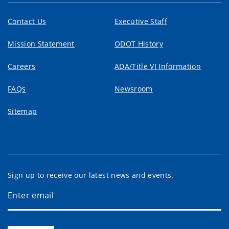
Contact Us
Executive Staff
Mission Statement
ODOT History
Careers
ADA/Title VI Information
FAQs
Newsroom
Sitemap
Sign up to receive our latest news and events.