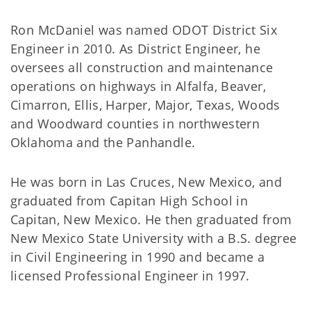
Ron McDaniel was named ODOT District Six
Engineer in 2010. As District Engineer, he
oversees all construction and maintenance
operations on highways in Alfalfa, Beaver,
Cimarron, Ellis, Harper, Major, Texas, Woods
and Woodward counties in northwestern
Oklahoma and the Panhandle.
He was born in Las Cruces, New Mexico, and
graduated from Capitan High School in
Capitan, New Mexico. He then graduated from
New Mexico State University with a B.S. degree
in Civil Engineering in 1990 and became a
licensed Professional Engineer in 1997.