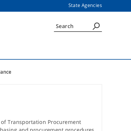
State Agencies
iance
of Transportation Procurement
rchasing and procurement procedures