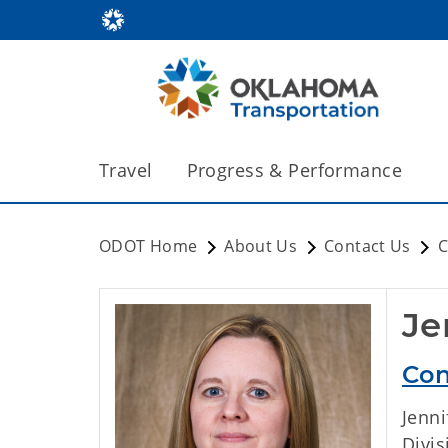
Travel
Progress & Performance
ODOT Home
About Us
Contact Us
C
Je
Con
Jenn
Divi