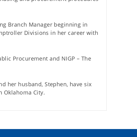
sing Branch Manager beginning in
ptroller Divisions in her career with
ublic Procurement and NIGP – The
nd her husband, Stephen, have six
in Oklahoma City.