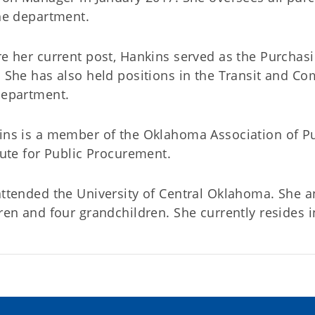
he department.
e her current post, Hankins served as the Purcha
 She has also held positions in the Transit and Com
Department.
ins is a member of the Oklahoma Association of P
tute for Public Procurement.
ttended the University of Central Oklahoma. She a
ren and four grandchildren. She currently resides 