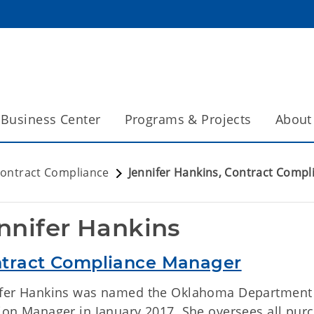
Business Center
Programs & Projects
About
ontract Compliance
Jennifer Hankins, Contract Compl
nnifer Hankins
tract Compliance Manager
ifer Hankins was named the Oklahoma Department 
sion Manager in January 2017. She oversees all pu