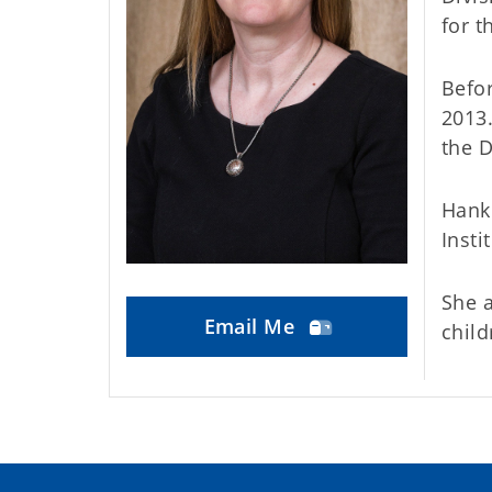
for t
Befor
2013.
the 
Hank
Insti
She a
Email Me
child