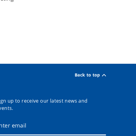
Back to top
ign up to receive our latest news and
vents.