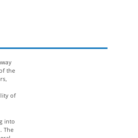
hway
of the
rs,
a
ity of
g into
. The