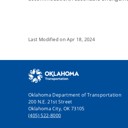
Last Modified on
Apr 18, 2024
Oklahoma Department of Transportation
200 N.E. 21st Street
Oklahoma City, OK 73105
(405) 522-8000