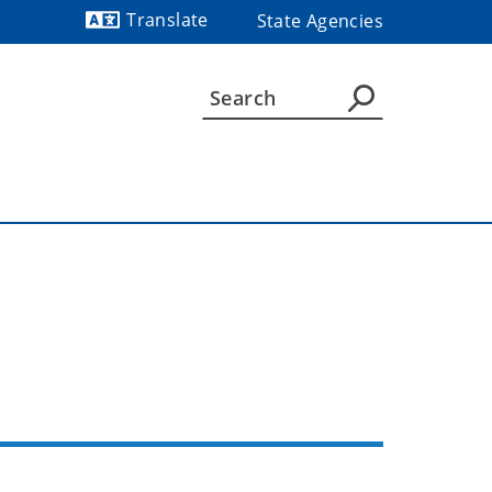
Translate
State Agencies
Powered by