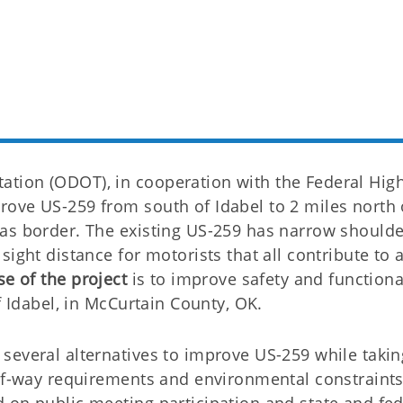
tion (ODOT), in cooperation with the Federal Hig
ove US-259 from south of Idabel to 2 miles north 
as border. The existing US-259 has narrow shoulde
ight distance for motorists that all contribute to 
e of the project
is to improve safety and functional
f Idabel, in McCurtain County, OK.
several alternatives to improve US-259 while takin
-of-way requirements and environmental constraints