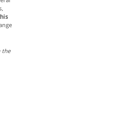
eral
s,
his
hange
 the