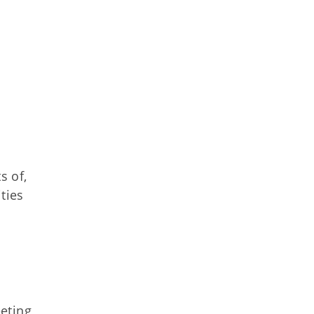
s of,
ties
eting