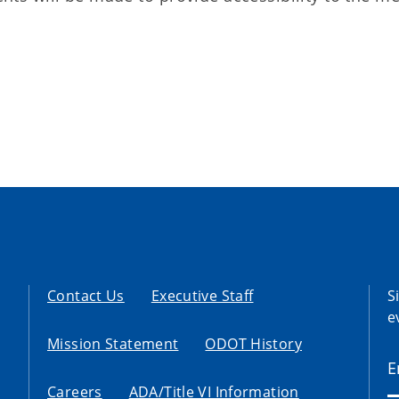
Contact Us
Executive Staff
S
e
Mission Statement
ODOT History
Careers
ADA/Title VI Information