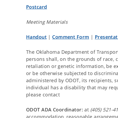
Postcard
Meeting Materials
Handout
|
Comment Form
|
Presentat
The Oklahoma Department of Transport
persons shall, on the grounds of race, col
retaliation or genetic information, be e
or be otherwise subjected to discrimina
administered by ODOT, its recipients, su
individual has a disability that may re
please contact
ODOT ADA Coordinator:
at
(405) 521-4
accommodation, reasonable arrangement