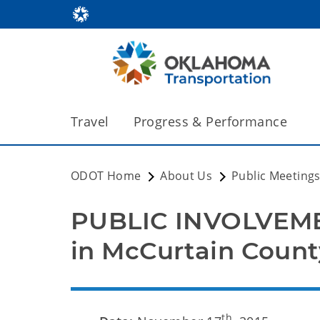
Travel
Progress & Performance
ODOT Home
About Us
Public Meeting
PUBLIC INVOLVEME
in McCurtain Count
th