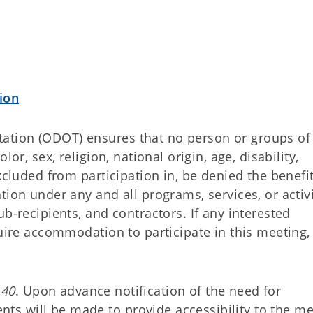
ion
ation (ODOT) ensures that no person or groups of
or, sex, religion, national origin, age, disability,
xcluded from participation in, be denied the benefit
tion under any and all programs, services, or activi
b-recipients, and contractors. If any interested
quire accommodation to participate in this meeting,
140
. Upon advance notification of the need for
s will be made to provide accessibility to the me