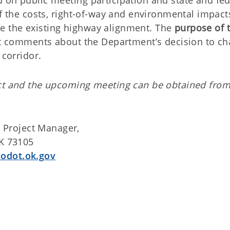
 on public meeting participation and state and fed
of the costs, right-of-way and environmental impact
e the existing highway alignment. The
purpose of t
cit comments about the Department’s decision to c
 corridor.
ect and the upcoming meeting can be obtained from
 Project Manager,
OK 73105
odot.ok.gov