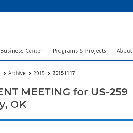
Business Center
Programs & Projects
About
s
Archive
2015
20151117
NT MEETING for US-259
y, OK