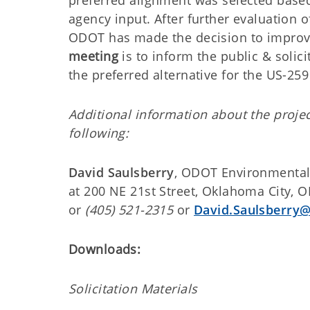
preferred alignment was selected based
agency input. After further evaluation 
ODOT has made the decision to improv
meeting
is to inform the public & soli
the preferred alternative for the US-259
Additional information about the proj
following:
David Saulsberry
, ODOT Environmental
at 200 NE 21st Street, Oklahoma City, 
or
(405) 521-2315
or
David.Saulsberry@
Downloads:
Solicitation Materials