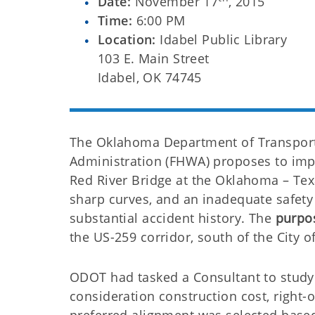
Date:
November 17
, 2015
Time:
6:00 PM
Location:
Idabel Public Library
103 E. Main Street
Idabel, OK 74745
The Oklahoma Department of Transporta
Administration (FHWA) proposes to impr
Red River Bridge at the Oklahoma – Tex
sharp curves, and an inadequate safety s
substantial accident history. The
purpos
the US-259 corridor, south of the City o
ODOT had tasked a Consultant to study 
consideration construction cost, right