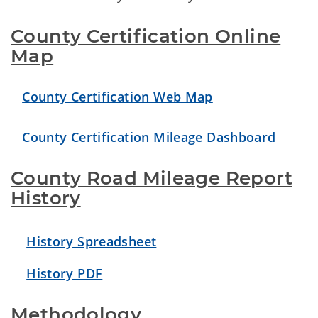
County Certification Online
Map
County Certification Web Map
County Certification Mileage Dashboard
County Road Mileage Report
History
History Spreadsheet
History PDF
Methodology