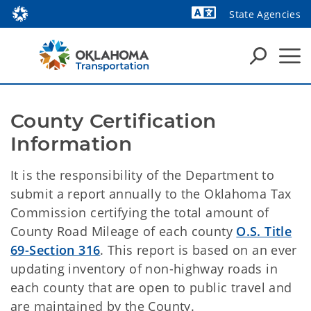
State Agencies
Powered by
County Certification 
Information
It is the responsibility of the Department to
submit a report annually to the Oklahoma Tax
Commission certifying the total amount of
County Road Mileage of each county
O.S. Title
69-Section 316
. This report is based on an ever
updating inventory of non-highway roads in
each county that are open to public travel and
are maintained by the County.