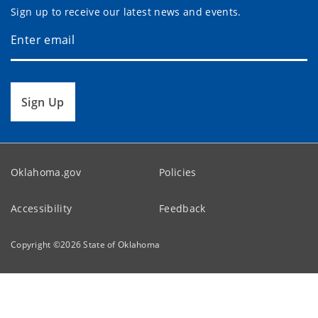
Sign up to receive our latest news and events.
Sign Up
Oklahoma.gov
Policies
Accessibility
Feedback
Copyright ©
2026
State of Oklahoma