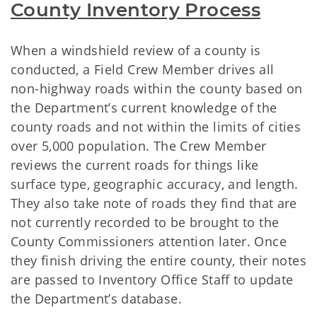
County Inventory Process
When a windshield review of a county is
conducted, a Field Crew Member drives all
non-highway roads within the county based on
the Department’s current knowledge of the
county roads and not within the limits of cities
over 5,000 population. The Crew Member
reviews the current roads for things like
surface type, geographic accuracy, and length.
They also take note of roads they find that are
not currently recorded to be brought to the
County Commissioners attention later. Once
they finish driving the entire county, their notes
are passed to Inventory Office Staff to update
the Department’s database.