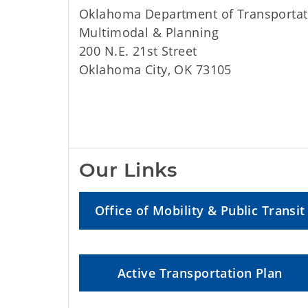
Oklahoma Department of Transportat
Multimodal & Planning
200 N.E. 21st Street
Oklahoma City, OK 73105
Our Links
Office of Mobility & Public Transit
Active Transportation Plan