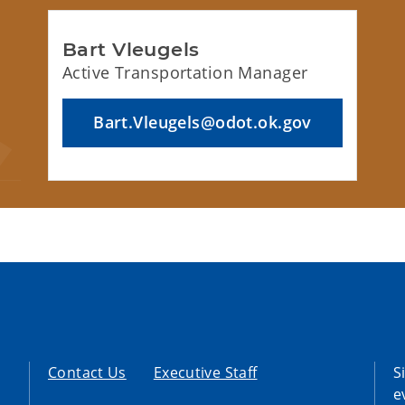
Bart Vleugels
Active Transportation Manager
Bart.Vleugels@odot.ok.gov
Contact Us
Executive Staff
S
e