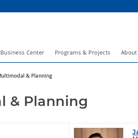
Business Center
Programs & Projects
About
ultimodal & Planning
l & Planning
J