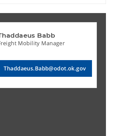
Thaddaeus Babb
Freight Mobility Manager
Thaddaeus.Babb@odot.ok.gov