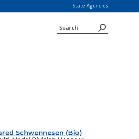
State Agencies
ared Schwennesen (Bio)