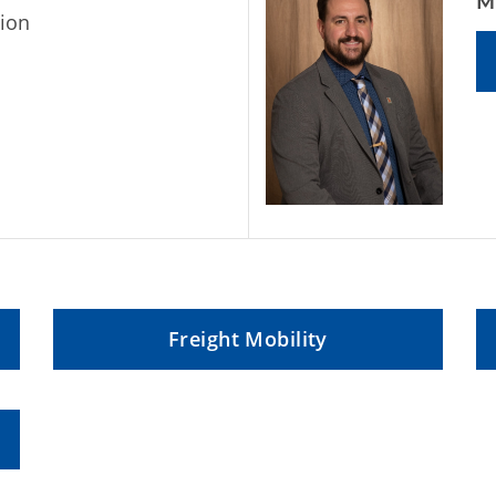
M
ion
Freight Mobility