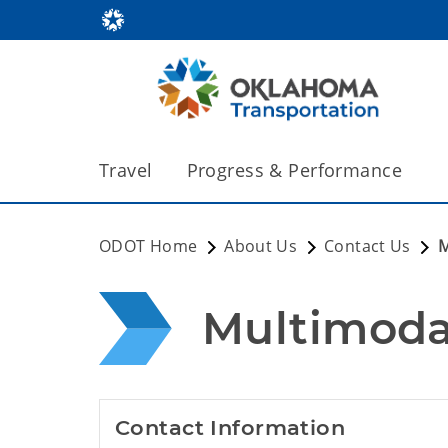
Travel
Progress & Performance
ODOT Home
About Us
Contact Us
M
Multimoda
Contact Information