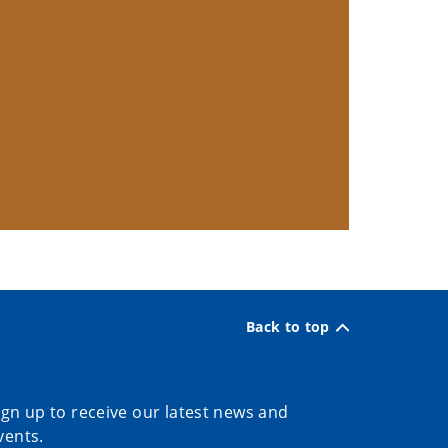
Back to top
ign up to receive our latest news and
vents.