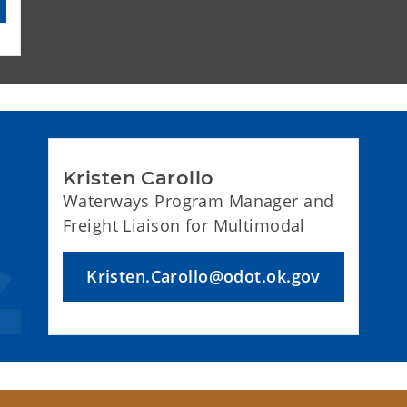
Kristen Carollo
Waterways Program Manager and
Freight Liaison for Multimodal
Kristen.Carollo@odot.ok.gov