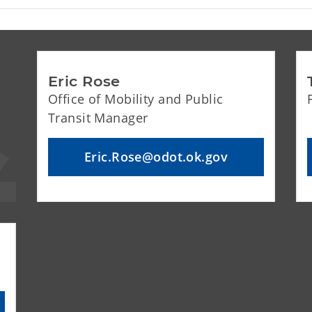
Eric Rose
Office of Mobility and Public
Transit Manager
Eric.Rose@odot.ok.gov