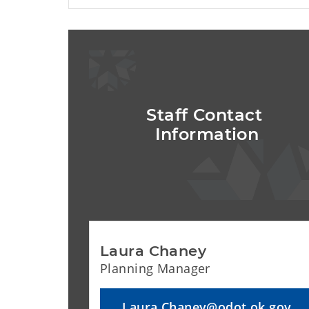
Staff Contact 
Information
Laura Chaney
Planning Manager
Laura.Chaney@odot.ok.gov