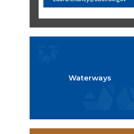
Waterways