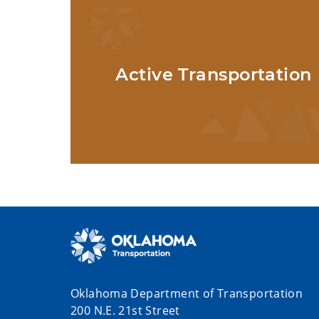
Active Transportation
Oklahoma Department of Transportation
200 N.E. 21st Street