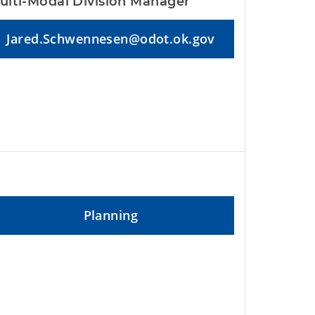
ulti-Modal Division Manager
Jared.Schwennesen@odot.ok.gov
Planning