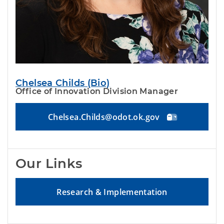
Chelsea Childs (Bio)
Office of Innovation Division Manager
Chelsea.Childs@odot.ok.gov
Our Links
Research & Implementation