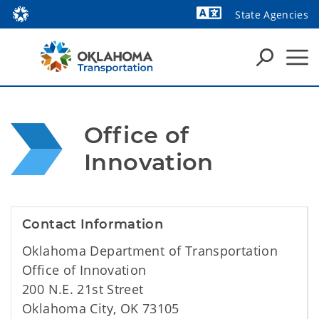
State Agencies
Powered by
Office of 
Innovation
Contact Information
Oklahoma Department of Transportation
Office of Innovation
200 N.E. 21st Street
Oklahoma City, OK 73105