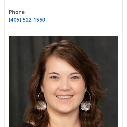
Phone
(405) 522-1550