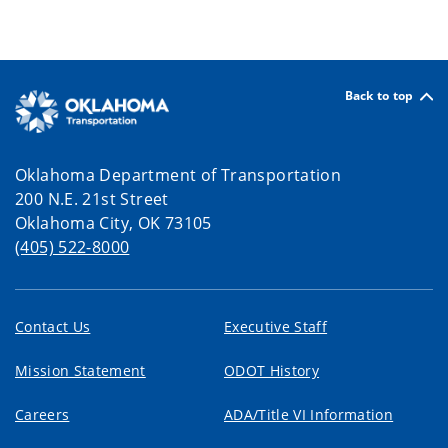
Back to top
Oklahoma Department of Transportation
200 N.E. 21st Street
Oklahoma City, OK 73105
(405) 522-8000
Contact Us
Executive Staff
Mission Statement
ODOT History
Careers
ADA/Title VI Information