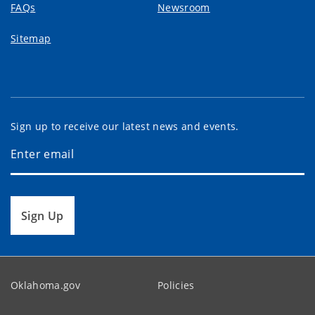
FAQs
Newsroom
Sitemap
Sign up to receive our latest news and events.
Sign Up
Oklahoma.gov
Policies