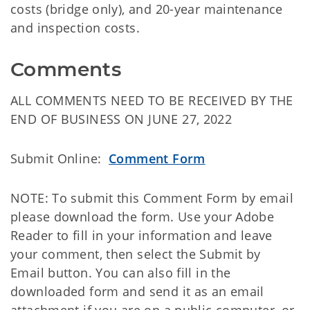
costs (bridge only), and 20-year maintenance
and inspection costs.
Comments
ALL COMMENTS NEED TO BE RECEIVED BY THE
END OF BUSINESS ON JUNE 27, 2022
Submit Online:
Comment Form
NOTE: To submit this Comment Form by email
please download the form. Use your Adobe
Reader to fill in your information and leave
your comment, then select the Submit by
Email button. You can also fill in the
downloaded form and send it as an email
attachment if you are on a public computer, or