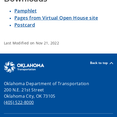
Pamphlet
Pages from Virtual Open House site
Postcard
Last Modified on
Nov 21, 2022
Back to top
Oklahoma Department of Transportation
200 N.E. 21st Street
Oklahoma City, OK 73105
(405) 522-8000