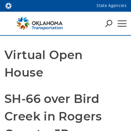
State Agencies
Virtual Open
House
SH-66 over Bird
Creek in Rogers