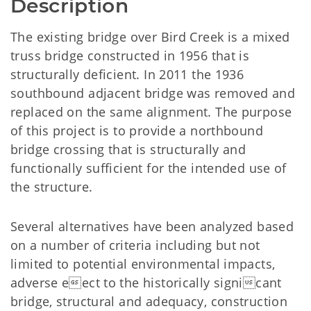
Description
The existing bridge over Bird Creek is a mixed
truss bridge constructed in 1956 that is
structurally deficient. In 2011 the 1936
southbound adjacent bridge was removed and
replaced on the same alignment. The purpose
of this project is to provide a northbound
bridge crossing that is structurally and
functionally sufficient for the intended use of
the structure.
Several alternatives have been analyzed based
on a number of criteria including but not
limited to potential environmental impacts,
adverse eect to the historically signicant
bridge, structural and adequacy, construction