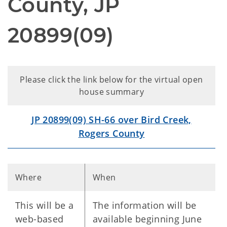
County, JP
20899(09)
Please click the link below for the virtual open
house summary
JP 20899(09) SH-66 over Bird Creek,
Rogers County
Where
When
This will be a
The information will be
web-based
available beginning June