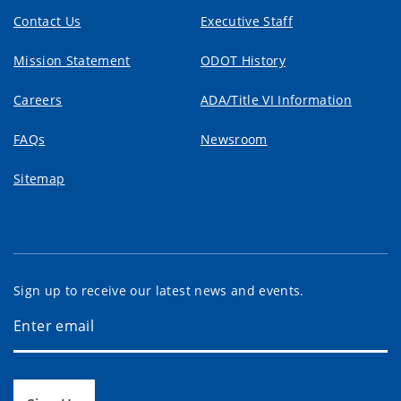
Contact Us
Executive Staff
Mission Statement
ODOT History
Careers
ADA/Title VI Information
FAQs
Newsroom
Sitemap
Sign up to receive our latest news and events.