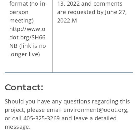
format (no in-
13, 2022 and comments
person
are requested by June 27,
meeting)
2022.M
http://www.o
dot.org/SH66
NB (link is no
longer live)
Contact:
Should you have any questions regarding this
project, please email environment@odot.org,
or call 405-325-3269 and leave a detailed
message.