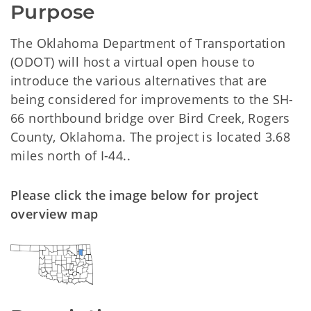
Purpose
The Oklahoma Department of Transportation
(ODOT) will host a virtual open house to
introduce the various alternatives that are
being considered for improvements to the SH-
66 northbound bridge over Bird Creek, Rogers
County, Oklahoma. The project is located 3.68
miles north of I-44..
Please click the image below for project
overview map