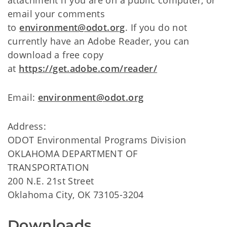
email your comments
to
environment@odot.org
. If you do not
currently have an Adobe Reader, you can
download a free copy
at
https://get.adobe.com/reader/
Email:
environment@odot.org
Address:
ODOT Environmental Programs Division
OKLAHOMA DEPARTMENT OF
TRANSPORTATION
200 N.E. 21st Street
Oklahoma City, OK 73105-3204
Downloads