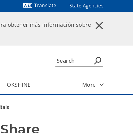
Translate
State Agencies
Powered by
ara obtener más información sobre
OKSHINE
More
tals
Share 