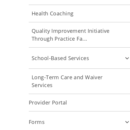
Health Coaching
Quality Improvement Initiative
Through Practice Fa...
School-Based Services
Long-Term Care and Waiver
Services
Provider Portal
Forms