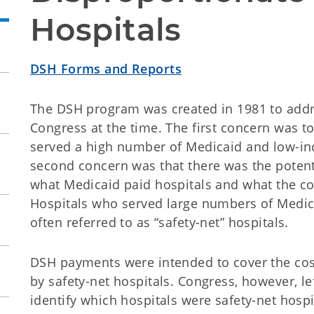
Hospitals
DSH Forms and Reports
The DSH program was created in 1981 to addr
Congress at the time. The first concern was t
served a high number of Medicaid and low-inc
second concern was that there was the potent
what Medicaid paid hospitals and what the cos
Hospitals who served large numbers of Medic
often referred to as “safety-net” hospitals.
DSH payments were intended to cover the co
by safety-net hospitals. Congress, however, lef
identify which hospitals were safety-net hospi