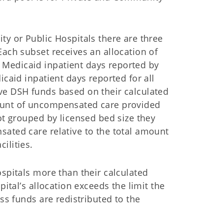
ty or Public Hospitals there are three
Each subset receives an allocation of
Medicaid inpatient days reported by
icaid inpatient days reported for all
ve DSH funds based on their calculated
ount of uncompensated care provided
ot grouped by licensed bed size they
sated care relative to the total amount
ilities.
ospitals more than their calculated
pital’s allocation exceeds the limit the
ess funds are redistributed to the