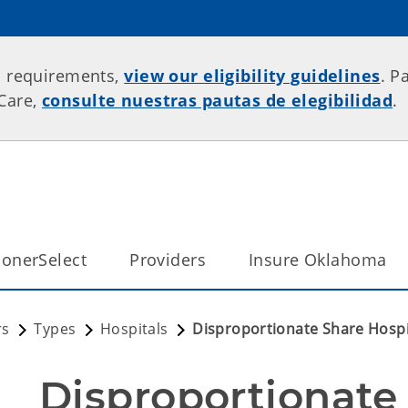
p requirements,
view our eligibility guidelines
. P
rCare,
consulte nuestras pautas de elegibilidad
.
onerSelect
Providers
Insure Oklahoma
rs
Types
Hospitals
Disproportionate Share Hospi
Disproportionate 