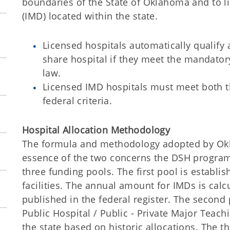
boundaries of the State of Oklahoma and to li
(IMD) located within the state.
Licensed hospitals automatically qualify
share hospital if they meet the mandator
law.
Licensed IMD hospitals must meet both
federal criteria.
Hospital Allocation Methodology
The formula and methodology adopted by Okl
essence of the two concerns the DSH program
three funding pools. The first pool is establ
facilities. The annual amount for IMDs is cal
published in the federal register. The second
Public Hospital / Public - Private Major Teach
the state based on historic allocations. The t