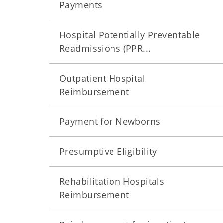
Payments
Hospital Potentially Preventable
Readmissions (PPR...
Outpatient Hospital
Reimbursement
Payment for Newborns
Presumptive Eligibility
Rehabilitation Hospitals
Reimbursement