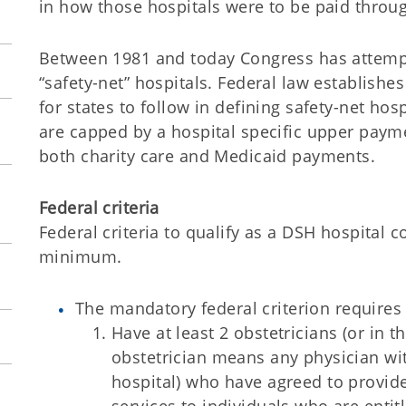
in how those hospitals were to be paid thro
Between 1981 and today Congress has attempte
“safety-net” hospitals. Federal law establis
for states to follow in defining safety-net ho
are capped by a hospital specific upper payme
both charity care and Medicaid payments.
Federal criteria
Federal criteria to qualify as a DSH hospital
minimum.
The mandatory federal criterion requires 
Have at least 2 obstetricians (or in t
obstetrician means any physician with
hospital) who have agreed to provi