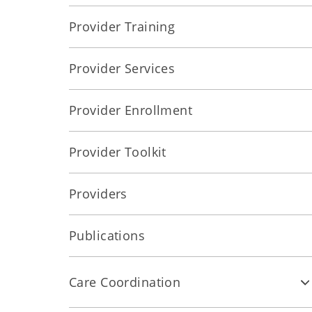
Provider Training
Provider Services
Provider Enrollment
Provider Toolkit
Providers
Publications
Care Coordination