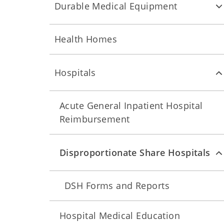
Durable Medical Equipment
Health Homes
Hospitals
Acute General Inpatient Hospital
Reimbursement
Disproportionate Share Hospitals
DSH Forms and Reports
Hospital Medical Education