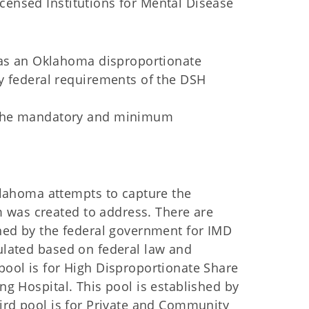
censed Institutions for Mental Disease
 as an Oklahoma disproportionate
y federal requirements of the DSH
 the mandatory and minimum
ahoma attempts to capture the
 was created to address. There are
ished by the federal government for IMD
culated based on federal law and
 pool is for High Disproportionate Share
ing Hospital. This pool is established by
hird pool is for Private and Community