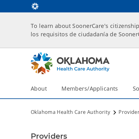
To learn about SoonerCare's citizenshi
los requisitos de ciudadanía de Soone
About
Members/Applicants
So
Oklahoma Health Care Authority
Provide
Providers