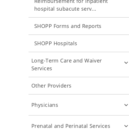
Reimbursement for inpatient
hospital subacute serv...
SHOPP Forms and Reports
SHOPP Hospitals
Long-Term Care and Waiver
Services
Other Providers
Physicians
Prenatal and Perinatal Services