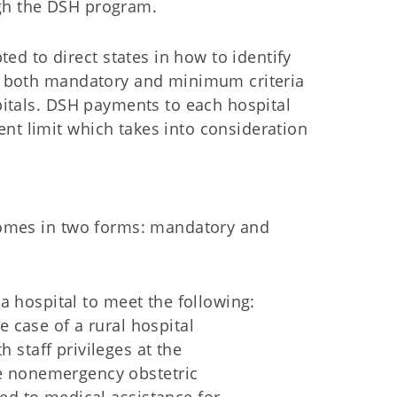
ugh the DSH program.
d to direct states in how to identify
hes both mandatory and minimum criteria
spitals. DSH payments to each hospital
nt limit which takes into consideration
 comes in two forms: mandatory and
a hospital to meet the following:
he case of a rural hospital
 staff privileges at the
de nonemergency obstetric