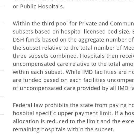
or Public Hospitals.
Within the third pool for Private and Communi
subsets based on hospital licensed bed size. 
DSH funds based on the aggregate number of 
the subset relative to the total number of Med
three subsets combined. Hospitals then recei
uncompensated care relative to the total am
within each subset. While IMD facilities are n
are funded based on each facilities uncompen
of uncompensated care provided by all IMD fac
Federal law prohibits the state from paying h
hospital specific upper payment limit. If a hos
allocation is reduced to the limit and the exc
remaining hospitals within the subset.