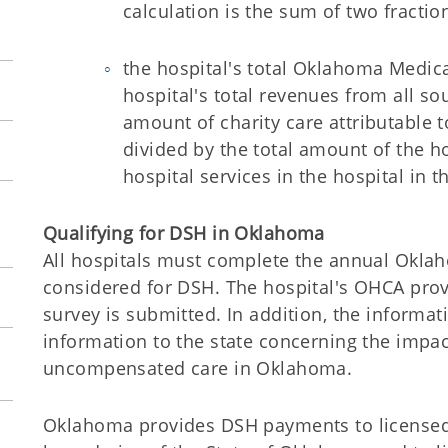
calculation is the sum of two fractio
the hospital's total Oklahoma Medic
hospital's total revenues from all sou
amount of charity care attributable t
divided by the total amount of the ho
hospital services in the hospital in t
Qualifying for DSH in Oklahoma
All hospitals must complete the annual Okla
considered for DSH. The hospital's OHCA prov
survey is submitted. In addition, the informa
information to the state concerning the impac
uncompensated care in Oklahoma.
Oklahoma provides DSH payments to licensed 