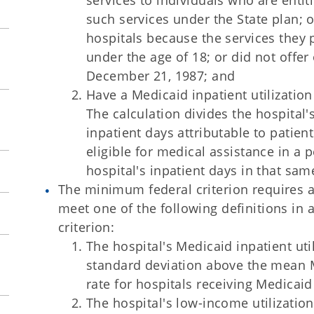
services to individuals who are entit
such services under the State plan; o
hospitals because the services they p
under the age of 18; or did not offer
December 21, 1987; and
Have a Medicaid inpatient utilization
The calculation divides the hospital
inpatient days attributable to patien
eligible for medical assistance in a 
hospital's inpatient days in that sam
The minimum federal criterion requires a 
meet one of the following definitions in 
criterion:
The hospital's Medicaid inpatient util
standard deviation above the mean Me
rate for hospitals receiving Medicaid
The hospital's low-income utilizatio