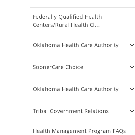
Federally Qualified Health
Centers/Rural Health Cl...
Oklahoma Health Care Authority
SoonerCare Choice
Oklahoma Health Care Authority
Tribal Government Relations
Health Management Program FAQs