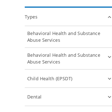
Types
Behavioral Health and Substance
Abuse Services
Behavioral Health and Substance
Abuse Services
Child Health (EPSDT)
Dental