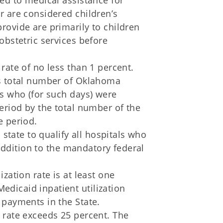
led to medical assistance for
r are considered children’s
rovide are primarily to children
 obstetric services before
 rate of no less than 1 percent.
's total number of Oklahoma
ts who (for such days) were
period by the total number of the
e period.
state to qualify all hospitals who
addition to the mandatory federal
ization rate is at least one
dicaid inpatient utilization
 payments in the State.
n rate exceeds 25 percent. The