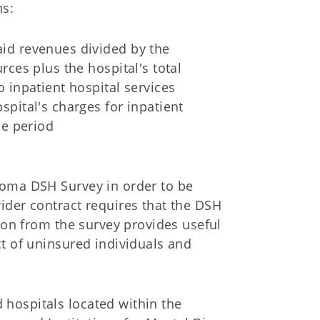
ns:
aid revenues divided by the
rces plus the hospital's total
o inpatient hospital services
spital's charges for inpatient
he period
homa DSH Survey in order to be
ider contract requires that the DSH
tion from the survey provides useful
t of uninsured individuals and
hospitals located within the