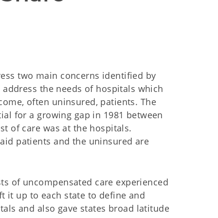
ess two main concerns identified by
o address the needs of hospitals which
ome, often uninsured, patients. The
ial for a growing gap in 1981 between
t of care was at the hospitals.
aid patients and the uninsured are
sts of uncompensated care experienced
t it up to each state to define and
tals and also gave states broad latitude