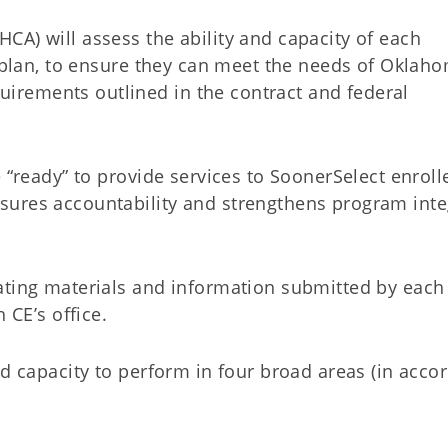
CA) will assess the ability and capacity of each
l plan, to ensure they can meet the needs of Oklah
rements outlined in the contract and federal
e “ready” to provide services to SoonerSelect enroll
ures accountability and strengthens program inte
ating materials and information submitted by each
 CE’s office.
nd capacity to perform in four broad areas (in acco