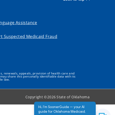
nguage Assistance
t Suspected Medicaid Fraud
s, renewals, appeals, provision of health care and
may share this personally identifiable data with its
le law.
Copyright ©
2026
State of Oklahoma
Hi, I'm SoonerGuide — your AI
guide for Oklahoma Medicaid.