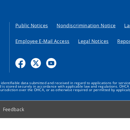
Public Notices
Nondiscrimination Notice
La
Employee E-Mail Access
Legal Notices
Repor
dentifiable data submitted and received in regard to applications for service
nd is stored securely in accordance with applicable law and regulations. OHCA 
urisdiction over the OHCA, or as otherwise required or permitted by applicab
Feedback