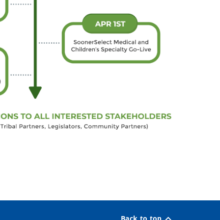
Back to top