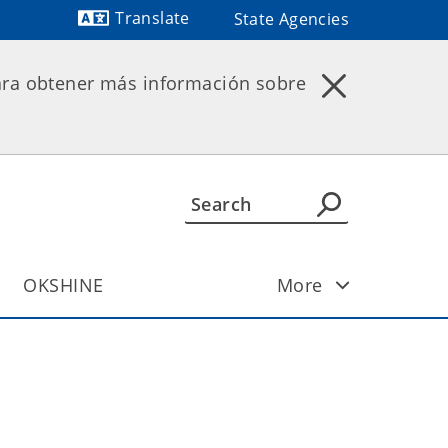
Translate
State Agencies
Powered by
ara obtener más información sobre
OKSHINE
More