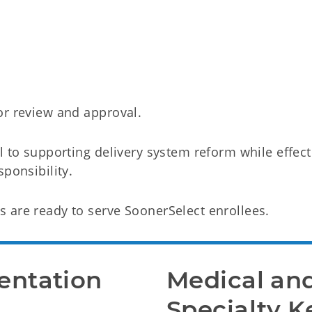
or review and approval.
l to supporting delivery system reform while effect
ponsibility.
 are ready to serve SoonerSelect enrollees.
ntation 
Medical and
Specialty K