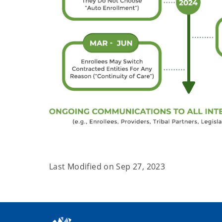
Last Modified on
Sep 27, 2023