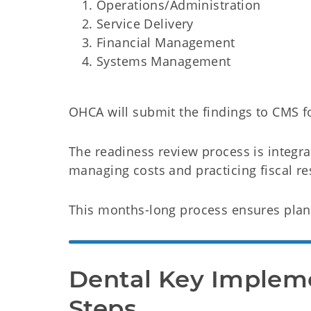
Operations/Administration
Service Delivery
Financial Management
Systems Management
OHCA will submit the findings to CMS f
The readiness review process is integra
managing costs and practicing fiscal res
This months-long process ensures plans
Dental Key Impleme
Steps