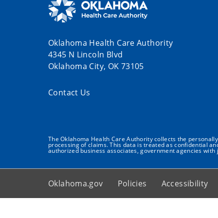
Oklahoma Health Care Authority
4345 N Lincoln Blvd
Oklahoma City, OK 73105
Contact Us
The Oklahoma Health Care Authority collects the personally i
processing of claims. This data is treated as confidential a
authorized business associates, government agencies with j
Oklahoma.gov
Policies
Accessibility