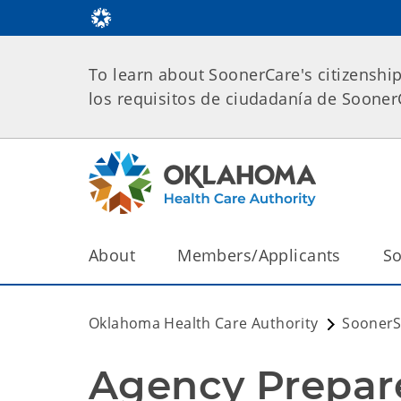
To learn about SoonerCare's citizenshi
los requisitos de ciudadanía de Soone
About
Members/Applicants
So
Oklahoma Health Care Authority
SoonerS
Agency Prepar