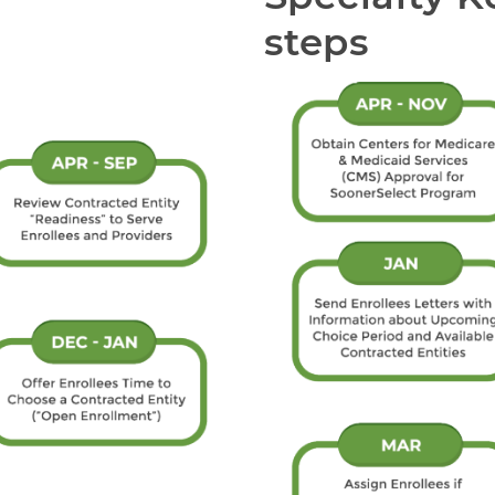
steps