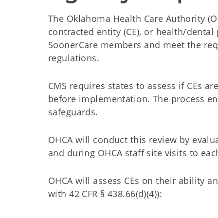
The Oklahoma Health Care Authority (OH
contracted entity (CE), or health/denta
SoonerCare members and meet the requi
regulations.
CMS requires states to assess if CEs ar
before implementation. The process ens
safeguards.
OHCA will conduct this review by evalu
and during OHCA staff site visits to each
OHCA will assess CEs on their ability a
with 42 CFR § 438.66(d)(4)):