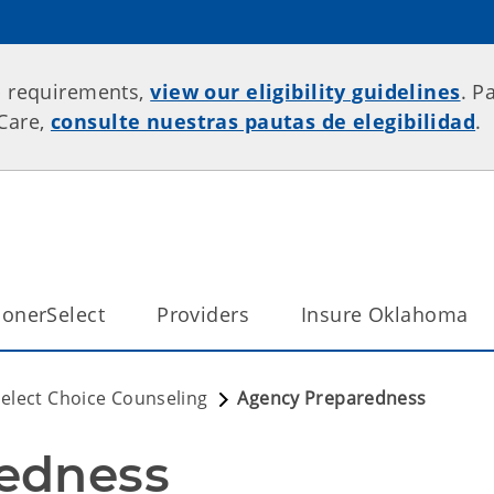
p requirements,
view our eligibility guidelines
. P
rCare,
consulte nuestras pautas de elegibilidad
.
onerSelect
Providers
Insure Oklahoma
elect Choice Counseling
Agency Preparedness
edness