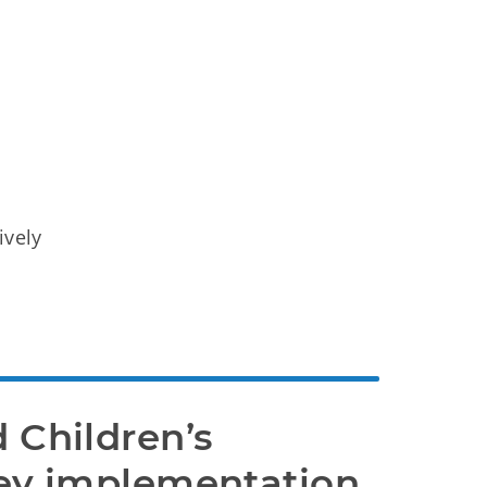
ively
 Children’s 
ey implementation 