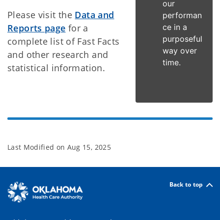
our
Please visit the
Data and
performan
Reports page
for a
ce in a
purposeful
complete list of Fast Facts
way over
and other research and
time.
statistical information.
Last Modified on
Aug 15, 2025
Back to top