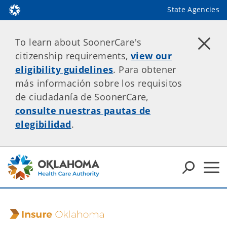
State Agencies
To learn about SoonerCare's
citizenship requirements,
view our
eligibility guidelines
. Para obtener
más información sobre los requisitos
de ciudadanía de SoonerCare,
consulte nuestras pautas de
elegibilidad
.