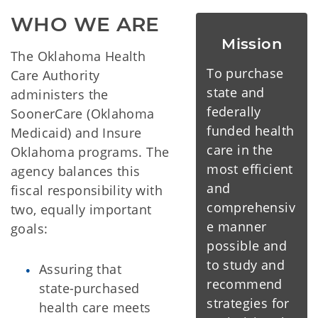
WHO WE ARE
Mission
The Oklahoma Health
To purchase
Care Authority
state and
administers the
federally
SoonerCare (Oklahoma
funded health
Medicaid) and Insure
care in the
Oklahoma programs. The
most efficient
agency balances this
and
fiscal responsibility with
comprehensiv
two, equally important
e manner
goals:
possible and
to study and
Assuring that
recommend
state-purchased
strategies for
health care meets