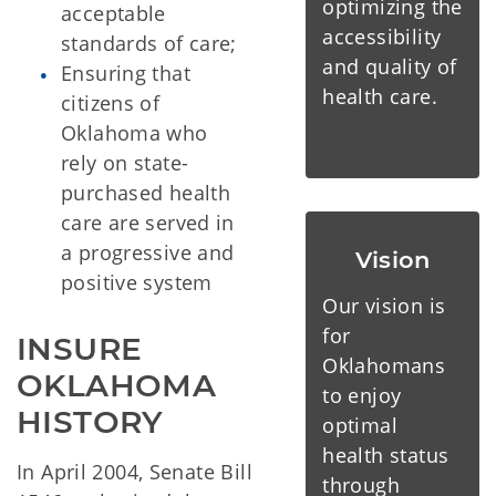
optimizing the
acceptable
accessibility
standards of care;
and quality of
Ensuring that
health care.
citizens of
Oklahoma who
rely on state-
purchased health
care are served in
a progressive and
Vision
positive system
Our vision is
for
INSURE 
Oklahomans
OKLAHOMA 
to enjoy
HISTORY
optimal
health status
In April 2004, Senate Bill
through