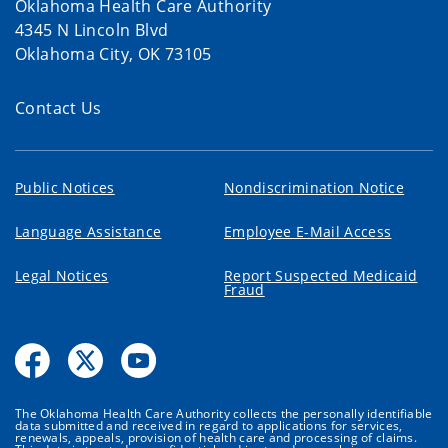
Oklahoma Health Care Authority
4345 N Lincoln Blvd
Oklahoma City, OK 73105
Contact Us
Public Notices
Nondiscrimination Notice
Language Assistance
Employee E-Mail Access
Legal Notices
Report Suspected Medicaid
Fraud
The Oklahoma Health Care Authority collects the personally identifiable
data submitted and received in regard to applications for services,
renewals, appeals, provision of health care and processing of claims.