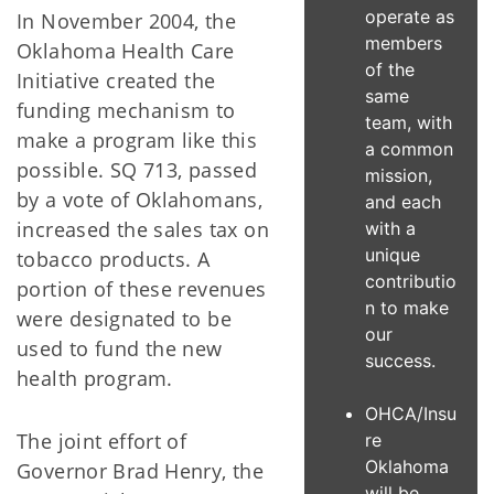
operate as
In November 2004, the
members
Oklahoma Health Care
of the
Initiative created the
same
funding mechanism to
team, with
make a program like this
a common
possible. SQ 713, passed
mission,
by a vote of Oklahomans,
and each
increased the sales tax on
with a
unique
tobacco products. A
contributio
portion of these revenues
n to make
were designated to be
our
used to fund the new
success.
health program.
OHCA/Insu
The joint effort of
re
Oklahoma
Governor Brad Henry, the
will be