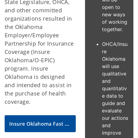
State Legislature, OHCA,
open to
and other committed
new ways
organizations resulted in
of working
the Oklahoma
together.
Employer/Employee
Partnership for Insurance
OHCA/Insu
Coverage (Insure
re
Oklahoma
Oklahoma/O-EPIC)
will use
program. Insure
qualitative
Oklahoma is designed
and
and intended to assist in
quantitativ
the purchase of health
e data to
coverage.
guide and
evaluate
our actions
Insure Oklahoma Fast Facts
and
improve