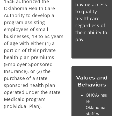
1546 authorized the
having access
Oklahoma Health Care
to quality
Authority to develop a
healthcare
program assisting
regardless of
employees of small
their ability to
businesses, 19 to 64 years
pay.
of age with either (1) a
portion of their private
health plan premiums
(Employer Sponsored
Insurance), or (2) the
Values and
purchase of a state
Behaviors
sponsored health plan
operated under the state
OHCA/Insu
Medicaid program
re
(Individual Plan).
Oklahoma
staff will