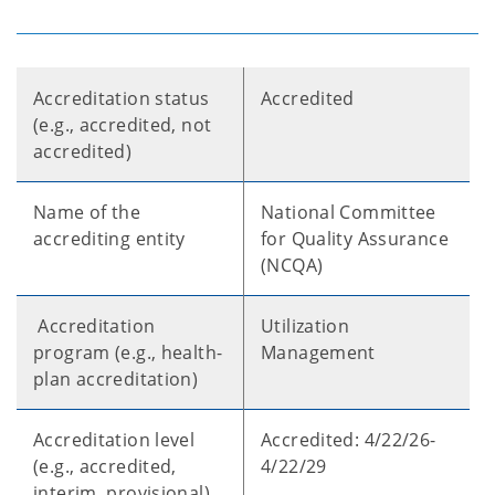
Accreditation status
Accredited
(e.g., accredited, not
accredited)
Name of the
National Committee
accrediting entity
for Quality Assurance
(NCQA)
Accreditation
Utilization
program (e.g., health-
Management
plan accreditation)
Accreditation level
Accredited: 4/22/26-
(e.g., accredited,
4/22/29
interim, provisional)