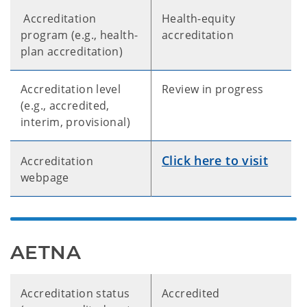
Accreditation
Health-equity
program (e.g., health-
accreditation
plan accreditation)
Accreditation level
Review in progress
(e.g., accredited,
interim, provisional)
Click here to visit
Accreditation
webpage
AETNA
Accreditation status
Accredited