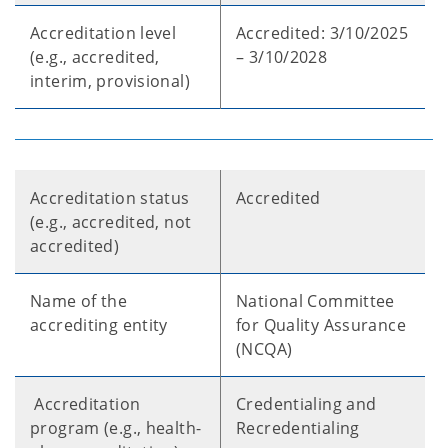
Accreditation level
Accredited: 3/10/2025
(e.g., accredited,
– 3/10/2028
interim, provisional)
Accreditation status
Accredited
(e.g., accredited, not
accredited)
Name of the
National Committee
accrediting entity
for Quality Assurance
(NCQA)
Accreditation
Credentialing and
program (e.g., health-
Recredentialing