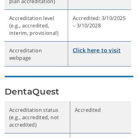
plan accreditation)
Accreditation level
Accredited: 3/10/2025
(e.g., accredited,
– 3/10/2028
interim, provisional)
Click here to visit
Accreditation
webpage
DentaQuest
Accreditation status
Accredited
(e.g., accredited, not
accredited)