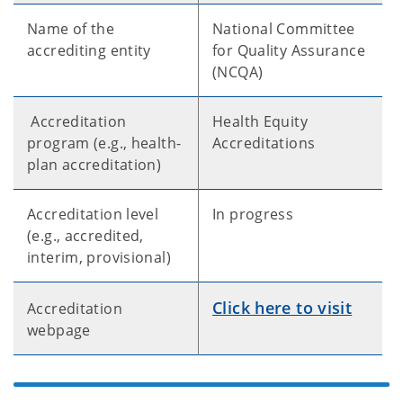
Name of the
National Committee
accrediting entity
for Quality Assurance
(NCQA)
Accreditation
Health Equity
program (e.g., health-
Accreditations
plan accreditation)
Accreditation level
In progress
(e.g., accredited,
interim, provisional)
Click here to visit
Accreditation
webpage