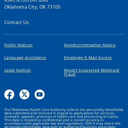
4345 N Lincoln Blvd
Oklahoma City, OK 73105
Contact Us
Public Notices
Nondiscrimination Notice
Language Assistance
Employee E-Mail Access
Legal Notices
Report Suspected Medicaid
Fraud
The Oklahoma Health Care Authority collects the personally identifiable
data submitted and received in regard to applications for services,
renewals, appeals, provision of health care and processing of claims.
This data is treated as confidential and is stored securely in
accordance with applicable law and regulations. OHCA may share this
personally identifiable data with its authorized business associates,