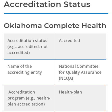
Accreditation Status
Oklahoma Complete Health
Accreditation status
Accredited
(e.g., accredited, not
accredited)
Name of the
National Committee
accrediting entity
for Quality Assurance
(NCQA)
Accreditation
Health-plan
program (e.g., health-
plan accreditation)