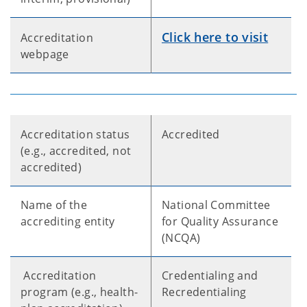
Click here to visit
Accreditation
webpage
Accreditation status
Accredited
(e.g., accredited, not
accredited)
Name of the
National Committee
accrediting entity
for Quality Assurance
(NCQA)
Accreditation
Credentialing and
program (e.g., health-
Recredentialing