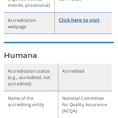
interim, provisional)
Click here to visit
Accreditation
webpage
Humana
Accreditation status
Accredited
(e.g., accredited, not
accredited)
Name of the
National Committee
accrediting entity
for Quality Assurance
(NCQA)