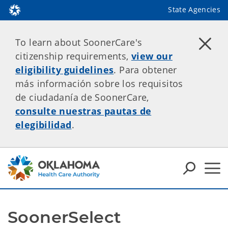
State Agencies
To learn about SoonerCare's
citizenship requirements,
view our
eligibility guidelines
. Para obtener
más información sobre los requisitos
de ciudadanía de SoonerCare,
consulte nuestras pautas de
elegibilidad
.
SoonerSelect 