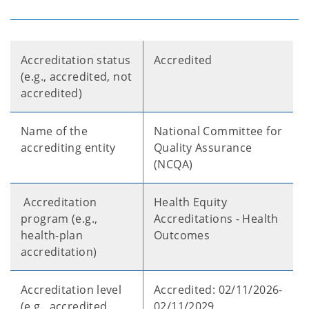
Accreditation status
Accredited
(e.g., accredited, not
accredited)
Name of the
National Committee for
accrediting entity
Quality Assurance
(NCQA)
Accreditation
Health Equity
program (e.g.,
Accreditations - Health
health-plan
Outcomes
accreditation)
Accreditation level
Accredited: 02/11/2026-
(e.g., accredited,
02/11/2029