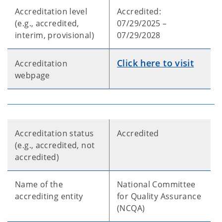
Accreditation level
Accredited:
(e.g., accredited,
07/29/2025 –
interim, provisional)
07/29/2028
Click here to visit
Accreditation
webpage
Accreditation status
Accredited
(e.g., accredited, not
accredited)
Name of the
National Committee
accrediting entity
for Quality Assurance
(NCQA)