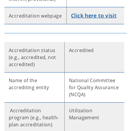
Click here to visit
Accreditation webpage
Accreditation status
Accredited
(e.g., accredited, not
accredited)
Name of the
National Committee
accrediting entity
for Quality Assurance
(NCQA)
Accreditation
Utilization
program (e.g., health-
Management
plan accreditation)