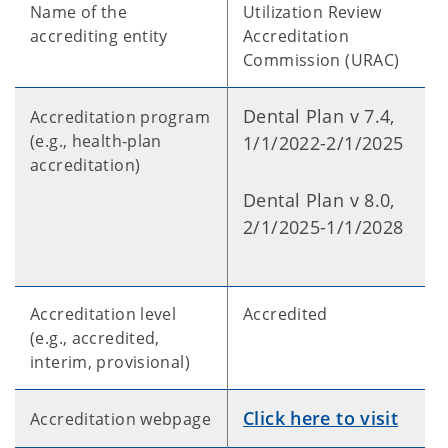
Name of the
Utilization Review
accrediting entity
Accreditation
Commission (URAC)
Dental Plan v 7.4,
Accreditation program
(e.g., health-plan
1/1/2022-2/1/2025
accreditation)
Dental Plan v 8.0,
2/1/2025-1/1/2028
Accreditation level
Accredited
(e.g., accredited,
interim, provisional)
Click here to visit
Accreditation webpage