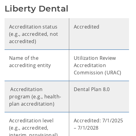
Liberty Dental
Accreditation status
Accredited
(e.g., accredited, not
accredited)
Name of the
Utilization Review
accrediting entity
Accreditation
Commission (URAC)
Accreditation
Dental Plan 8.0
program (e.g., health-
plan accreditation)
Accreditation level
Accredited: 7/1/2025
(e.g., accredited,
– 7/1/2028
interim, provisional)