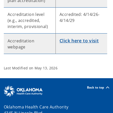
plan accreditation)
Accreditation level
Accredited: 4/14/26-
(e.g., accredited,
4/14/29
interim, provisional)
Click here to visit
Accreditation
webpage
Last Modified on
May 13, 2026
Back to top
Oklahoma Health Care Authority