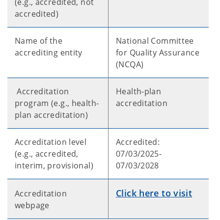
(e.g., accredited, not
accredited)
Name of the
National Committee
accrediting entity
for Quality Assurance
(NCQA)
Accreditation
Health-plan
program (e.g., health-
accreditation
plan accreditation)
Accreditation level
Accredited:
(e.g., accredited,
07/03/2025-
interim, provisional)
07/03/2028
Click here to visit
Accreditation
webpage