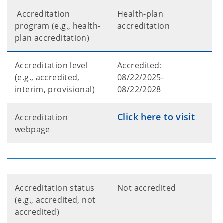
Accreditation
Health-plan
program (e.g., health-
accreditation
plan accreditation)
Accreditation level
Accredited:
(e.g., accredited,
08/22/2025-
interim, provisional)
08/22/2028
Click here to visit
Accreditation
webpage
Accreditation status
Not accredited
(e.g., accredited, not
accredited)