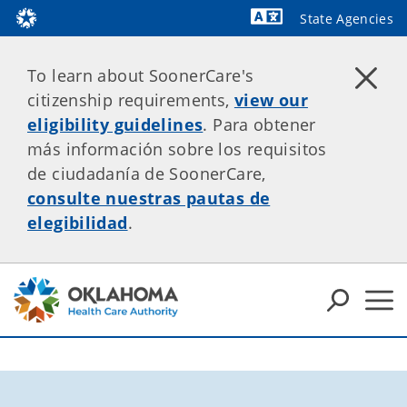
State Agencies
Powered by
To learn about SoonerCare's
citizenship requirements,
view our
eligibility guidelines
. Para obtener
más información sobre los requisitos
de ciudadanía de SoonerCare,
consulte nuestras pautas de
elegibilidad
.