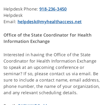
Helpdesk Phone:
918-236-3450
Helpdesk
Email:
helpdesk@myhealthaccess.net
Office of the State Coordinator for Health
Information Exchange
Interested in having the Office of the State
Coordinator for Health Information Exchange
to speak at an upcoming conference or
seminar? If so, please contact us via email. Be
sure to include a contact name, email address,
phone number, the name of your organization,
and any relevant scheduling details.