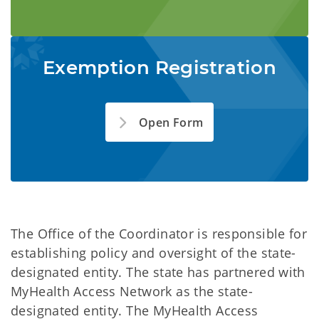
Exemption Registration
Open Form
The Office of the Coordinator is responsible for
establishing policy and oversight of the state-
designated entity. The state has partnered with
MyHealth Access Network as the state-
designated entity. The MyHealth Access