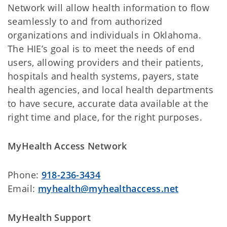
Network will allow health information to flow
seamlessly to and from authorized
organizations and individuals in Oklahoma.
The HIE’s goal is to meet the needs of end
users, allowing providers and their patients,
hospitals and health systems, payers, state
health agencies, and local health departments
to have secure, accurate data available at the
right time and place, for the right purposes.
MyHealth Access Network
Phone:
918-236-3434
Email:
myhealth@myhealthaccess.net
MyHealth Support