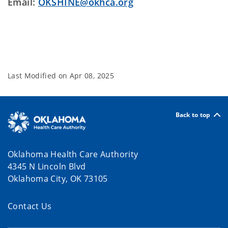
Email:
OKSHINE@okhca.org
Last Modified on
Apr 08, 2025
Back to top
Oklahoma Health Care Authority
4345 N Lincoln Blvd
Oklahoma City, OK 73105
Contact Us