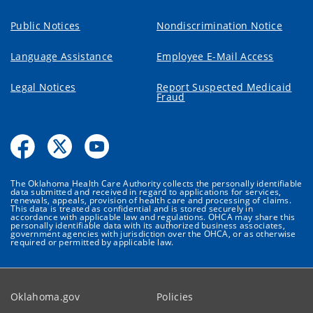
Public Notices
Nondiscrimination Notice
Language Assistance
Employee E-Mail Access
Legal Notices
Report Suspected Medicaid
Fraud
The Oklahoma Health Care Authority collects the personally identifiable
data submitted and received in regard to applications for services,
renewals, appeals, provision of health care and processing of claims.
This data is treated as confidential and is stored securely in
accordance with applicable law and regulations. OHCA may share this
personally identifiable data with its authorized business associates,
government agencies with jurisdiction over the OHCA, or as otherwise
required or permitted by applicable law.
Oklahoma.gov
Policies