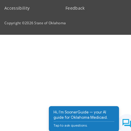
Accessibility
Feedback
Copyright ©
2026
State of Oklahoma
Hi, I'm SoonerGuide — your AI
guide for Oklahoma Medicaid.
Tap to ask questions.