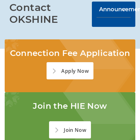
Contact 
Announcemen
OKSHINE
Connection Fee Application
Apply Now
Join the HIE Now
Join Now