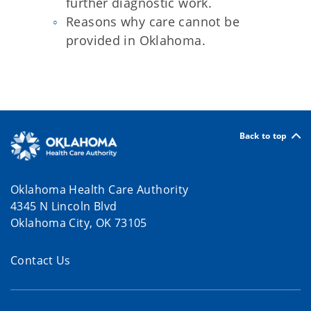
further diagnostic work.
Reasons why care cannot be
provided in Oklahoma.
Back to top
Oklahoma Health Care Authority
4345 N Lincoln Blvd
Oklahoma City, OK 73105
Contact Us