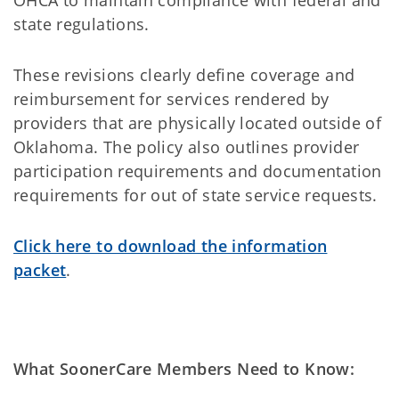
OHCA to maintain compliance with federal and
state regulations.
These revisions clearly define coverage and
reimbursement for services rendered by
providers that are physically located outside of
Oklahoma. The policy also outlines provider
participation requirements and documentation
requirements for out of state service requests.
Click here to download the information
packet
.
What SoonerCare Members Need to Know: