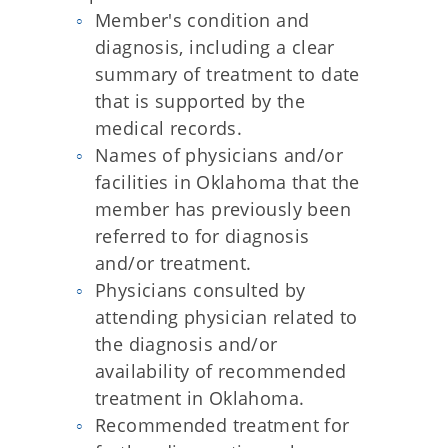
Member's condition and
diagnosis, including a clear
summary of treatment to date
that is supported by the
medical records.
Names of physicians and/or
facilities in Oklahoma that the
member has previously been
referred to for diagnosis
and/or treatment.
Physicians consulted by
attending physician related to
the diagnosis and/or
availability of recommended
treatment in Oklahoma.
Recommended treatment for