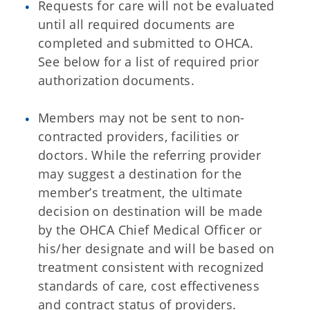
Requests for care will not be evaluated
until all required documents are
completed and submitted to OHCA.
See below for a list of required prior
authorization documents.
Members may not be sent to non-
contracted providers, facilities or
doctors. While the referring provider
may suggest a destination for the
member’s treatment, the ultimate
decision on destination will be made
by the OHCA Chief Medical Officer or
his/her designate and will be based on
treatment consistent with recognized
standards of care, cost effectiveness
and contract status of providers.