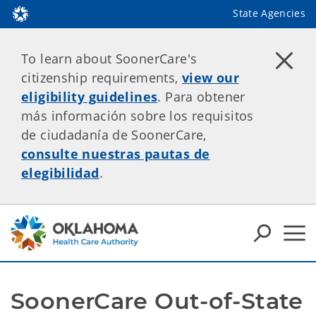
State Agencies
To learn about SoonerCare's
citizenship requirements,
view our
eligibility guidelines
. Para obtener
más información sobre los requisitos
de ciudadanía de SoonerCare,
consulte nuestras pautas de
elegibilidad
.
SoonerCare Out-of-State 