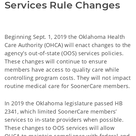
Services Rule Changes
Beginning Sept. 1, 2019 the Oklahoma Health
Care Authority (OHCA) will enact changes to the
agency’s out-of-state (OOS) services policies.
These changes will continue to ensure
members have access to quality care while
controlling program costs. They will not impact
routine medical care for SoonerCare members.
In 2019 the Oklahoma legislature passed HB
2341, which limited SoonerCare members’
services to in-state providers when possible.
These changes to OOS services will allow