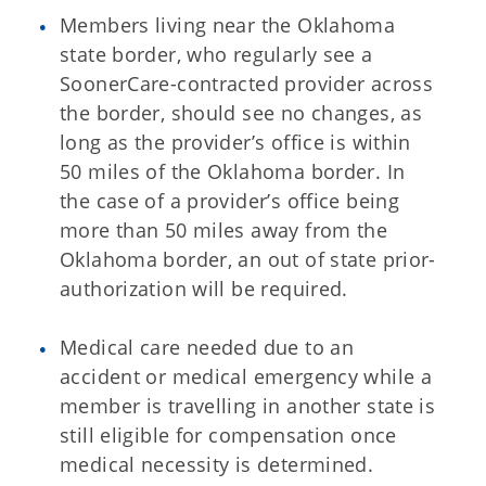
Members living near the Oklahoma
state border, who regularly see a
SoonerCare-contracted provider across
the border, should see no changes, as
long as the provider’s office is within
50 miles of the Oklahoma border. In
the case of a provider’s office being
more than 50 miles away from the
Oklahoma border, an out of state prior-
authorization will be required.
Medical care needed due to an
accident or medical emergency while a
member is travelling in another state is
still eligible for compensation once
medical necessity is determined.