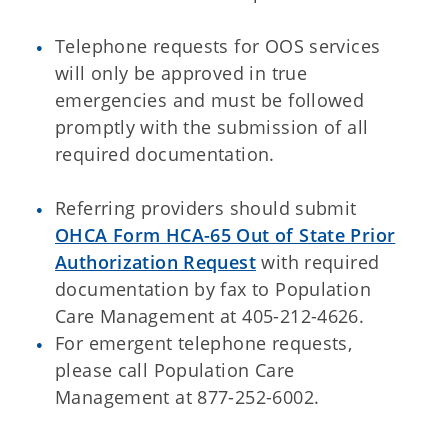
Telephone requests for OOS services
will only be approved in true
emergencies and must be followed
promptly with the submission of all
required documentation.
Referring providers should submit
OHCA Form HCA-65 Out of State Prior
Authorization Request
with required
documentation by fax to Population
Care Management at 405-212-4626.
For emergent telephone requests,
please call Population Care
Management at 877-252-6002.