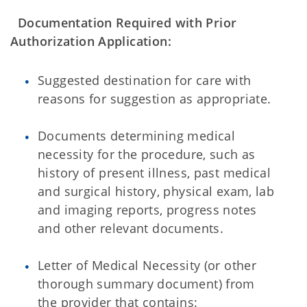
Documentation Required with Prior
Authorization Application:
Suggested destination for care with
reasons for suggestion as appropriate.
Documents determining medical
necessity for the procedure, such as
history of present illness, past medical
and surgical history, physical exam, lab
and imaging reports, progress notes
and other relevant documents.
Letter of Medical Necessity (or other
thorough summary document) from
the provider that contains: