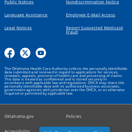
Public Notices
Nondiscrimination Notice
Language Assistance
Employee E-Mail Access
Legal Notices
Report Suspected Medicaid
Fraud
The Oklahoma Health Care Authority collects the personally identifiable
data submitted and received in regard to applications for services,
renewals, appeals, provision of health care and processing of claims.
This data is treated as confidential and is stored securely in
accordance with applicable law and regulations. OHCA may share this
personally identifiable data with its authorized business associates,
government agencies with jurisdiction over the OHCA, or as otherwise
required or permitted by applicable law.
Oklahoma.gov
Policies
Accessibility
Feedback