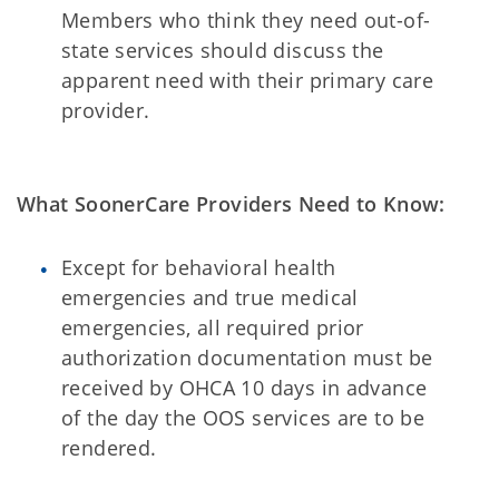
Members who think they need out-of-
state services should discuss the
apparent need with their primary care
provider.
What SoonerCare Providers Need to Know:
Except for behavioral health
emergencies and true medical
emergencies, all required prior
authorization documentation must be
received by OHCA 10 days in advance
of the day the OOS services are to be
rendered.