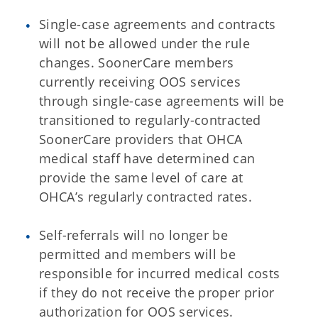
Single-case agreements and contracts
will not be allowed under the rule
changes. SoonerCare members
currently receiving OOS services
through single-case agreements will be
transitioned to regularly-contracted
SoonerCare providers that OHCA
medical staff have determined can
provide the same level of care at
OHCA’s regularly contracted rates.
Self-referrals will no longer be
permitted and members will be
responsible for incurred medical costs
if they do not receive the proper prior
authorization for OOS services.